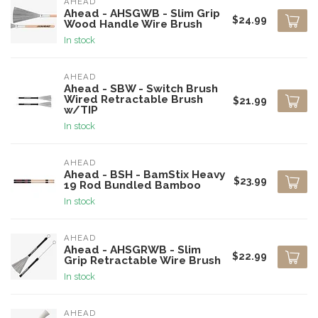
AHEAD
Ahead - AHSGWB - Slim Grip
$24.99
Wood Handle Wire Brush
In stock
AHEAD
Ahead - SBW - Switch Brush
Wired Retractable Brush
$21.99
w/TIP
In stock
AHEAD
Ahead - BSH - BamStix Heavy
$23.99
19 Rod Bundled Bamboo
In stock
AHEAD
Ahead - AHSGRWB - Slim
$22.99
Grip Retractable Wire Brush
In stock
AHEAD