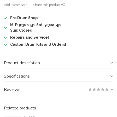
Add to compare
Share this product
Pro Drum Shop!
M-F: 9:30a-5p; Sat: 9:30a-4p
Sun: Closed
Repairs and Service!
Custom Drum Kits and Orders!
Product description
Specifications
Reviews
Related products