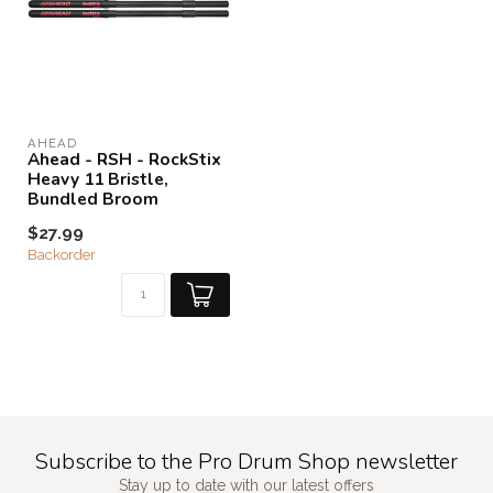
AHEAD
Ahead - RSH - RockStix
Heavy 11 Bristle,
Bundled Broom
$27.99
Backorder
Subscribe to the Pro Drum Shop newsletter
Stay up to date with our latest offers