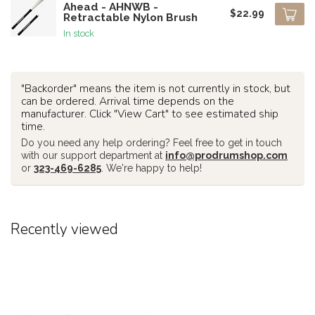
Ahead - AHNWB -
$22.99
Retractable Nylon Brush
In stock
"Backorder" means the item is not currently in stock, but
can be ordered. Arrival time depends on the
manufacturer. Click "View Cart" to see estimated ship
time.
Do you need any help ordering? Feel free to get in touch
with our support department at
info@prodrumshop.com
or
323-469-6285
. We're happy to help!
Recently viewed