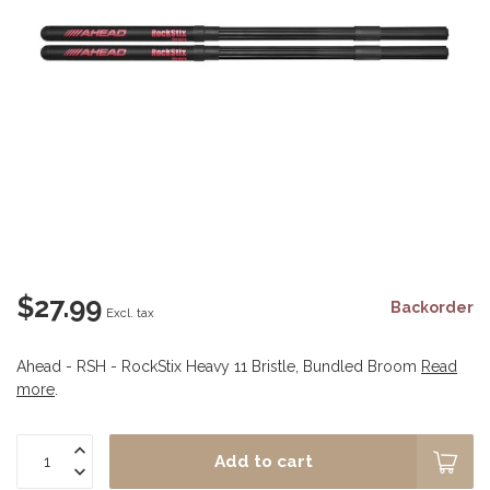
$27.99
Backorder
Excl. tax
Ahead - RSH - RockStix Heavy 11 Bristle, Bundled Broom
Read
more
.
Add to cart