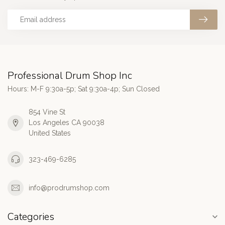
Professional Drum Shop Inc
Hours: M-F 9:30a-5p; Sat 9:30a-4p; Sun Closed
854 Vine St
Los Angeles CA 90038
United States
323-469-6285
info@prodrumshop.com
Categories