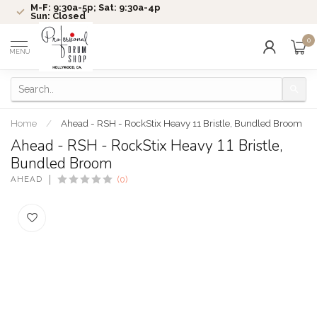
M-F: 9:30a-5p; Sat: 9:30a-4p
Sun: Closed
0
MENU
Home
/
Ahead - RSH - RockStix Heavy 11 Bristle, Bundled Broom
Ahead - RSH - RockStix Heavy 11 Bristle,
Bundled Broom
AHEAD
(0)