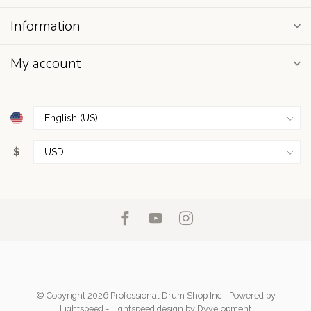
Information
My account
$
© Copyright 2026 Professional Drum Shop Inc
- Powered by
Lightspeed
-
Lightspeed design
by
Dyvelopment