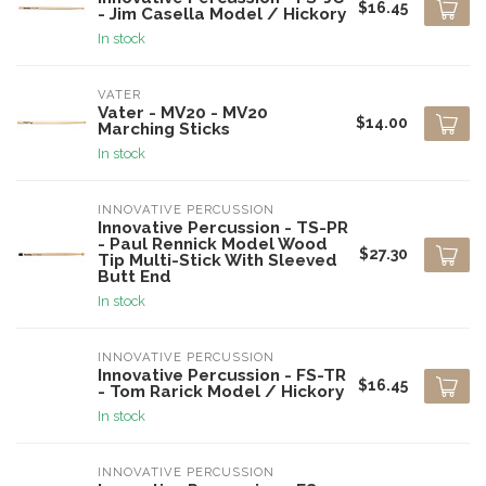
$16.45
- Jim Casella Model / Hickory
In stock
VATER
Vater - MV20 - MV20
$14.00
Marching Sticks
In stock
INNOVATIVE PERCUSSION
Innovative Percussion - TS-PR
- Paul Rennick Model Wood
$27.30
Tip Multi-Stick With Sleeved
Butt End
In stock
INNOVATIVE PERCUSSION
Innovative Percussion - FS-TR
$16.45
- Tom Rarick Model / Hickory
In stock
INNOVATIVE PERCUSSION