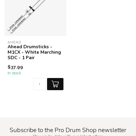
AHEAD
Ahead Drumsticks -
M1CX - White Marching
SDC - 1 Pair
$37.99
In stock
Subscribe to the Pro Drum Shop newsletter