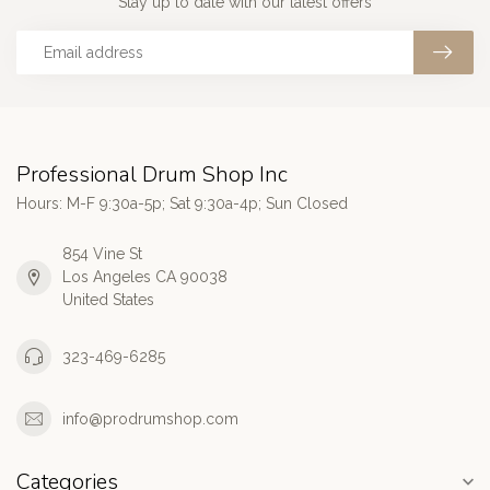
Stay up to date with our latest offers
Professional Drum Shop Inc
Hours: M-F 9:30a-5p; Sat 9:30a-4p; Sun Closed
854 Vine St
Los Angeles CA 90038
United States
323-469-6285
info@prodrumshop.com
Categories