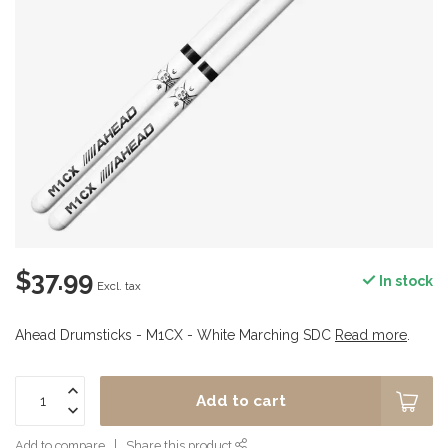
$37.99
In stock
Excl. tax
Ahead Drumsticks - M1CX - White Marching SDC
Read more
.
Add to cart
Add to compare
Share this product