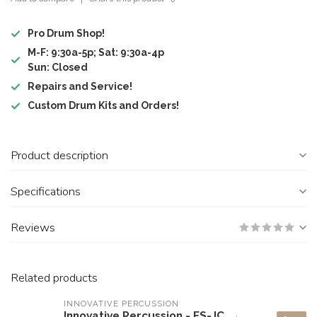
Pro Drum Shop!
M-F: 9:30a-5p; Sat: 9:30a-4p
Sun: Closed
Repairs and Service!
Custom Drum Kits and Orders!
Product description
Specifications
Reviews
Related products
INNOVATIVE PERCUSSION
Innovative Percussion - FS-JC