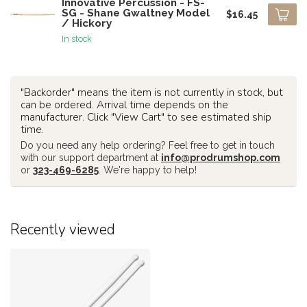
Innovative Percussion - FS-
SG - Shane Gwaltney Model
$16.45
/ Hickory
In stock
"Backorder" means the item is not currently in stock, but
can be ordered. Arrival time depends on the
manufacturer. Click "View Cart" to see estimated ship
time.
Do you need any help ordering? Feel free to get in touch
with our support department at
info@prodrumshop.com
or
323-469-6285
. We're happy to help!
Recently viewed