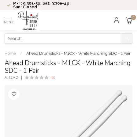
M-F: 9:30a-5p; Sat: 9:30a-4p
Sun: Closed
0
MENU
Home
/
Ahead Drumsticks - M1CX - White Marching SDC - 1 Pair
Ahead Drumsticks - M1CX - White Marching
SDC - 1 Pair
AHEAD
(0)