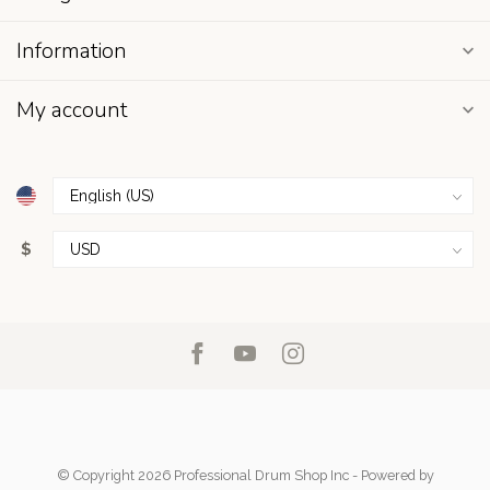
Information
My account
$
© Copyright 2026 Professional Drum Shop Inc
- Powered by