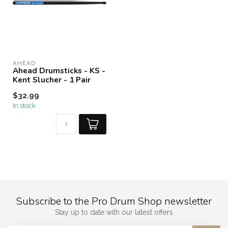
AHEAD
Ahead Drumsticks - KS -
Kent Slucher - 1 Pair
$32.99
In stock
Subscribe to the Pro Drum Shop newsletter
Stay up to date with our latest offers