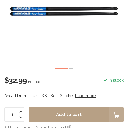
$32.99
In stock
Excl. tax
Ahead Drumsticks - KS - Kent Slucher
Read more
.
Add to cart
Add to compare
Share this product