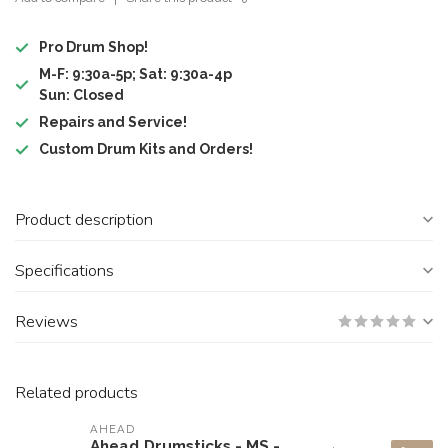
Pro Drum Shop!
M-F: 9:30a-5p; Sat: 9:30a-4p
Sun: Closed
Repairs and Service!
Custom Drum Kits and Orders!
Product description
Specifications
Reviews
Related products
AHEAD
Ahead Drumsticks - MS -