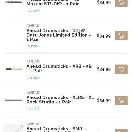
$34.99
Maxum STUDIO - 1 Pair
In stock
AHEAD
Ahead Drumsticks - DJ3W -
Daru Jones Limited Edition -
$34.99
1 Pair
In stock
AHEAD
Ahead Drumsticks - XRB - 5B
$34.99
- 1 Pair
In stock
AHEAD
Ahead Drumsticks - XLRS - XL
$34.99
Rock Studio - 1 Pair
In stock
AHEAD
Ahead Drumsticks - SMR -