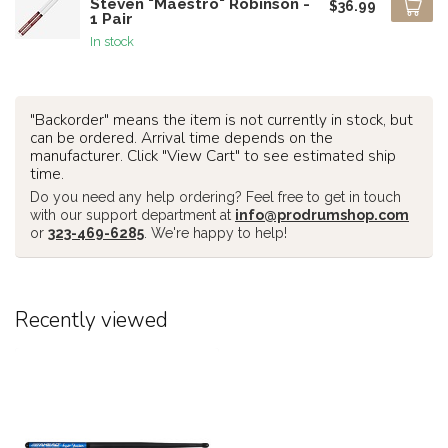
Steven "Maestro" Robinson -
$36.99
1 Pair
In stock
"Backorder" means the item is not currently in stock, but
can be ordered. Arrival time depends on the
manufacturer. Click "View Cart" to see estimated ship
time.
Do you need any help ordering? Feel free to get in touch
with our support department at
info@prodrumshop.com
or
323-469-6285
. We're happy to help!
Recently viewed