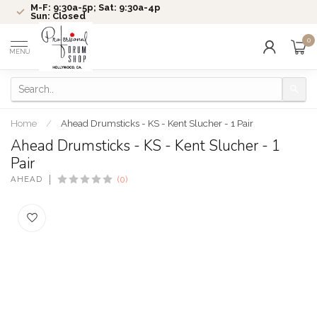
M-F: 9:30a-5p; Sat: 9:30a-4p
Sun: Closed
0
MENU
Home
/
Ahead Drumsticks - KS - Kent Slucher - 1 Pair
Ahead Drumsticks - KS - Kent Slucher - 1
Pair
AHEAD
(0)