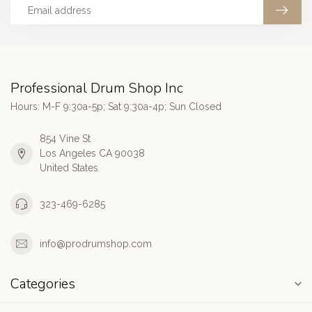
Professional Drum Shop Inc
Hours: M-F 9:30a-5p; Sat 9:30a-4p; Sun Closed
854 Vine St
Los Angeles CA 90038
United States
323-469-6285
info@prodrumshop.com
Categories