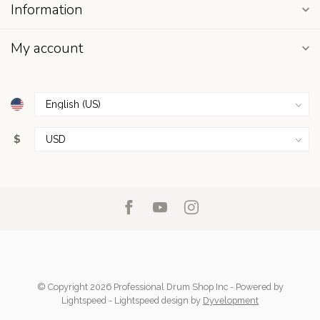
Information
My account
$
© Copyright 2026 Professional Drum Shop Inc
- Powered by
Lightspeed
-
Lightspeed design
by
Dyvelopment