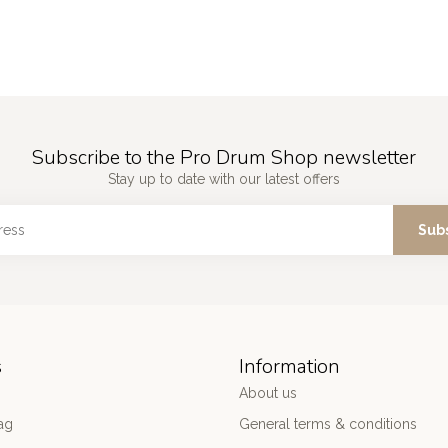
Subscribe to the Pro Drum Shop newsletter
Stay up to date with our latest offers
Sub
s
Information
About us
ag
General terms & conditions