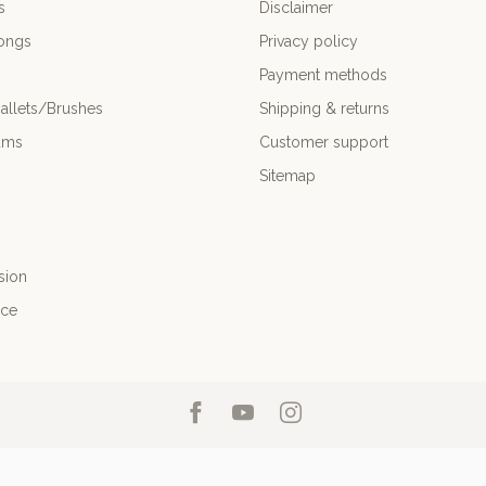
s
Disclaimer
ongs
Privacy policy
Payment methods
allets/Brushes
Shipping & returns
ums
Customer support
Sitemap
sion
nce