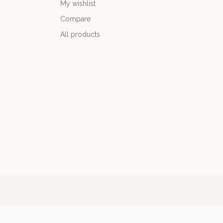
My wishlist
Compare
All products