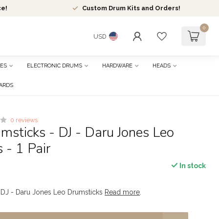
ce!
Custom Drum Kits and Orders!
0
USD
ES
ELECTRONIC DRUMS
HARDWARE
HEADS
CARDS
0 reviews
sticks - DJ - Daru Jones Leo
 - 1 Pair
In stock
 DJ - Daru Jones Leo Drumsticks
Read more
.