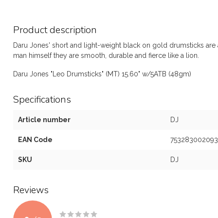
Product description
Daru Jones' short and light-weight black on gold drumsticks are a
man himself they are smooth, durable and fierce like a lion.
Daru Jones "Leo Drumsticks" (MT) 15.60" w/5ATB (48gm)
Specifications
Article number
DJ
EAN Code
753283002093
SKU
DJ
Reviews