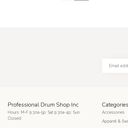
Professional Drum Shop Inc
Categorie
Hours: M-F 9:30a-5p; Sat 9:30a-4p; Sun
Accessories
Closed
Apparel & Sw