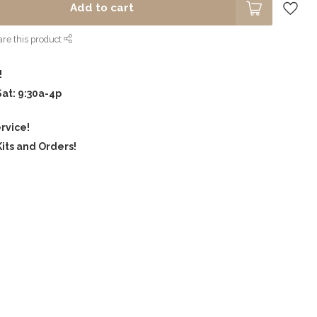
Add to cart
re this product
!
Sat: 9:30a-4p
rvice!
its and Orders!