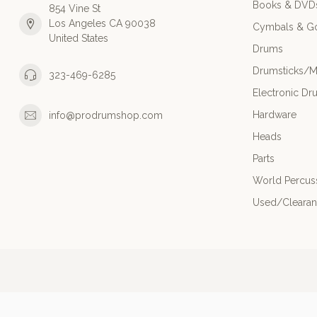
Books & DVD
854 Vine St
Los Angeles CA 90038
Cymbals & G
United States
Drums
Drumsticks/M
323-469-6285
Electronic Dr
Hardware
info@prodrumshop.com
Heads
Parts
World Percus
Used/Cleara