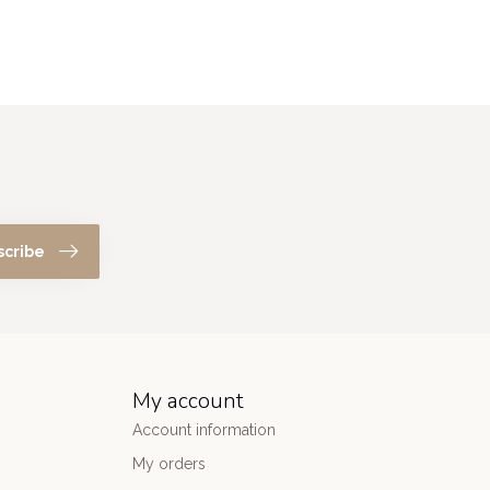
scribe
My account
Account information
My orders