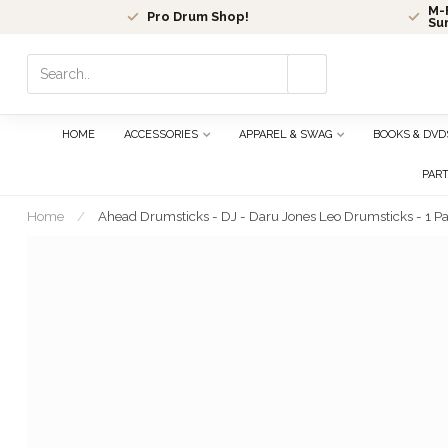
M-F
Pro Drum Shop!
Su
Use
the
up
and
HOME
ACCESSORIES
APPAREL & SWAG
BOOKS & DVD
down
arrows
PAR
to
select
Home
/
Ahead Drumsticks - DJ - Daru Jones Leo Drumsticks - 1 Pa
a
result.
Press
enter
to
go
to
the
selected
search
result.