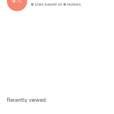
0
/
5
0
stars based on
0
reviews
Recently viewed