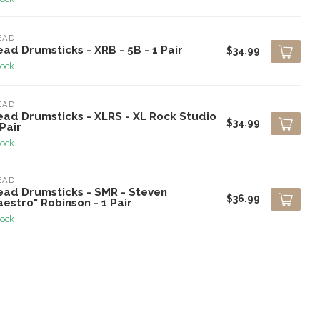
EAD
ad Drumsticks - XRB - 5B - 1 Pair
$34.99
tock
EAD
ead Drumsticks - XLRS - XL Rock Studio
$34.99
 Pair
tock
EAD
ead Drumsticks - SMR - Steven
$36.99
estro" Robinson - 1 Pair
tock