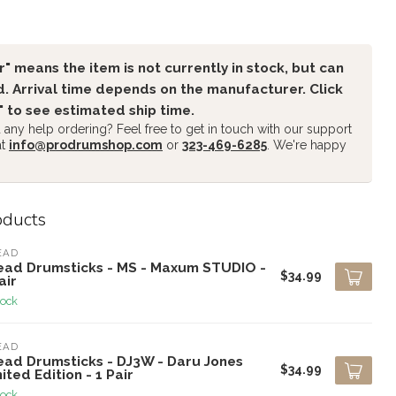
" means the item is not currently in stock, but can
. Arrival time depends on the manufacturer. Click
" to see estimated ship time.
any help ordering? Feel free to get in touch with our support
at
info@prodrumshop.com
or
323-469-6285
. We're happy
oducts
EAD
ead Drumsticks - MS - Maxum STUDIO -
$34.99
air
tock
EAD
ead Drumsticks - DJ3W - Daru Jones
$34.99
ited Edition - 1 Pair
tock