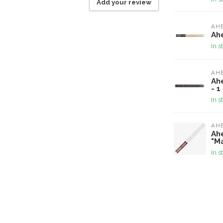
Add your review
AH
Ahe
In s
AH
Ah
- 1
In s
AH
Ah
"Ma
In s