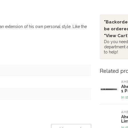
"Backorder
n extension of his own personal style. Like the
be ordered
"View Cart
Do you need 
department 
to help!
Related pr
AH
Ah
1 P
In s
AH
Ah
Lim
In s