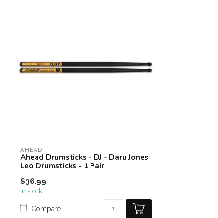
AHEAD
Ahead Drumsticks - DJ - Daru Jones
Leo Drumsticks - 1 Pair
$36.99
In stock
Compare