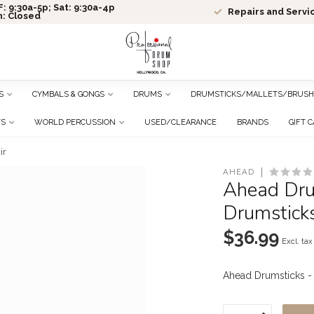
: 9:30a-5p; Sat: 9:30a-4p
Repairs and Servi
n: Closed
S
CYMBALS & GONGS
DRUMS
DRUMSTICKS/MALLETS/BRUSH
TS
WORLD PERCUSSION
USED/CLEARANCE
BRANDS
GIFT 
ir
AHEAD
Ahead Drum
Drumsticks
$36.99
Excl. tax
Ahead Drumsticks -