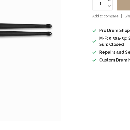
Add to compare
Sha
Pro Drum Shop
M-F: 9:30a-5p; 
Sun: Closed
Repairs and Se
Custom Drum K