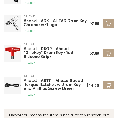
In stock
AHEAD
Ahead - ADK - AHEAD Drum Key
$7.95
Chrome w/Logo
In stock
AHEAD
Ahead - DKGR - Ahead
"GripKey" Drum Key (Red
$7.95
Silicone Grip)
In stock
AHEAD
Ahead - ASTR - Ahead Speed
Torque Ratchet w Drum Key
$14.99
and Phillips Screw Driver
In stock
"Backorder" means the item is not currently in stock, but