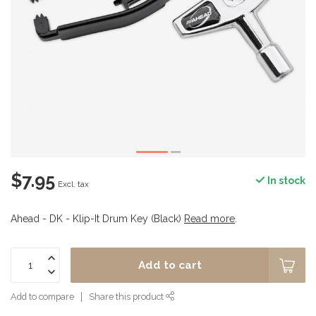
$7.95
In stock
Excl. tax
Ahead - DK - Klip-It Drum Key (Black)
Read more
.
Add to cart
Add to compare
Share this product