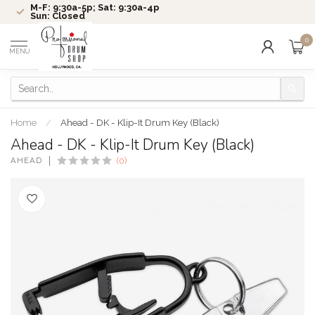
M-F: 9:30a-5p; Sat: 9:30a-4p
Sun: Closed
0
MENU
Home
/
Ahead - DK - Klip-It Drum Key (Black)
Ahead - DK - Klip-It Drum Key (Black)
AHEAD
(0)