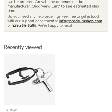
can be ordered. Arrival time depends on the
manufacturer. Click "View Cart" to see estimated ship
time.
Do you need any help ordering? Feel free to get in touch
with our support department at
info@prodrumshop.com
or
323-469-6285
. We're happy to help!
Recently viewed
AHEAD