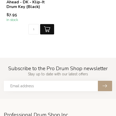
Ahead - DK - Klip-It
Drum Key (Black)
$7.95
In stock
Subscribe to the Pro Drum Shop newsletter
Stay up to date with our latest offers
Professional Drum Shop Inc