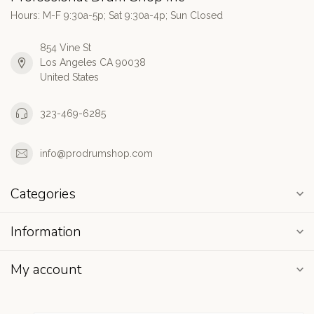
Hours: M-F 9:30a-5p; Sat 9:30a-4p; Sun Closed
854 Vine St
Los Angeles CA 90038
United States
323-469-6285
info@prodrumshop.com
Categories
Information
My account