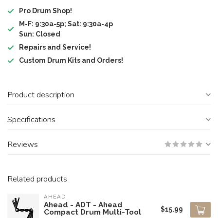
Pro Drum Shop!
M-F: 9:30a-5p; Sat: 9:30a-4p
Sun: Closed
Repairs and Service!
Custom Drum Kits and Orders!
Product description
Specifications
Reviews
Related products
AHEAD
Ahead - ADT - Ahead
$15.99
Compact Drum Multi-Tool