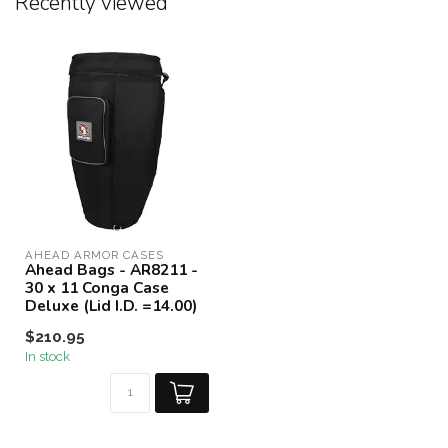
Recently viewed
AHEAD ARMOR CASES
Ahead Bags - AR8211 -
30 x 11 Conga Case
Deluxe (Lid I.D. =14.00)
$210.95
In stock