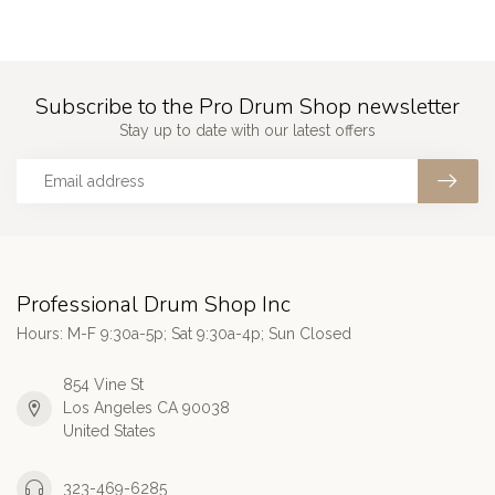
Subscribe to the Pro Drum Shop newsletter
Stay up to date with our latest offers
Professional Drum Shop Inc
Hours: M-F 9:30a-5p; Sat 9:30a-4p; Sun Closed
854 Vine St
Los Angeles CA 90038
United States
323-469-6285