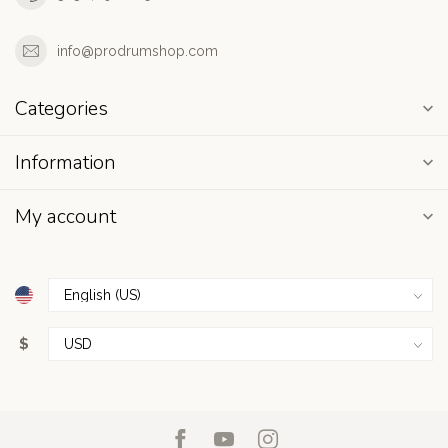
info@prodrumshop.com
Categories
Information
My account
$