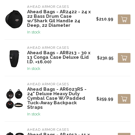
AHEAD ARMOR CASES
Ahead Bags - AR2422 - 24 x
22 Bass Drum Case
$210.99
w/Shark Gil Handle 24
Deep, 22 Diameter
In stock
AHEAD ARMOR CASES
Ahead Bags - AR8213 - 30 x
13 Conga Case Deluxe (Lid
$230.95
I.D. =16.00)
In stock
AHEAD ARMOR CASES
Ahead Bags - AR6023RS -
24" Deluxe Heavy Duty
Cymbal Case W/Padded
$259.99
Tuck-Away Backpack
Straps
In stock
AHEAD ARMOR CASES
Ahead Bags - AR4013 - 11 x