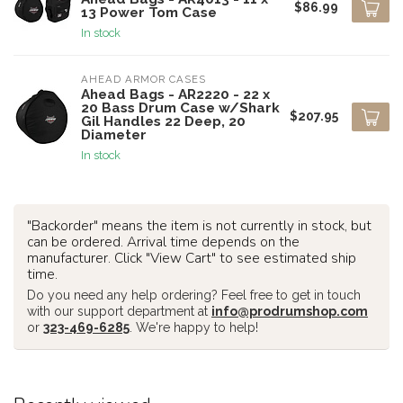
$86.99
13 Power Tom Case
In stock
AHEAD ARMOR CASES
Ahead Bags - AR2220 - 22 x
20 Bass Drum Case w/Shark
$207.95
Gil Handles 22 Deep, 20
Diameter
In stock
"Backorder" means the item is not currently in stock, but
can be ordered. Arrival time depends on the
manufacturer. Click "View Cart" to see estimated ship
time.
Do you need any help ordering? Feel free to get in touch
with our support department at
info@prodrumshop.com
or
323-469-6285
. We're happy to help!