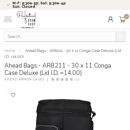
M-F: 9:30a-5p; Sat: 9:30a-4p
Sun: Closed
0
MENU
Home
/
Ahead Bags - AR8211 - 30 x 11 Conga Case Deluxe (Lid
I.D. =14.00)
Ahead Bags - AR8211 - 30 x 11 Conga
Case Deluxe (Lid I.D. =14.00)
AHEAD ARMOR CASES
(0)