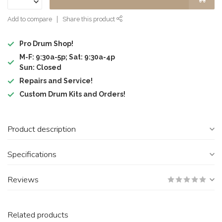
Add to compare
Share this product
Pro Drum Shop!
M-F: 9:30a-5p; Sat: 9:30a-4p
Sun: Closed
Repairs and Service!
Custom Drum Kits and Orders!
Product description
Specifications
Reviews
Related products