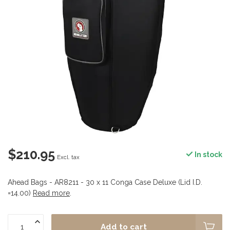
$210.95
In stock
Excl. tax
Ahead Bags - AR8211 - 30 x 11 Conga Case Deluxe (Lid I.D.
=14.00)
Read more
.
Add to cart