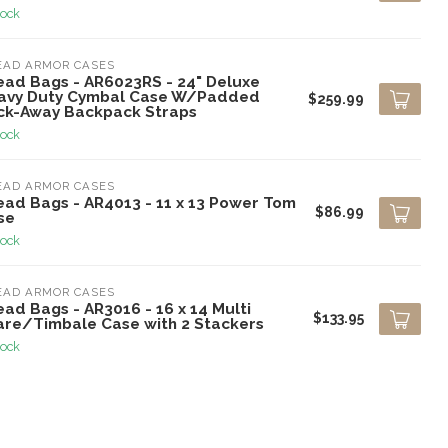
tock
EAD ARMOR CASES
ead Bags - AR6023RS - 24" Deluxe
avy Duty Cymbal Case W/Padded
$259.99
ck-Away Backpack Straps
tock
EAD ARMOR CASES
ead Bags - AR4013 - 11 x 13 Power Tom
$86.99
se
tock
EAD ARMOR CASES
ad Bags - AR3016 - 16 x 14 Multi
$133.95
are/Timbale Case with 2 Stackers
tock