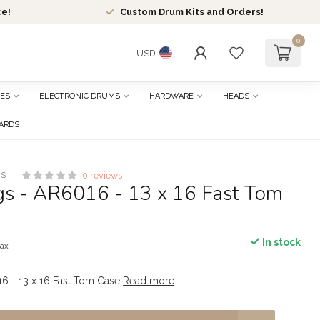
ce!
Custom Drum Kits and Orders!
0
USD
ES
ELECTRONIC DRUMS
HARDWARE
HEADS
CARDS
ES
0 reviews
s - AR6016 - 13 x 16 Fast Tom
In stock
tax
6 - 13 x 16 Fast Tom Case
Read more
.