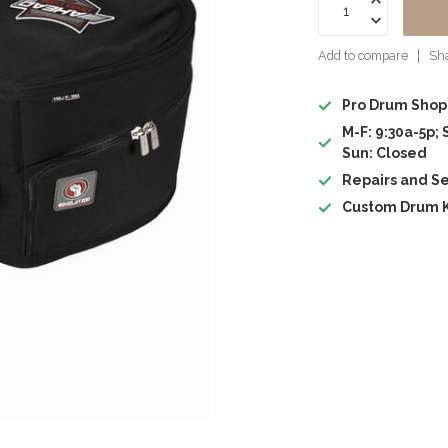
Add to compare
Sha
Pro Drum Shop
M-F: 9:30a-5p; 
Sun: Closed
Repairs and Se
Custom Drum K