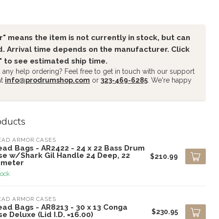
" means the item is not currently in stock, but can
. Arrival time depends on the manufacturer. Click
" to see estimated ship time.
any help ordering? Feel free to get in touch with our support
at
info@prodrumshop.com
or
323-469-6285
. We're happy
oducts
EAD ARMOR CASES
ead Bags - AR2422 - 24 x 22 Bass Drum
se w/Shark Gil Handle 24 Deep, 22
$210.99
ameter
tock
EAD ARMOR CASES
ead Bags - AR8213 - 30 x 13 Conga
$230.95
e Deluxe (Lid I.D. =16.00)