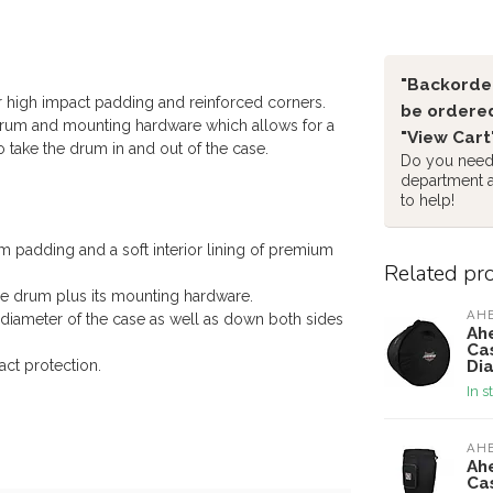
"Backorder
r high impact padding and reinforced corners.
be ordered
 drum and mounting hardware which allows for a
"View Cart
 take the drum in and out of the case.
Do you need 
department 
to help!
 padding and a soft interior lining of premium
Related pr
he drum plus its mounting hardware.
AH
diameter of the case as well as down both sides
Ah
Ca
Di
ct protection.
In s
AH
Ah
Cas