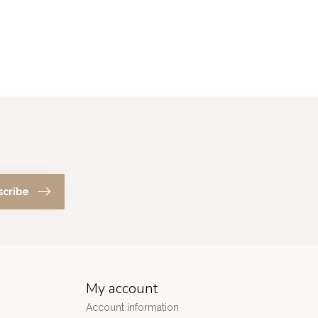
scribe
My account
Account information