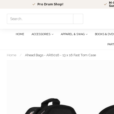
M-F
Pro Drum Shop!
Su
Use
the
up
and
HOME
ACCESSORIES
APPAREL & SWAG
BOOKS & DVD
down
arrows
PAR
to
select
Home
/
Ahead Bags - AR6016 - 13 x 16 Fast Tom Case
a
result.
Press
enter
to
go
to
the
selected
search
result.