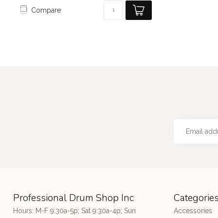
Compare
Professional Drum Shop Inc
Categorie
Hours: M-F 9:30a-5p; Sat 9:30a-4p; Sun
Accessories