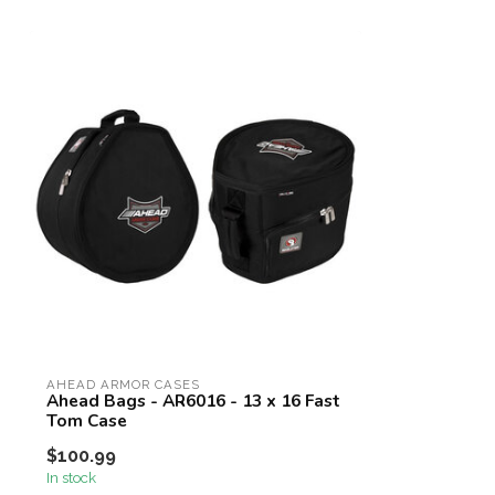
AHEAD ARMOR CASES
Ahead Bags - AR6016 - 13 x 16 Fast
Tom Case
$100.99
In stock