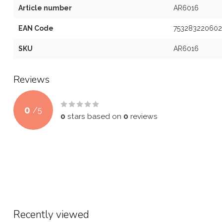
Article number
AR6016
EAN Code
753283220602
SKU
AR6016
Reviews
0
/
5
0
stars based on
0
reviews
Recently viewed