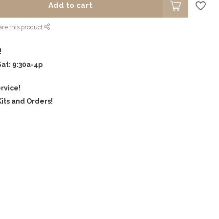
Add to cart
re this product
!
Sat: 9:30a-4p
rvice!
its and Orders!