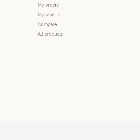
My orders
My wishlist
Compare
All products