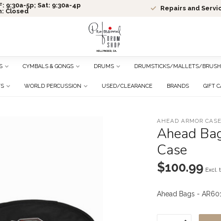
: 9:30a-5p; Sat: 9:30a-4p
Repairs and Servi
n: Closed
S
CYMBALS & GONGS
DRUMS
DRUMSTICKS/MALLETS/BRUSH
TS
WORLD PERCUSSION
USED/CLEARANCE
BRANDS
GIFT 
AHEAD ARMOR CAS
Ahead Bag
Case
$100.99
Excl. 
Ahead Bags - AR601