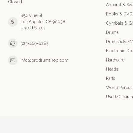
Closed
Apparel & Sw
Books & DVD
854 Vine St
Los Angeles CA 90038
Cymbals & G
United States
Drums
Drumsticks/M
323-469-6285
Electronic Dr
Hardware
info@prodrumshop.com
Heads
Parts
World Percus
Used/Cleara