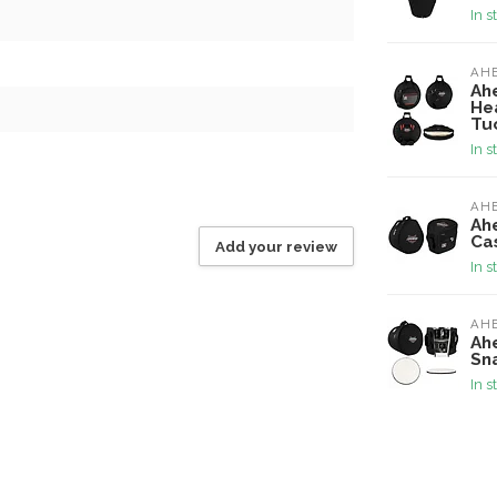
In s
AH
Ah
He
Tu
In s
AH
Ah
Ca
Add your review
In s
AH
Ahe
Sn
In s