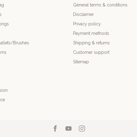
ag
General terms & conditions
s
Disclaimer
ongs
Privacy policy
Payment methods
allets/Brushes
Shipping & returns
ums
Customer support
Sitemap
sion
nce