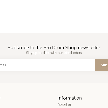
Subscribe to the Pro Drum Shop newsletter
Stay up to date with our latest offers
Sub
s
Information
About us