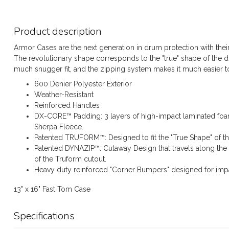
Product description
Armor Cases are the next generation in drum protection with thei
The revolutionary shape corresponds to the "true" shape of the
much snugger fit, and the zipping system makes it much easier to
600 Denier Polyester Exterior
Weather-Resistant
Reinforced Handles
DX-CORE™ Padding: 3 layers of high-impact laminated foam
Sherpa Fleece.
Patented TRUFORM™: Designed to fit the "True Shape" of t
Patented DYNAZIP™: Cutaway Design that travels along the 
of the Truform cutout.
Heavy duty reinforced "Corner Bumpers" designed for impa
13" x 16" Fast Tom Case
Specifications