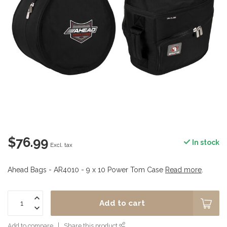
$76.99
In stock
Excl. tax
Ahead Bags - AR4010 - 9 x 10 Power Tom Case
Read more
.
Add to cart
Add to compare
Share this product