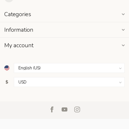
Categories
Information
My account
$