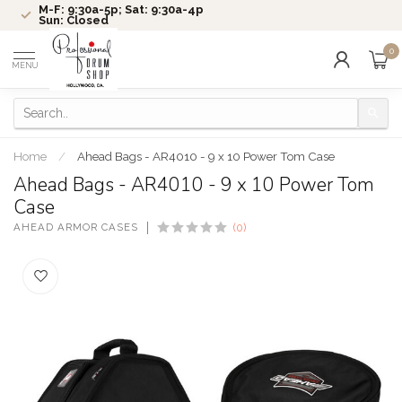
M-F: 9:30a-5p; Sat: 9:30a-4p
Sun: Closed
0
MENU
Home
/
Ahead Bags - AR4010 - 9 x 10 Power Tom Case
Ahead Bags - AR4010 - 9 x 10 Power Tom
Case
AHEAD ARMOR CASES
(0)