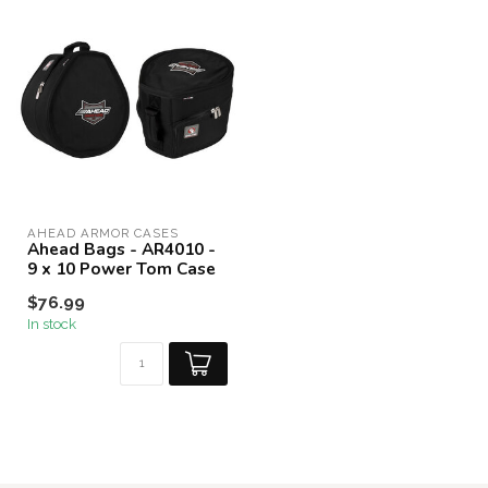
AHEAD ARMOR CASES
Ahead Bags - AR4010 -
9 x 10 Power Tom Case
$76.99
In stock