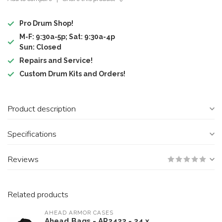
Pro Drum Shop!
M-F: 9:30a-5p; Sat: 9:30a-4p
Sun: Closed
Repairs and Service!
Custom Drum Kits and Orders!
Product description
Specifications
Reviews
Related products
AHEAD ARMOR CASES
Ahead Bags - AR2422 - 24 x