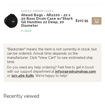
AHEAD ARMOR CASES
Ahead Bags - AR2220 - 22 x
20 Bass Drum Case w/Shark
$207.95
Gil Handles 22 Deep, 20
Diameter
In stock
"Backorder" means the item is not currently in stock, but
can be ordered. Arrival time depends on the
manufacturer. Click "View Cart" to see estimated ship
time.
Do you need any help ordering? Feel free to get in touch
with our support department at
info@prodrumshop.com
or
323-469-6285
. We're happy to help!
Recently viewed