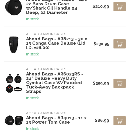
22 Bass Drum Case
$210.99
w/Shark Gil Handle 24
Deep, 22 Diameter
In stock
AHEAD ARMOR CASES
Ahead Bags - AR8213 - 30 x
13 Conga Case Deluxe (Lid
$230.95
I.D. =16.00)
In stock
AHEAD ARMOR CASES
Ahead Bags - AR6023RS -
24" Deluxe Heavy Duty
Cymbal Case W/Padded
$259.99
Tuck-Away Backpack
Straps
In stock
AHEAD ARMOR CASES
Ahead Bags - AR4013 - 11 x
$86.99
13 Power Tom Case
In stock