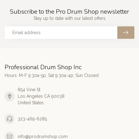
Subscribe to the Pro Drum Shop newsletter
Stay up to date with our latest offers
Professional Drum Shop Inc
Hours: M-F 9:30a-5p; Sat 9:30a-4p; Sun Closed
854 Vine St
Los Angeles CA 90038
United States
323-469-6285
info@prodrumshop.com