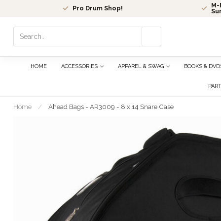
M-F
Pro Drum Shop!
Su
Use
the
up
and
HOME
ACCESSORIES
APPAREL & SWAG
BOOKS & DVD
down
arrows
PAR
to
select
Home
/
Ahead Bags - AR3009 - 8 x 14 Snare Case
a
result.
Press
enter
to
go
to
the
selected
search
result.