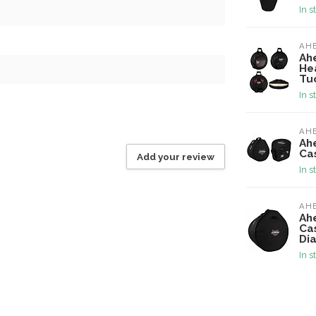
In s
AH
Ah
He
Tu
In s
AH
Ah
Ca
Add your review
In s
AH
Ah
Ca
Di
In s