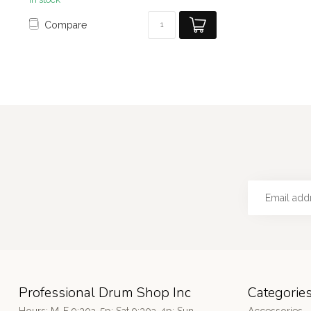
Compare
Professional Drum Shop Inc
Categorie