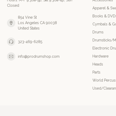
Hours: M-F 9:30a-5p; Sat 9:30a-4p; Sun
Accessories
Closed
Apparel & Sw
Books & DVD
854 Vine St
Los Angeles CA 90038
Cymbals & G
United States
Drums
Drumsticks/M
323-469-6285
Electronic Dr
Hardware
info@prodrumshop.com
Heads
Parts
World Percus
Used/Cleara