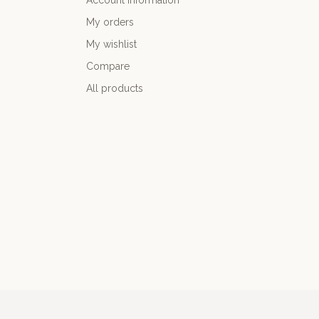
Account information
My orders
My wishlist
Compare
All products