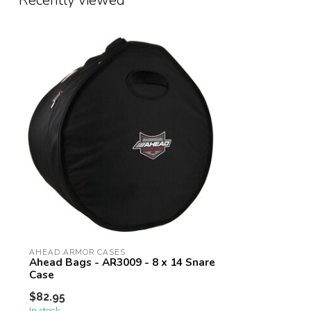
Recently viewed
AHEAD ARMOR CASES
Ahead Bags - AR3009 - 8 x 14 Snare
Case
$82.95
In stock