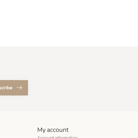
scribe
My account