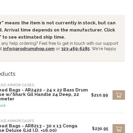
" means the item is not currently in stock, but can
. Arrival time depends on the manufacturer. Click
" to see estimated ship time.
any help ordering? Feel free to get in touch with our support
at
info@prodrumshop.com
or
323-469-6285
. We're happy
oducts
EAD ARMOR CASES
ead Bags - AR2422 - 24 x 22 Bass Drum
se w/Shark Gil Handle 24 Deep, 22
$210.99
ameter
tock
EAD ARMOR CASES
ead Bags - AR8213 - 30 x 13 Conga
$230.95
e Deluxe (Lid I.D. =16.00)