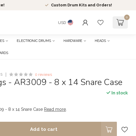
ce!
Custom Drum Kits and Orders!
0
USD
ES
ELECTRONIC DRUMS
HARDWARE
HEADS
CARDS
ES
0 reviews
s - AR3009 - 8 x 14 Snare Case
In stock
9 - 8 x 14 Snare Case
Read more
.
Add to cart