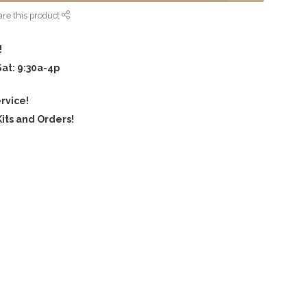
re this product
!
Sat: 9:30a-4p
rvice!
its and Orders!