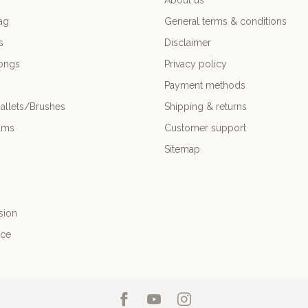
About us
ag
General terms & conditions
s
Disclaimer
ongs
Privacy policy
Payment methods
allets/Brushes
Shipping & returns
ums
Customer support
Sitemap
sion
nce