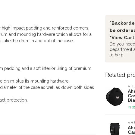
"Backorder
r high impact padding and reinforced corners.
be ordered
 drum and mounting hardware which allows for a
"View Cart
 take the drum in and out of the case.
Do you need 
department 
to help!
 padding and a soft interior lining of premium
Related pr
he drum plus its mounting hardware.
AH
diameter of the case as well as down both sides
Ah
Ca
Di
ct protection.
In s
AH
Ah
Cas