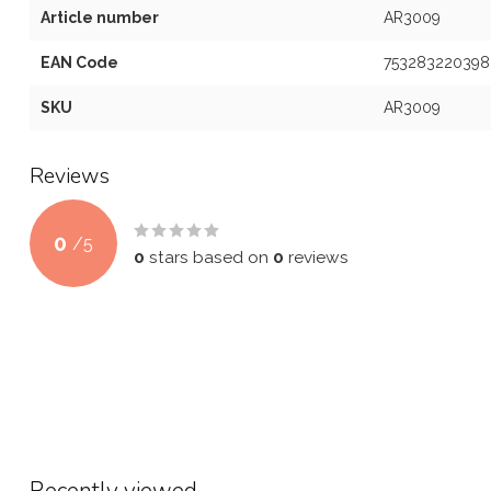
Article number
AR3009
EAN Code
753283220398
SKU
AR3009
Reviews
0
/
5
0
stars based on
0
reviews