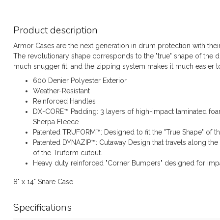
Product description
Armor Cases are the next generation in drum protection with thei
The revolutionary shape corresponds to the "true" shape of the
much snugger fit, and the zipping system makes it much easier to
600 Denier Polyester Exterior
Weather-Resistant
Reinforced Handles
DX-CORE™ Padding: 3 layers of high-impact laminated foam
Sherpa Fleece.
Patented TRUFORM™: Designed to fit the "True Shape" of t
Patented DYNAZIP™: Cutaway Design that travels along the 
of the Truform cutout.
Heavy duty reinforced "Corner Bumpers" designed for impa
8" x 14" Snare Case
Specifications