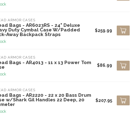
tock
EAD ARMOR CASES
ead Bags - AR6023RS - 24" Deluxe
avy Duty Cymbal Case W/Padded
$259.99
ck-Away Backpack Straps
tock
EAD ARMOR CASES
ead Bags - AR4013 - 11 x 13 Power Tom
$86.99
se
tock
EAD ARMOR CASES
ead Bags - AR2220 - 22 x 20 Bass Drum
se w/Shark Gil Handles 22 Deep, 20
$207.95
ameter
tock