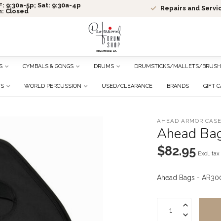
: 9:30a-5p; Sat: 9:30a-4p
Repairs and Servi
n: Closed
S
CYMBALS & GONGS
DRUMS
DRUMSTICKS/MALLETS/BRUSH
TS
WORLD PERCUSSION
USED/CLEARANCE
BRANDS
GIFT 
AHEAD ARMOR CAS
Ahead Bag
$82.95
Excl. tax
Ahead Bags - AR300