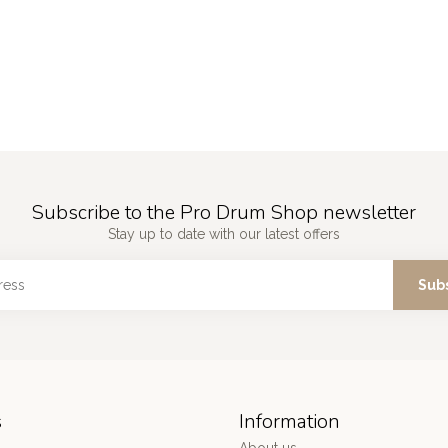
Subscribe to the Pro Drum Shop newsletter
Stay up to date with our latest offers
Sub
s
Information