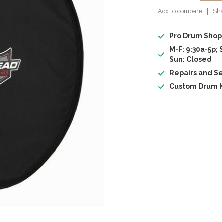
Add to compare
Sha
Pro Drum Shop
M-F: 9:30a-5p; 
Sun: Closed
Repairs and Se
Custom Drum K