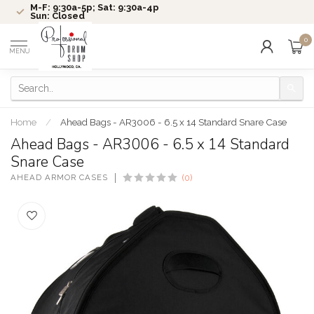
M-F: 9:30a-5p; Sat: 9:30a-4p
Sun: Closed
0
MENU
Home
/
Ahead Bags - AR3006 - 6.5 x 14 Standard Snare Case
Ahead Bags - AR3006 - 6.5 x 14 Standard
Snare Case
AHEAD ARMOR CASES
(0)