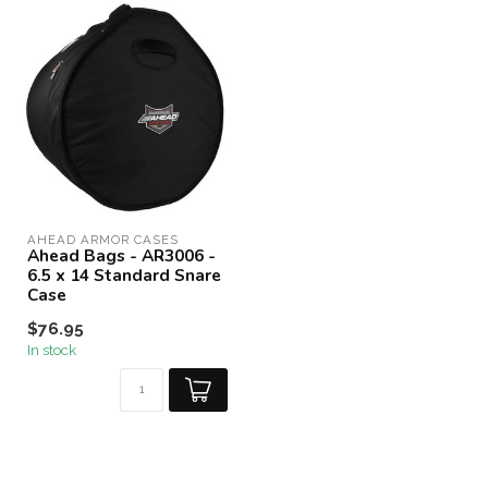
AHEAD ARMOR CASES
Ahead Bags - AR3006 -
6.5 x 14 Standard Snare
Case
$76.95
In stock