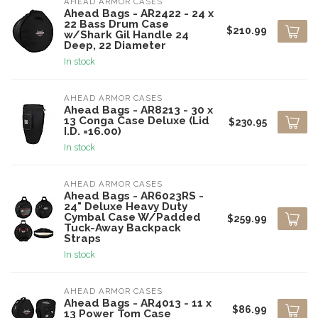
AHEAD ARMOR CASES
Ahead Bags - AR2422 - 24 x
22 Bass Drum Case
$210.99
w/Shark Gil Handle 24
Deep, 22 Diameter
In stock
AHEAD ARMOR CASES
Ahead Bags - AR8213 - 30 x
13 Conga Case Deluxe (Lid
$230.95
I.D. =16.00)
In stock
AHEAD ARMOR CASES
Ahead Bags - AR6023RS -
24" Deluxe Heavy Duty
Cymbal Case W/Padded
$259.99
Tuck-Away Backpack
Straps
In stock
AHEAD ARMOR CASES
Ahead Bags - AR4013 - 11 x
$86.99
13 Power Tom Case