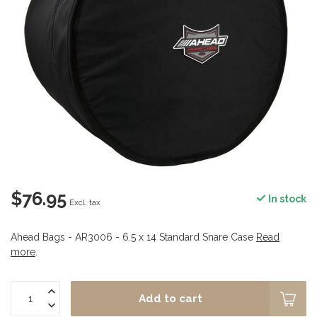
$76.95
In stock
Excl. tax
Ahead Bags - AR3006 - 6.5 x 14 Standard Snare Case
Read
more
.
Add to cart