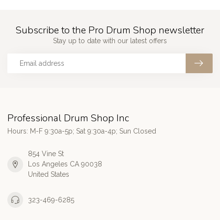
Subscribe to the Pro Drum Shop newsletter
Stay up to date with our latest offers
Professional Drum Shop Inc
Hours: M-F 9:30a-5p; Sat 9:30a-4p; Sun Closed
854 Vine St
Los Angeles CA 90038
United States
323-469-6285