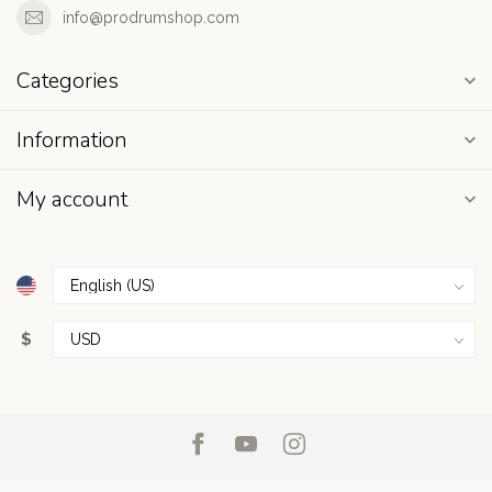
info@prodrumshop.com
Categories
Information
My account
$