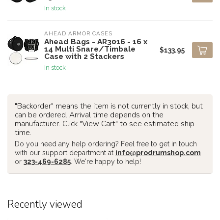
In stock
AHEAD ARMOR CASES
Ahead Bags - AR3016 - 16 x
14 Multi Snare/Timbale
$133.95
Case with 2 Stackers
In stock
"Backorder" means the item is not currently in stock, but
can be ordered. Arrival time depends on the
manufacturer. Click "View Cart" to see estimated ship
time.
Do you need any help ordering? Feel free to get in touch
with our support department at
info@prodrumshop.com
or
323-469-6285
. We're happy to help!
Recently viewed