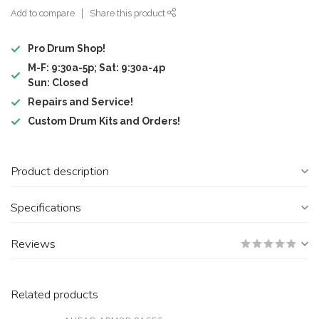
Add to compare
Share this product
Pro Drum Shop!
M-F: 9:30a-5p; Sat: 9:30a-4p
Sun: Closed
Repairs and Service!
Custom Drum Kits and Orders!
Product description
Specifications
Reviews
Related products