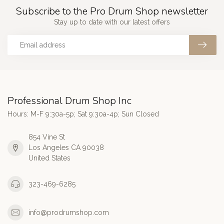
Subscribe to the Pro Drum Shop newsletter
Stay up to date with our latest offers
Professional Drum Shop Inc
Hours: M-F 9:30a-5p; Sat 9:30a-4p; Sun Closed
854 Vine St
Los Angeles CA 90038
United States
323-469-6285
info@prodrumshop.com