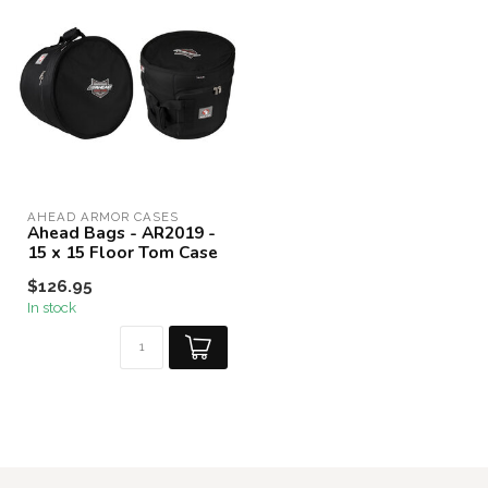
AHEAD ARMOR CASES
Ahead Bags - AR2019 -
15 x 15 Floor Tom Case
$126.95
In stock