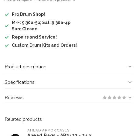
Pro Drum Shop!
M-F: 9:30a-5p; Sat: 9:30a-4p
Sun: Closed
Repairs and Service!
Custom Drum Kits and Orders!
Product description
Specifications
Reviews
Related products
AHEAD ARMOR CASES
Ahead Bags - AR2422 - 24 x