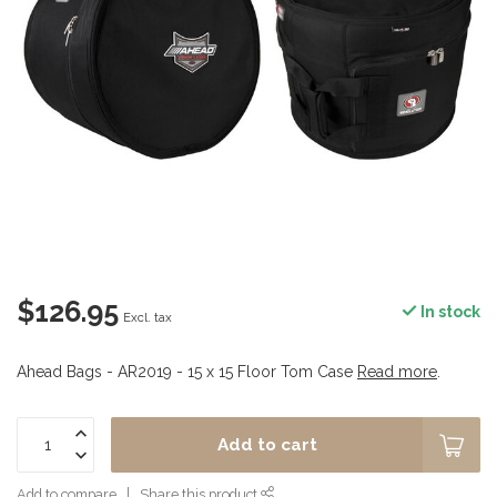
$126.95
In stock
Excl. tax
Ahead Bags - AR2019 - 15 x 15 Floor Tom Case
Read more
.
Add to cart
Add to compare
Share this product