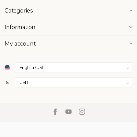
Categories
Information
My account
$