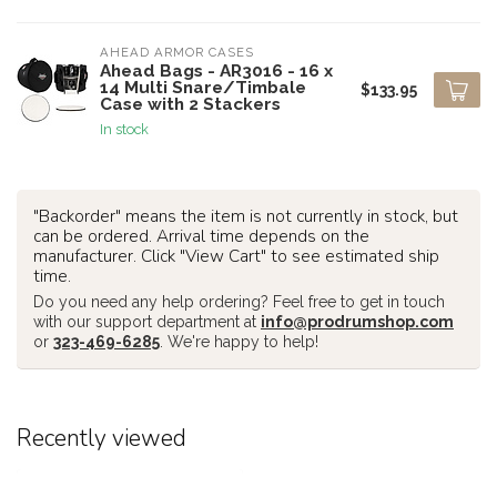
AHEAD ARMOR CASES
Ahead Bags - AR3016 - 16 x
14 Multi Snare/Timbale
$133.95
Case with 2 Stackers
In stock
"Backorder" means the item is not currently in stock, but
can be ordered. Arrival time depends on the
manufacturer. Click "View Cart" to see estimated ship
time.
Do you need any help ordering? Feel free to get in touch
with our support department at
info@prodrumshop.com
or
323-469-6285
. We're happy to help!
Recently viewed