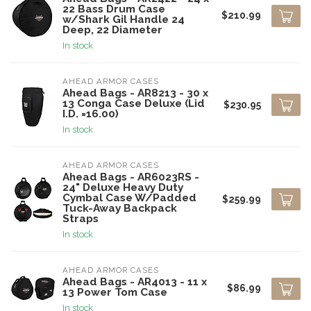
22 Bass Drum Case
$210.99
w/Shark Gil Handle 24
Deep, 22 Diameter
In stock
AHEAD ARMOR CASES
Ahead Bags - AR8213 - 30 x
13 Conga Case Deluxe (Lid
$230.95
I.D. =16.00)
In stock
AHEAD ARMOR CASES
Ahead Bags - AR6023RS -
24" Deluxe Heavy Duty
Cymbal Case W/Padded
$259.99
Tuck-Away Backpack
Straps
In stock
AHEAD ARMOR CASES
Ahead Bags - AR4013 - 11 x
$86.99
13 Power Tom Case
In stock