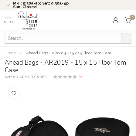
M-F: 9:30a-5p; Sat: 9:30a-4p
Sun: Closed
0
MENU
Home
/
Ahead Bags - AR2019 - 15 x 15 Floor Tom Case
Ahead Bags - AR2019 - 15 x 15 Floor Tom
Case
AHEAD ARMOR CASES
(0)