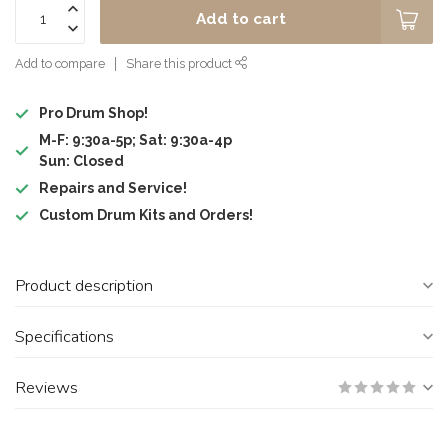
Add to cart
Add to compare
Share this product
Pro Drum Shop!
M-F: 9:30a-5p; Sat: 9:30a-4p
Sun: Closed
Repairs and Service!
Custom Drum Kits and Orders!
Product description
Specifications
Reviews