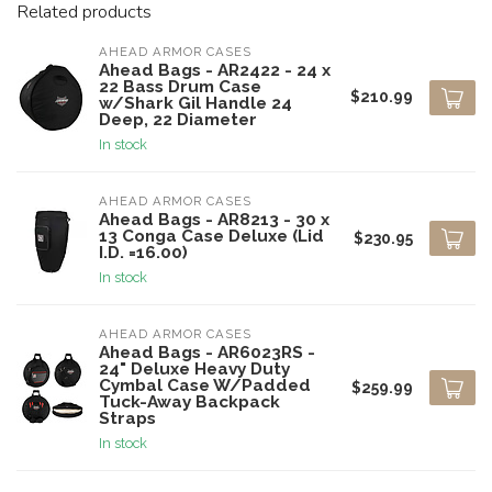
Related products
AHEAD ARMOR CASES
Ahead Bags - AR2422 - 24 x
22 Bass Drum Case
$210.99
w/Shark Gil Handle 24
Deep, 22 Diameter
In stock
AHEAD ARMOR CASES
Ahead Bags - AR8213 - 30 x
13 Conga Case Deluxe (Lid
$230.95
I.D. =16.00)
In stock
AHEAD ARMOR CASES
Ahead Bags - AR6023RS -
24" Deluxe Heavy Duty
Cymbal Case W/Padded
$259.99
Tuck-Away Backpack
Straps
In stock