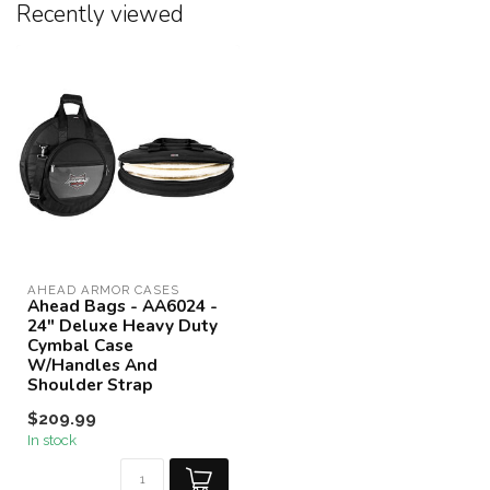
Recently viewed
AHEAD ARMOR CASES
Ahead Bags - AA6024 -
24" Deluxe Heavy Duty
Cymbal Case
W/Handles And
Shoulder Strap
$209.99
In stock