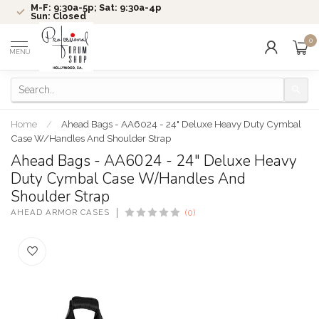
M-F: 9:30a-5p; Sat: 9:30a-4p
Sun: Closed
0
MENU
Home
/
Ahead Bags - AA6024 - 24" Deluxe Heavy Duty Cymbal
Case W/Handles And Shoulder Strap
Ahead Bags - AA6024 - 24" Deluxe Heavy
Duty Cymbal Case W/Handles And
Shoulder Strap
AHEAD ARMOR CASES
(0)