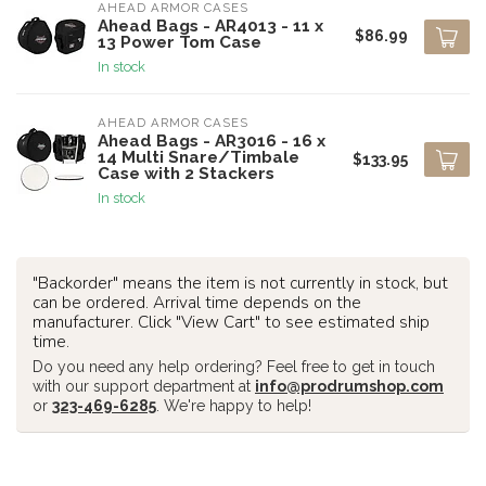
AHEAD ARMOR CASES
Ahead Bags - AR4013 - 11 x
$86.99
13 Power Tom Case
In stock
AHEAD ARMOR CASES
Ahead Bags - AR3016 - 16 x
14 Multi Snare/Timbale
$133.95
Case with 2 Stackers
In stock
"Backorder" means the item is not currently in stock, but
can be ordered. Arrival time depends on the
manufacturer. Click "View Cart" to see estimated ship
time.
Do you need any help ordering? Feel free to get in touch
with our support department at
info@prodrumshop.com
or
323-469-6285
. We're happy to help!