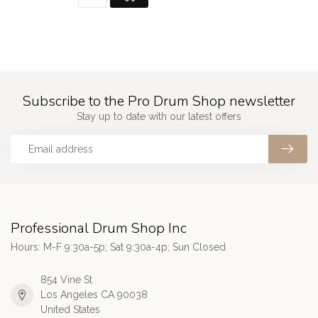
Subscribe to the Pro Drum Shop newsletter
Stay up to date with our latest offers
Professional Drum Shop Inc
Hours: M-F 9:30a-5p; Sat 9:30a-4p; Sun Closed
854 Vine St
Los Angeles CA 90038
United States