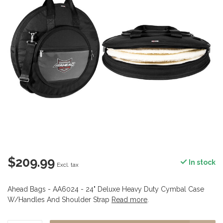
$209.99
In stock
Excl. tax
Ahead Bags - AA6024 - 24" Deluxe Heavy Duty Cymbal Case
W/Handles And Shoulder Strap
Read more
.