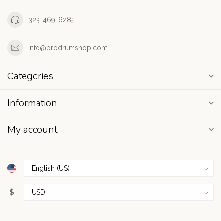
323-469-6285
info@prodrumshop.com
Categories
Information
My account
$