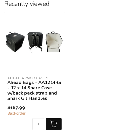
Recently viewed
AHEAD ARMOR CASES
Ahead Bags - AA1214RS
- 12 x 14 Snare Case
w/back pack strap and
Shark Gil Handles
$187.99
Backorder