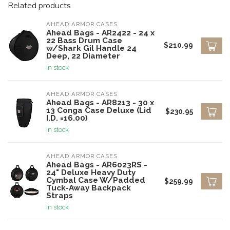
Related products
AHEAD ARMOR CASES
Ahead Bags - AR2422 - 24 x
22 Bass Drum Case
$210.99
w/Shark Gil Handle 24
Deep, 22 Diameter
In stock
AHEAD ARMOR CASES
Ahead Bags - AR8213 - 30 x
13 Conga Case Deluxe (Lid
$230.95
I.D. =16.00)
In stock
AHEAD ARMOR CASES
Ahead Bags - AR6023RS -
24" Deluxe Heavy Duty
Cymbal Case W/Padded
$259.99
Tuck-Away Backpack
Straps
In stock