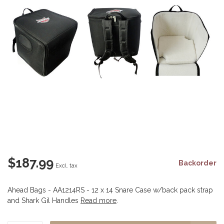
$187.99
Backorder
Excl. tax
Ahead Bags - AA1214RS - 12 x 14 Snare Case w/back pack strap
and Shark Gil Handles
Read more
.