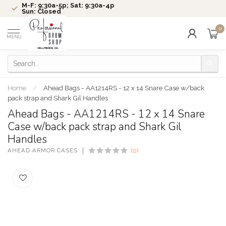
M-F: 9:30a-5p; Sat: 9:30a-4p
Sun: Closed
0
MENU
Home
/
Ahead Bags - AA1214RS - 12 x 14 Snare Case w/back
pack strap and Shark Gil Handles
Ahead Bags - AA1214RS - 12 x 14 Snare
Case w/back pack strap and Shark Gil
Handles
AHEAD ARMOR CASES
(0)