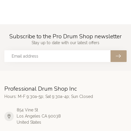
Subscribe to the Pro Drum Shop newsletter
Stay up to date with our latest offers
Professional Drum Shop Inc
Hours: M-F 9:30a-5p; Sat 9:30a-4p; Sun Closed
854 Vine St
Los Angeles CA 90038
United States