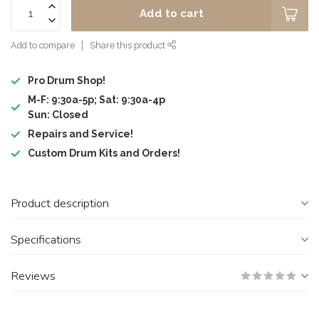
Add to cart
Add to compare
Share this product
Pro Drum Shop!
M-F: 9:30a-5p; Sat: 9:30a-4p
Sun: Closed
Repairs and Service!
Custom Drum Kits and Orders!
Product description
Specifications
Reviews