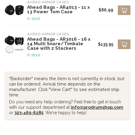
AHEAD ARMOR CASES
Ahead Bags - AR4013 - 11 x
$86.99
13 Power Tom Case
In stock
AHEAD ARMOR CASES
Ahead Bags - AR3016 - 16 x
14 Multi Snare/Timbale
$133.95
Case with 2 Stackers
In stock
"Backorder" means the item is not currently in stock, but
can be ordered. Arrival time depends on the
manufacturer. Click "View Cart" to see estimated ship
time.
Do you need any help ordering? Feel free to get in touch
with our support department at
info@prodrumshop.com
or
323-469-6285
. We're happy to help!