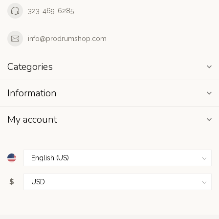
323-469-6285
info@prodrumshop.com
Categories
Information
My account
$