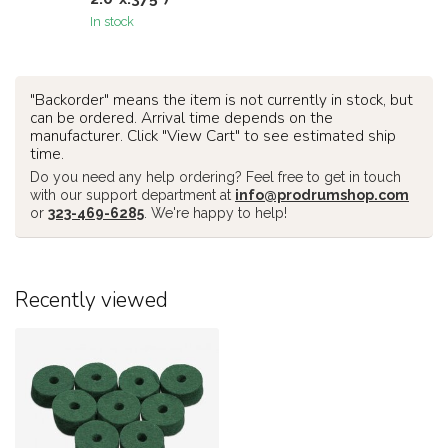
In stock
"Backorder" means the item is not currently in stock, but
can be ordered. Arrival time depends on the
manufacturer. Click "View Cart" to see estimated ship
time.
Do you need any help ordering? Feel free to get in touch
with our support department at
info@prodrumshop.com
or
323-469-6285
. We're happy to help!
Recently viewed