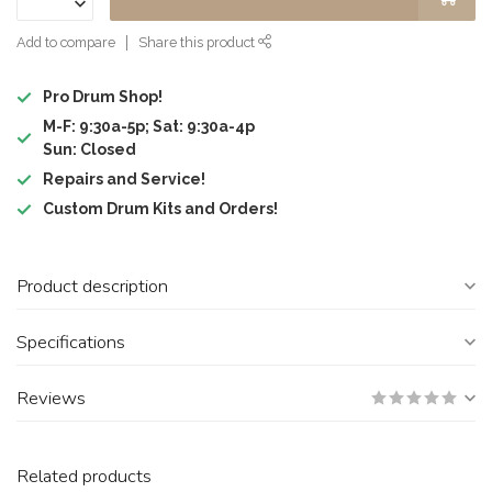
Add to compare
Share this product
Pro Drum Shop!
M-F: 9:30a-5p; Sat: 9:30a-4p
Sun: Closed
Repairs and Service!
Custom Drum Kits and Orders!
Product description
Specifications
Reviews
Related products