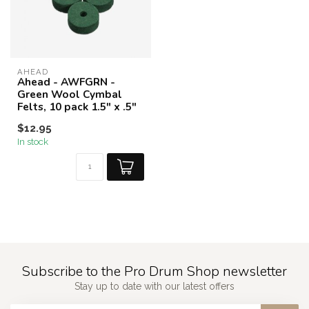
AHEAD
Ahead - AWFGRN -
Green Wool Cymbal
Felts, 10 pack 1.5" x .5"
$12.95
In stock
Subscribe to the Pro Drum Shop newsletter
Stay up to date with our latest offers