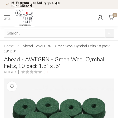
M-F: 9:30a-5p; Sat: 9:30a-4p
Sun: Closed
0
MENU
Home
/
Ahead - AWFGRN - Green Wool Cymbal Felts, 10 pack
1.5" x .5"
Ahead - AWFGRN - Green Wool Cymbal
Felts, 10 pack 1.5" x .5"
AHEAD
(0)