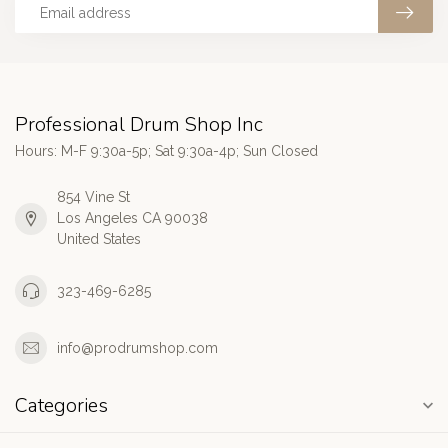
Professional Drum Shop Inc
Hours: M-F 9:30a-5p; Sat 9:30a-4p; Sun Closed
854 Vine St
Los Angeles CA 90038
United States
323-469-6285
info@prodrumshop.com
Categories