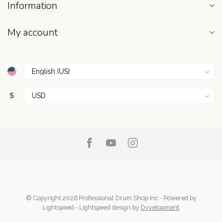
Information
My account
$
© Copyright 2026 Professional Drum Shop Inc
- Powered by
Lightspeed
-
Lightspeed design
by
Dyvelopment