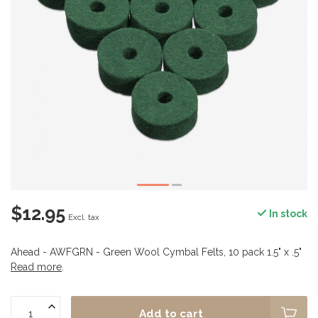
$12.95
In stock
Excl. tax
Ahead - AWFGRN - Green Wool Cymbal Felts, 10 pack 1.5" x .5"
Read more
.
Add to cart