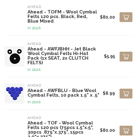
AHEAD
Ahead - TOFM - Wool Cymbal
Felts 120 pcs. Black, Red,
$80.00
Blue Mixed
In stock
AHEAD
Ahead - AWFJBHH - Jet Black
Wool Cymbal Felts Hi-Hat
$5.95
Pack (1x SEAT, 2x CLUTCH
FELTS)
In stock
AHEAD
Ahead - AWFBLU - Blue Wool
$8.99
Cymbal Felts, 10 pack 1.5" x .5"
In stock
AHEAD
Ahead - TOF - Wool Cymbal
Felts 120 pcs (75pcs 1.5"x.5",
$80.00
30pcs .875"x.375", 15pcs
2.0"x.375")