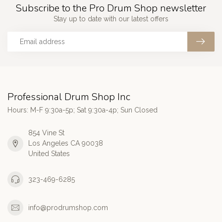
Subscribe to the Pro Drum Shop newsletter
Stay up to date with our latest offers
Professional Drum Shop Inc
Hours: M-F 9:30a-5p; Sat 9:30a-4p; Sun Closed
854 Vine St
Los Angeles CA 90038
United States
323-469-6285
info@prodrumshop.com