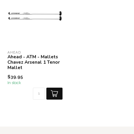
AHEAD
Ahead - ATM - Mallets
Chavez Arsenal 1 Tenor
Mallet
$39.95
In stock