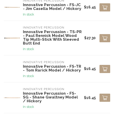
INNOVATIVE PERCUSSION
Innovative Percussion - FS-JC
$16.45
- Jim Casella Model / Hickory
In stock
INNOVATIVE PERCUSSION
Innovative Percussion - TS-PR
- Paul Rennick Model Wood
$27.30
Tip Multi-Stick With Sleeved
Butt End
In stock
INNOVATIVE PERCUSSION
Innovative Percussion - FS-TR
$16.45
- Tom Rarick Model / Hickory
In stock
INNOVATIVE PERCUSSION
Innovative Percussion - FS-
SG - Shane Gwaltney Model
$16.45
/ Hickory
In stock