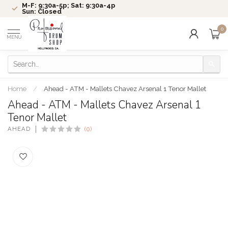
M-F: 9:30a-5p; Sat: 9:30a-4p
Sun: Closed
0
MENU
Home
/
Ahead - ATM - Mallets Chavez Arsenal 1 Tenor Mallet
Ahead - ATM - Mallets Chavez Arsenal 1
Tenor Mallet
AHEAD
(0)