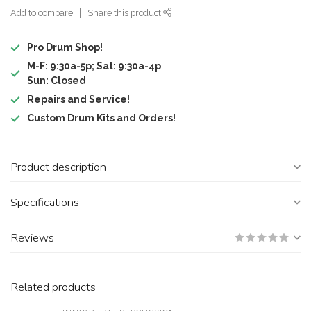
Add to compare
Share this product
Pro Drum Shop!
M-F: 9:30a-5p; Sat: 9:30a-4p
Sun: Closed
Repairs and Service!
Custom Drum Kits and Orders!
Product description
Specifications
Reviews
Related products