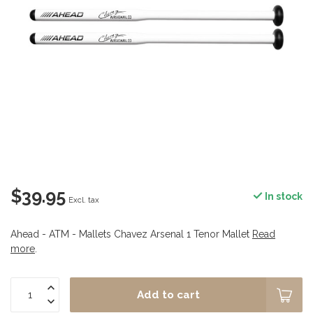
$39.95
In stock
Excl. tax
Ahead - ATM - Mallets Chavez Arsenal 1 Tenor Mallet
Read
more
.
Add to cart