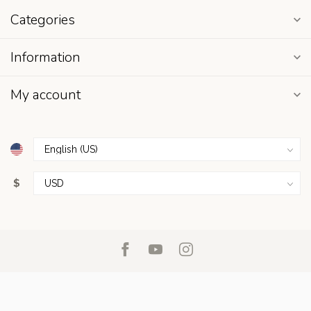
Categories
Information
My account
$