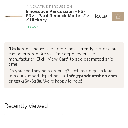
INNOVATIVE PERCUSSION
Innovative Percussion - FS-
PR2 - Paul Rennick Model #2
$16.45
/ Hickory
In stock
"Backorder" means the item is not currently in stock, but
can be ordered. Arrival time depends on the
manufacturer. Click "View Cart" to see estimated ship
time.
Do you need any help ordering? Feel free to get in touch
with our support department at
info@prodrumshop.com
or
323-469-6285
. We're happy to help!
Recently viewed