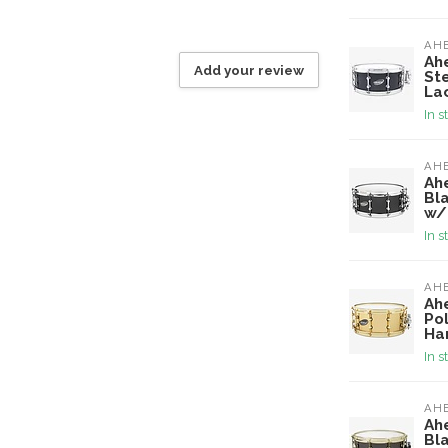
AH
Ah
Add your review
St
La
In s
AH
Ah
Bl
w/
In s
AH
Ah
Po
Ha
In s
AH
Ah
Bl