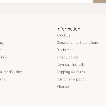
s
Information
About us
ag
General terms & conditions
s
Disclaimer
ongs
Privacy policy
Payment methods
allets/Brushes
Shipping & returns
ums
Customer support
Sitemap