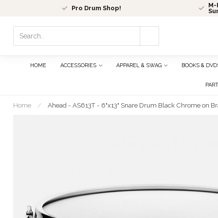
M-F
Pro Drum Shop!
Su
Use
the
up
and
HOME
ACCESSORIES
APPAREL & SWAG
BOOKS & DVD
down
arrows
PAR
to
select
Home
/
Ahead - AS613T - 6"x13" Snare Drum Black Chrome on Bra
a
result.
Press
enter
to
go
to
the
selected
search
result.