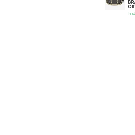
BR
Off
In s