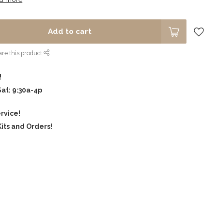
Add to cart
re this product
!
Sat: 9:30a-4p
rvice!
its and Orders!