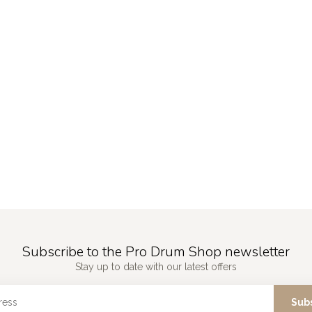
Subscribe to the Pro Drum Shop newsletter
Stay up to date with our latest offers
Sub