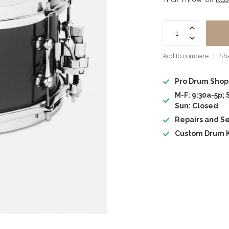
Add to compare
Sha
Pro Drum Shop
M-F: 9:30a-5p; 
Sun: Closed
Repairs and Se
Custom Drum K