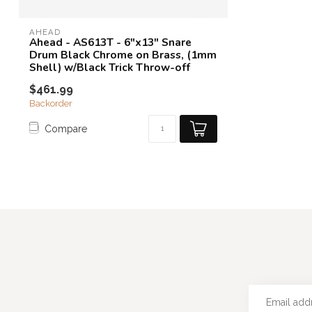
AHEAD
Ahead - AS613T - 6"x13" Snare
Drum Black Chrome on Brass, (1mm
Shell) w/Black Trick Throw-off
$461.99
Backorder
Compare