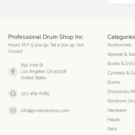
Professional Drum Shop Inc
Categorie
Hours: M-F 9:30a-5p; Sat 9:30a-4p; Sun
Accessories
Closed
Apparel & Sw
Books & DVD
854 Vine St
Los Angeles CA 90038
Cymbals & G
United States
Drums
Drumsticks/M
323-469-6285
Electronic Dr
Hardware
info@prodrumshop.com
Heads
Parts