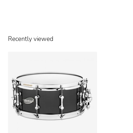
Recently viewed