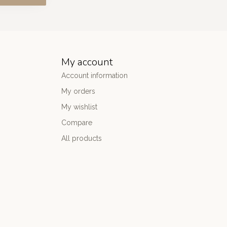
My account
Account information
My orders
My wishlist
Compare
All products