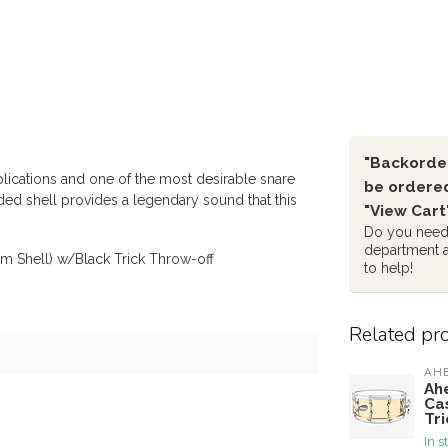
"Backorder
plications and one of the most desirable snare
be ordered
ded shell provides a legendary sound that this
"View Cart
Do you need 
department 
m Shell) w/Black Trick Throw-off
to help!
Related pr
AH
Ah
Ca
Tri
In s