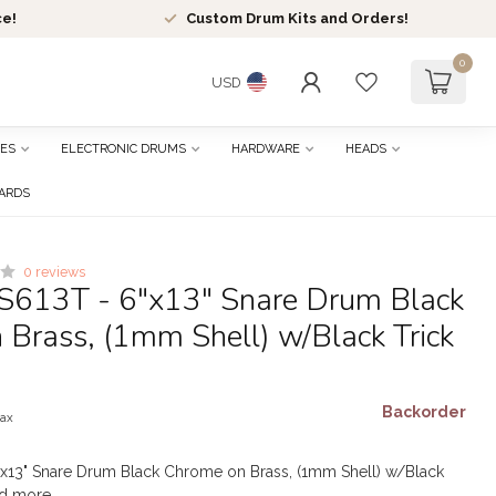
ce!
Custom Drum Kits and Orders!
0
USD
ES
ELECTRONIC DRUMS
HARDWARE
HEADS
CARDS
0 reviews
S613T - 6"x13" Snare Drum Black
Brass, (1mm Shell) w/Black Trick
Backorder
tax
"x13" Snare Drum Black Chrome on Brass, (1mm Shell) w/Black
d more
.