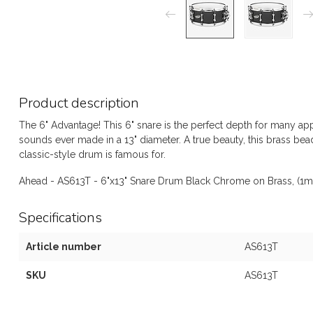
Product description
The 6" Advantage! This 6" snare is the perfect depth for many ap
sounds ever made in a 13" diameter. A true beauty, this brass bea
classic-style drum is famous for.
Ahead - AS613T - 6"x13" Snare Drum Black Chrome on Brass, (1m
Specifications
Article number
AS613T
SKU
AS613T