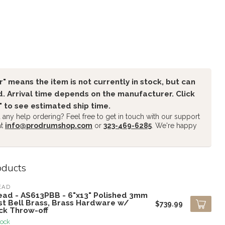
" means the item is not currently in stock, but can
. Arrival time depends on the manufacturer. Click
" to see estimated ship time.
any help ordering? Feel free to get in touch with our support
at
info@prodrumshop.com
or
323-469-6285
. We're happy
oducts
EAD
ead - AS613PBB - 6"x13" Polished 3mm
st Bell Brass, Brass Hardware w/
$739.99
ck Throw-off
tock