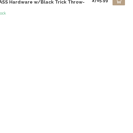
$785.99
ASS Hardware w/Black Trick Throw-
tock