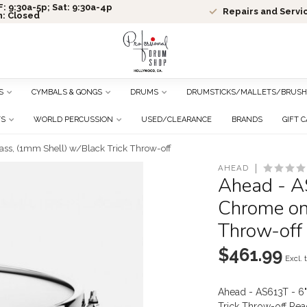
: 9:30a-5p; Sat: 9:30a-4p
Repairs and Servi
n: Closed
S
CYMBALS & GONGS
DRUMS
DRUMSTICKS/MALLETS/BRUSH
TS
WORLD PERCUSSION
USED/CLEARANCE
BRANDS
GIFT 
ss, (1mm Shell) w/Black Trick Throw-off
AHEAD
Ahead - A
Chrome on 
Throw-off
$461.99
Excl. 
Ahead - AS613T - 6
Trick Throw-off
Rea