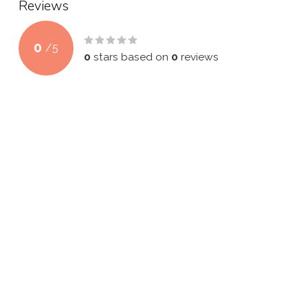
Reviews
0
/
5
0
stars based on
0
reviews