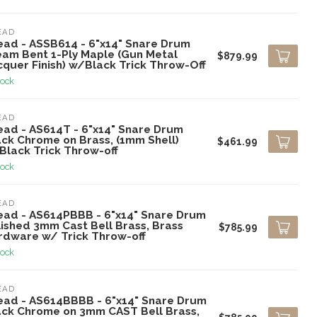
EAD
ead - ASSB614 - 6"x14" Snare Drum
eam Bent 1-Ply Maple (Gun Metal
$879.99
cquer Finish) w/Black Trick Throw-Off
tock
EAD
ead - AS614T - 6"x14" Snare Drum
ack Chrome on Brass, (1mm Shell)
$461.99
Black Trick Throw-off
tock
EAD
ead - AS614PBBB - 6"x14" Snare Drum
lished 3mm Cast Bell Brass, Brass
$785.99
rdware w/ Trick Throw-off
tock
EAD
ead - AS614BBBB - 6"x14" Snare Drum
ack Chrome on 3mm CAST Bell Brass,