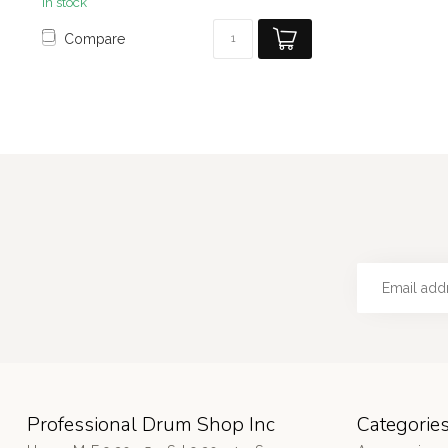
In stock
Compare
Professional Drum Shop Inc
Categorie