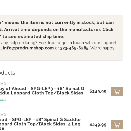
" means the item is not currently in stock, but can
. Arrival time depends on the manufacturer. Click
" to see estimated ship time.
any help ordering? Feel free to get in touch with our support
at
info@prodrumshop.com
or
323-469-6285
. We're happy
oducts
EAD
y of Ahead - SPG-LEP3 - 18" Spinal G
$249.99
ddle Leopard Cloth Top/Black Sides
tock
EAD
ead - SPG-LEP - 18" Spinal G Saddle
opard Cloth Top/Black Sides, 4 Leg
$249.99
se