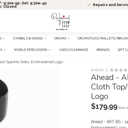
: 9:30a-5p; Sat: 9:30a-4p
Repairs and Servi
n: Closed
S
CYMBALS & GONGS
DRUMS
DRUMSTICKS/MALLETS/BRUSH
TS
WORLD PERCUSSION
USED/CLEARANCE
BRANDS
GIFT 
ack Sparkle Sides, Embroidered Logo
AHEAD
Ahead - A
Cloth Top/
Logo
$179.99
Excl. 
Ahead - ART-BS - 14
Embroidered Logo