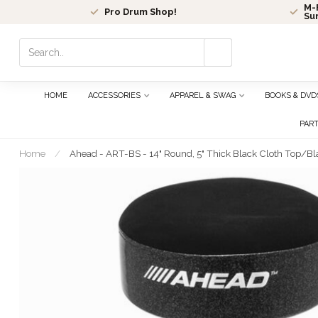
M-F
Pro Drum Shop!
Su
Use
the
up
and
HOME
ACCESSORIES
APPAREL & SWAG
BOOKS & DVD
down
arrows
PAR
to
select
Home
/
Ahead - ART-BS - 14" Round, 5" Thick Black Cloth Top/Bl
a
result.
Press
enter
to
go
to
the
selected
search
result.