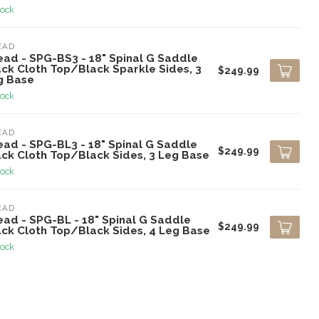
tock
EAD
ead - SPG-BS3 - 18" Spinal G Saddle
ack Cloth Top/Black Sparkle Sides, 3
$249.99
g Base
tock
EAD
ead - SPG-BL3 - 18" Spinal G Saddle
$249.99
ack Cloth Top/Black Sides, 3 Leg Base
tock
EAD
ead - SPG-BL - 18" Spinal G Saddle
$249.99
ack Cloth Top/Black Sides, 4 Leg Base
tock