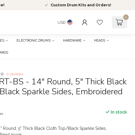
ce!
Custom Drum Kits and Orders!
0
USD
ES
ELECTRONIC DRUMS
HARDWARE
HEADS
CARDS
0 reviews
RT-BS - 14" Round, 5" Thick Black
Black Sparkle Sides, Embroidered
In stock
tax
" Round, 5" Thick Black Cloth Top/Black Sparkle Sides,
Read more
.