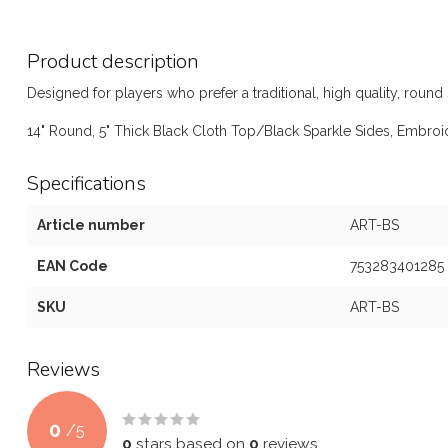
Product description
Designed for players who prefer a traditional, high quality, round 
14" Round, 5" Thick Black Cloth Top/Black Sparkle Sides, Embro
Specifications
Article number
ART-BS
EAN Code
753283401285
SKU
ART-BS
Reviews
0
/
5
0
stars based on
0
reviews