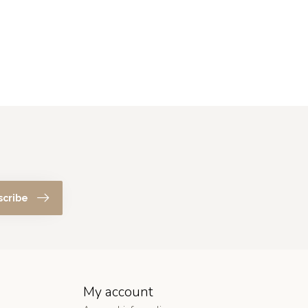
scribe
My account