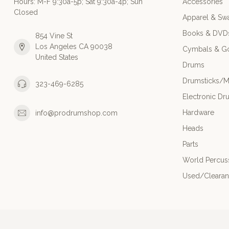
Hours: M-F 9:30a-5p; Sat 9:30a-4p; Sun
Accessories
Closed
Apparel & Sw
Books & DVD
854 Vine St
Los Angeles CA 90038
Cymbals & G
United States
Drums
Drumsticks/M
323-469-6285
Electronic Dr
Hardware
info@prodrumshop.com
Heads
Parts
World Percus
Used/Cleara