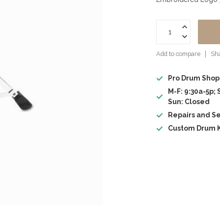
Add to compare
Sha
Pro Drum Shop
M-F: 9:30a-5p; 
Sun: Closed
Repairs and Se
Custom Drum K