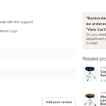
"Backorder
seat with firm support.
be ordered
"View Cart
idered Logo
Do you need 
department 
to help!
Related pr
AH
Cop
Sa
In s
AH
Ah
Le
Add your review
Ba