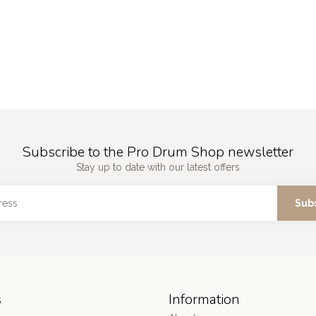
Subscribe to the Pro Drum Shop newsletter
Stay up to date with our latest offers
Sub
s
Information