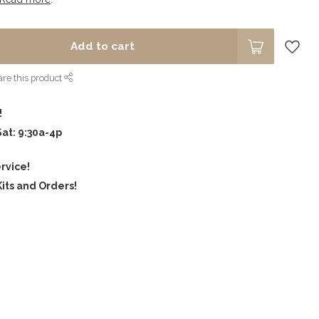
Add to cart
re this product
!
Sat: 9:30a-4p
rvice!
its and Orders!