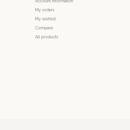
Account information
My orders
My wishlist
Compare
All products