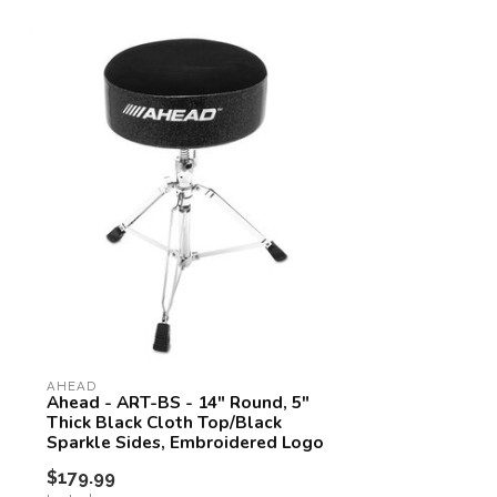
AHEAD
Ahead - ART-BS - 14" Round, 5"
Thick Black Cloth Top/Black
Sparkle Sides, Embroidered Logo
$179.99