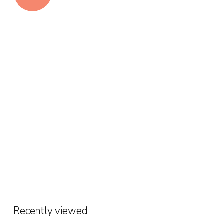
Recently viewed