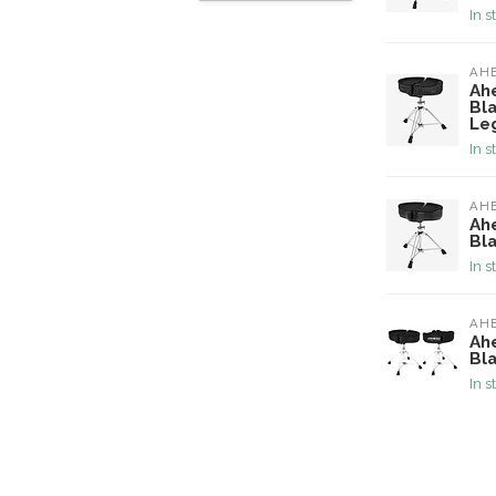
In s
AH
Ah
Bl
Le
In s
AH
Ah
Bl
In s
AH
Ah
Bl
In s