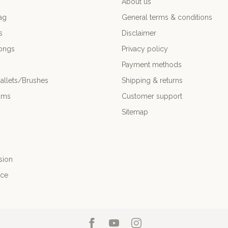
About us
ag
General terms & conditions
s
Disclaimer
ongs
Privacy policy
Payment methods
allets/Brushes
Shipping & returns
ums
Customer support
Sitemap
sion
nce