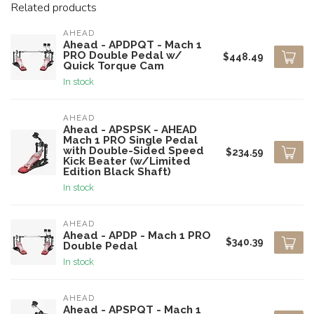
Related products
AHEAD
Ahead - APDPQT - Mach 1
PRO Double Pedal w/
$448.49
Quick Torque Cam
In stock
AHEAD
Ahead - APSPSK - AHEAD
Mach 1 PRO Single Pedal
with Double-Sided Speed
$234.59
Kick Beater (w/Limited
Edition Black Shaft)
In stock
AHEAD
Ahead - APDP - Mach 1 PRO
$340.39
Double Pedal
In stock
AHEAD
Ahead - APSPQT - Mach 1