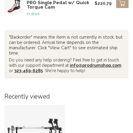
PRO Single Pedal w/ Quick
$220.79
Torque Cam
In stock
"Backorder" means the item is not currently in stock, but
can be ordered. Arrival time depends on the
manufacturer. Click "View Cart" to see estimated ship
time.
Do you need any help ordering? Feel free to get in touch
with our support department at
info@prodrumshop.com
or
323-469-6285
. We're happy to help!
Recently viewed