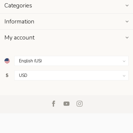
Categories
Information
My account
$