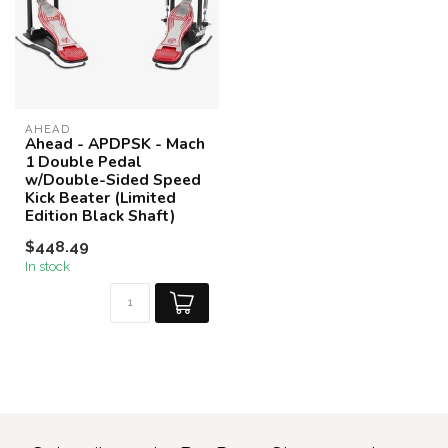
AHEAD
Ahead - APDPSK - Mach
1 Double Pedal
w/Double-Sided Speed
Kick Beater (Limited
Edition Black Shaft)
$448.49
In stock