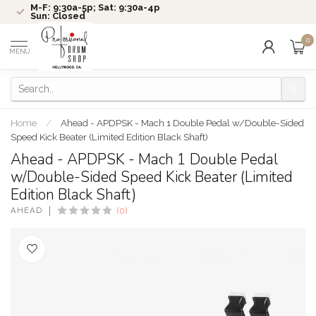
M-F: 9:30a-5p; Sat: 9:30a-4p
Sun: Closed
0
MENU
Home
/
Ahead - APDPSK - Mach 1 Double Pedal w/Double-Sided
Speed Kick Beater (Limited Edition Black Shaft)
Ahead - APDPSK - Mach 1 Double Pedal
w/Double-Sided Speed Kick Beater (Limited
Edition Black Shaft)
AHEAD
(0)