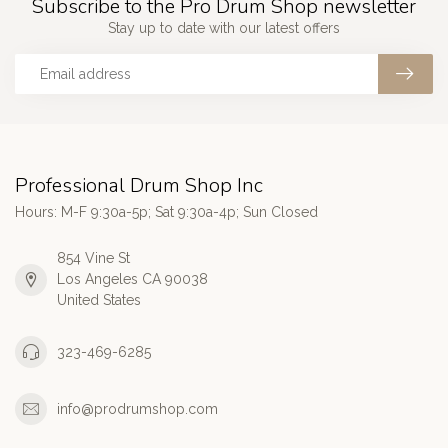
Subscribe to the Pro Drum Shop newsletter
Stay up to date with our latest offers
Professional Drum Shop Inc
Hours: M-F 9:30a-5p; Sat 9:30a-4p; Sun Closed
854 Vine St
Los Angeles CA 90038
United States
323-469-6285
info@prodrumshop.com