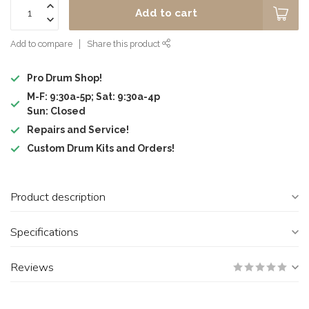
Add to cart
Add to compare
Share this product
Pro Drum Shop!
M-F: 9:30a-5p; Sat: 9:30a-4p
Sun: Closed
Repairs and Service!
Custom Drum Kits and Orders!
Product description
Specifications
Reviews