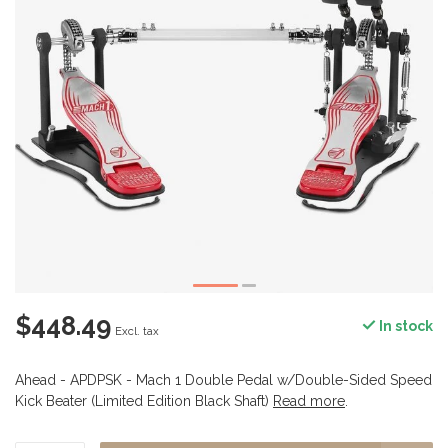
$448.49
In stock
Excl. tax
Ahead - APDPSK - Mach 1 Double Pedal w/Double-Sided Speed
Kick Beater (Limited Edition Black Shaft)
Read more
.