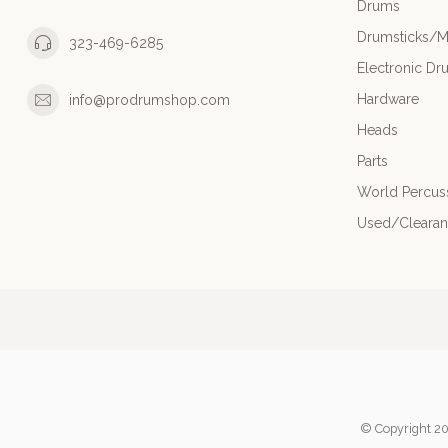
Drums
Drumsticks/M
323-469-6285
Electronic Dr
Hardware
info@prodrumshop.com
Heads
Parts
World Percus
Used/Cleara
© Copyright 20