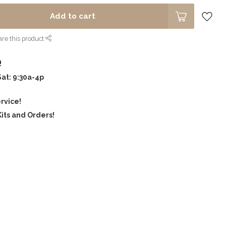
Add to cart
re this product
!
Sat: 9:30a-4p
rvice!
its and Orders!