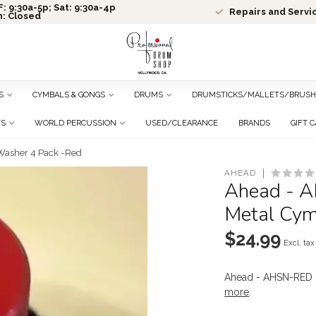
: 9:30a-5p; Sat: 9:30a-4p
Repairs and Servi
n: Closed
S
CYMBALS & GONGS
DRUMS
DRUMSTICKS/MALLETS/BRUSH
TS
WORLD PERCUSSION
USED/CLEARANCE
BRANDS
GIFT 
Washer 4 Pack -Red
AHEAD
Ahead - A
Metal Cym
$24.99
Excl. tax
Ahead - AHSN-RED 
more
.