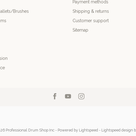
Payment methods
allets/Brushes
Shipping & returns
ums
Customer support
Sitemap
sion
nce
26 Professional Drum Shop Inc
- Powered by
Lightspeed
-
Lightspeed design
b