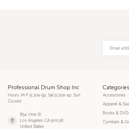
Professional Drum Shop Inc
Categorie
Hours: M-F 9:30a-5p; Sat 9:30a-4p; Sun
Accessories
Closed
Apparel & Sw
Books & DVD
854 Vine St
Los Angeles CA 90038
Cymbals & G
United States