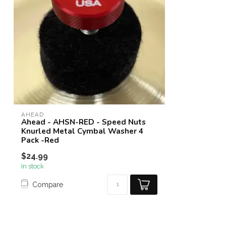
AHEAD
Ahead - AHSN-RED - Speed Nuts
Knurled Metal Cymbal Washer 4
Pack -Red
$24.99
In stock
Compare