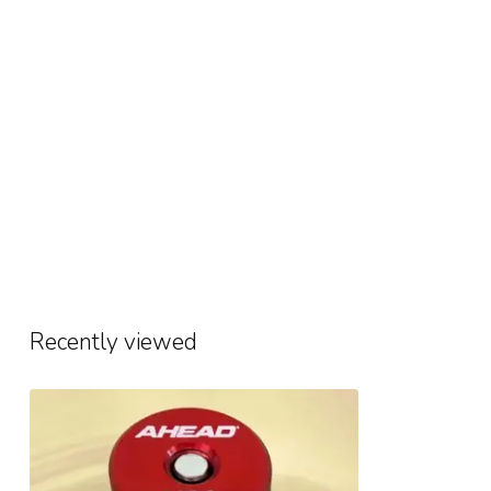
Recently viewed