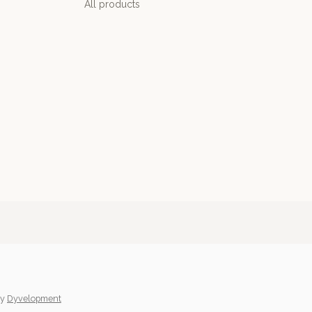
All products
y
Dyvelopment