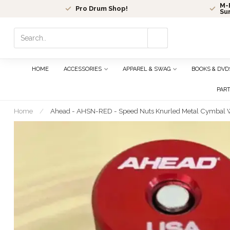
M-F
Pro Drum Shop!
Su
Use
the
up
and
HOME
ACCESSORIES
APPAREL & SWAG
BOOKS & DVD
down
arrows
PAR
to
select
Home
/
Ahead - AHSN-RED - Speed Nuts Knurled Metal Cymbal 
a
result.
Press
enter
to
go
to
the
selected
search
result.