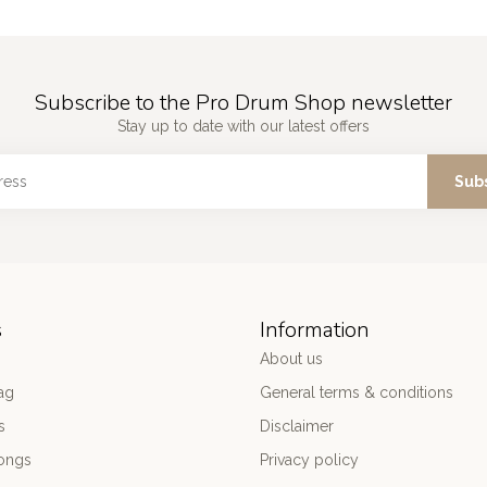
Subscribe to the Pro Drum Shop newsletter
Stay up to date with our latest offers
Sub
s
Information
About us
ag
General terms & conditions
s
Disclaimer
ongs
Privacy policy