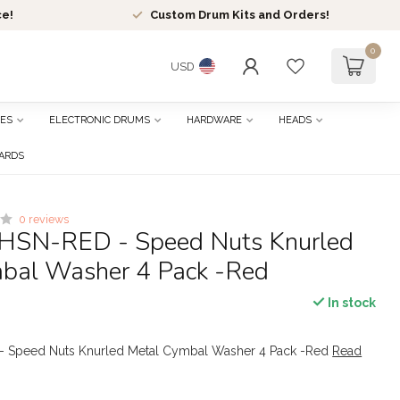
ce!
Custom Drum Kits and Orders!
0
USD
ES
ELECTRONIC DRUMS
HARDWARE
HEADS
CARDS
0 reviews
HSN-RED - Speed Nuts Knurled
bal Washer 4 Pack -Red
In stock
- Speed Nuts Knurled Metal Cymbal Washer 4 Pack -Red
Read