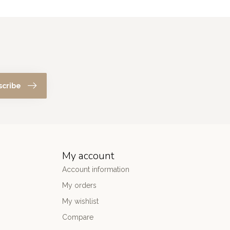
scribe
My account
Account information
My orders
My wishlist
Compare