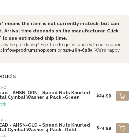
" means the item is not currently in stock, but can
. Arrival time depends on the manufacturer. Click
" to see estimated ship time.
any help ordering? Feel free to get in touch with our support
at
info@prodrumshop.com
or
323-469-6285
. We're happy
oducts
EAD
ead - AHSN-GRN - Speed Nuts Knurled
$24.99
tal Cymbal Washer 4 Pack -Green
tock
EAD
EAD - AHSN-GLD - Speed Nuts Knurled
$24.99
tal Cymbal Washer 4 Pack -Gold
tock