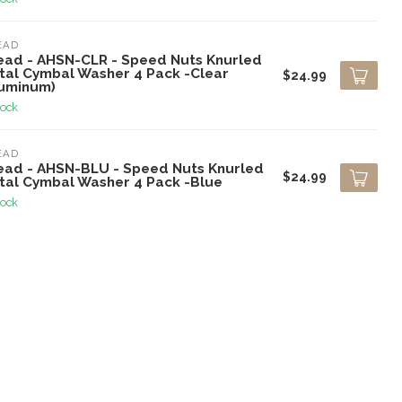
EAD
ead - AHSN-CLR - Speed Nuts Knurled
tal Cymbal Washer 4 Pack -Clear
$24.99
luminum)
tock
EAD
ead - AHSN-BLU - Speed Nuts Knurled
$24.99
tal Cymbal Washer 4 Pack -Blue
tock