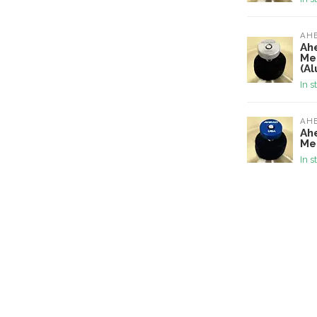
AH
Ah
Me
(A
In s
AH
Ah
Me
In s