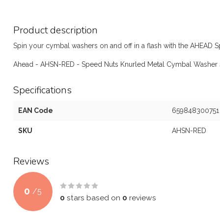
Product description
Spin your cymbal washers on and off in a flash with the AHEAD 
Ahead - AHSN-RED - Speed Nuts Knurled Metal Cymbal Washer 
Specifications
EAN Code
659848300751
SKU
AHSN-RED
Reviews
0
/
5
0
stars based on
0
reviews