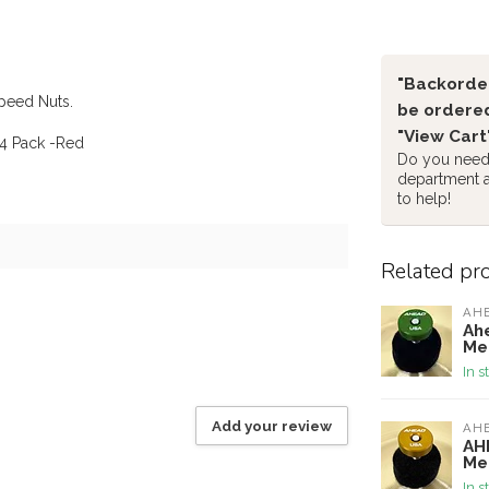
"Backorder
Speed Nuts.
be ordered
"View Cart
4 Pack -Red
Do you need 
department 
to help!
Related pr
AH
Ah
Me
In s
Add your review
AH
AH
Me
In s