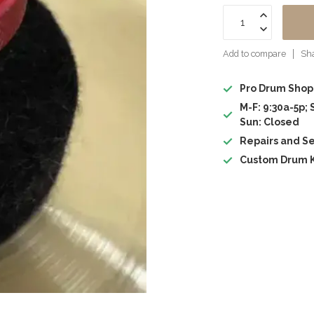
Add to compare
Sha
Pro Drum Shop
M-F: 9:30a-5p; 
Sun: Closed
Repairs and Se
Custom Drum K