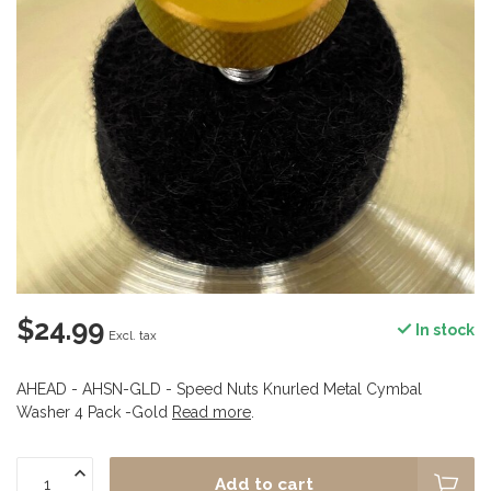
$24.99
In stock
Excl. tax
AHEAD - AHSN-GLD - Speed Nuts Knurled Metal Cymbal
Washer 4 Pack -Gold
Read more
.
Add to cart