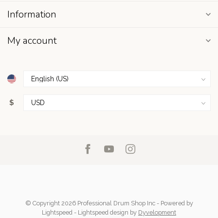
Information
My account
$
© Copyright 2026 Professional Drum Shop Inc
- Powered by
Lightspeed
-
Lightspeed design
by
Dyvelopment