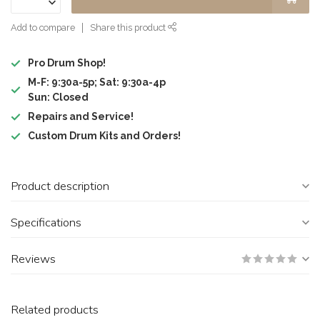
Add to compare
Share this product
Pro Drum Shop!
M-F: 9:30a-5p; Sat: 9:30a-4p
Sun: Closed
Repairs and Service!
Custom Drum Kits and Orders!
Product description
Specifications
Reviews
Related products