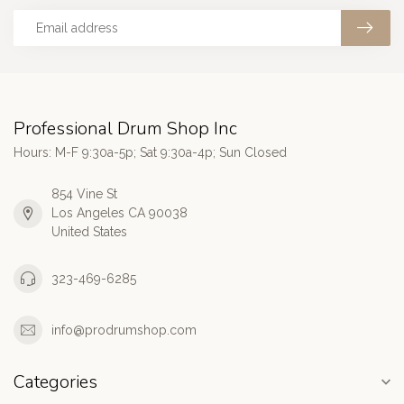
Professional Drum Shop Inc
Hours: M-F 9:30a-5p; Sat 9:30a-4p; Sun Closed
854 Vine St
Los Angeles CA 90038
United States
323-469-6285
info@prodrumshop.com
Categories