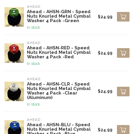
AHEAD
Ahead - AHSN-GRN - Speed
Nuts Knurled Metal Cymbal
$24.99
Washer 4 Pack -Green
In stock
AHEAD
Ahead - AHSN-RED - Speed
Nuts Knurled Metal Cymbal
$24.99
Washer 4 Pack -Red
In stock
AHEAD
Ahead - AHSN-CLR - Speed
Nuts Knurled Metal Cymbal
$24.99
Washer 4 Pack -Clear
(Aluminum)
In stock
AHEAD
Ahead - AHSN-BLU - Speed
Nuts Knurled Metal Cymbal
$24.99
Washer 4 Pack -Blue