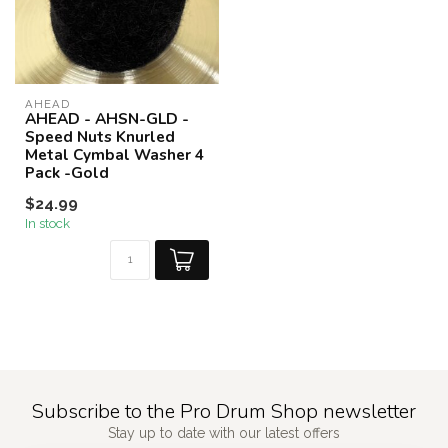
AHEAD
AHEAD - AHSN-GLD -
Speed Nuts Knurled
Metal Cymbal Washer 4
Pack -Gold
$24.99
In stock
Subscribe to the Pro Drum Shop newsletter
Stay up to date with our latest offers