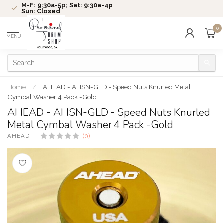
M-F: 9:30a-5p; Sat: 9:30a-4p
Sun: Closed
0
MENU
Home
/
AHEAD - AHSN-GLD - Speed Nuts Knurled Metal
Cymbal Washer 4 Pack -Gold
AHEAD - AHSN-GLD - Speed Nuts Knurled
Metal Cymbal Washer 4 Pack -Gold
AHEAD
(0)