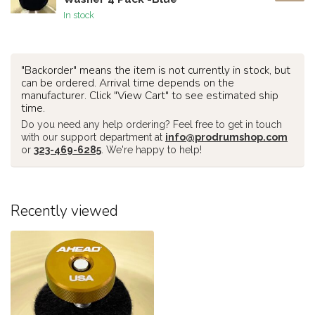
In stock
"Backorder" means the item is not currently in stock, but
can be ordered. Arrival time depends on the
manufacturer. Click "View Cart" to see estimated ship
time.
Do you need any help ordering? Feel free to get in touch
with our support department at
info@prodrumshop.com
or
323-469-6285
. We're happy to help!
Recently viewed