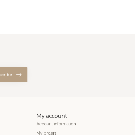
scribe
My account
Account information
My orders