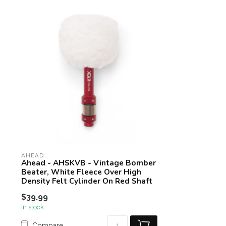
AHEAD
Ahead - AHSKVB - Vintage Bomber
Beater, White Fleece Over High
Density Felt Cylinder On Red Shaft
$39.99
In stock
Compare