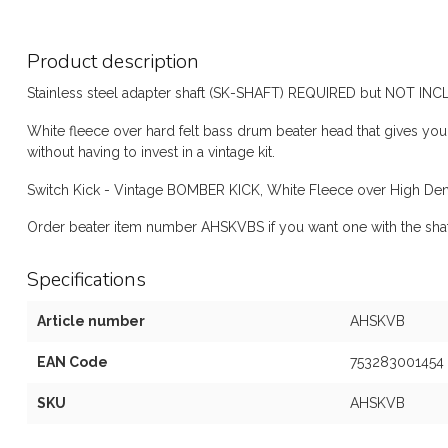
Product description
Stainless steel adapter shaft (SK-SHAFT) REQUIRED but NOT IN
White fleece over hard felt bass drum beater head that gives y
without having to invest in a vintage kit.
Switch Kick - Vintage BOMBER KICK, White Fleece over High Dens
Order beater item number AHSKVBS if you want one with the shaf
Specifications
Article number
AHSKVB
EAN Code
753283001454
SKU
AHSKVB