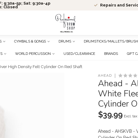
: 9:30a-5p; Sat: 9:30a-4p
Repairs and Servi
n: Closed
S
CYMBALS & GONGS
DRUMS
DRUMSTICKS/MALLETS/BRUSH
TS
WORLD PERCUSSION
USED/CLEARANCE
BRANDS
GIFT 
er High Density Felt Cylinder On Red Shaft
AHEAD
Ahead - A
White Flee
Cylinder O
$39.99
Excl. tax
Ahead - AHSKVB - V
Cylinder On Red Sh