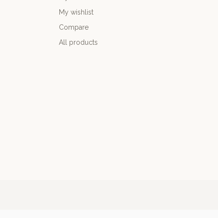
My wishlist
Compare
All products