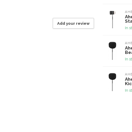
AH
Ah
Sta
Add your review
In s
AH
Ah
Bea
In s
AH
Ah
Kic
In s