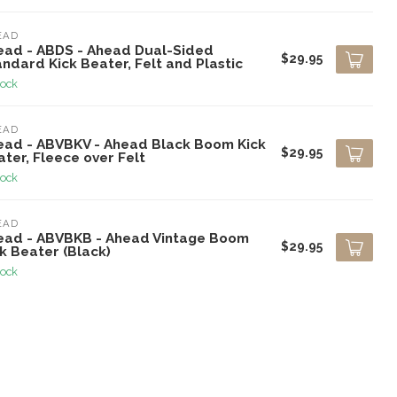
EAD
ead - ABDS - Ahead Dual-Sided
$29.95
ndard Kick Beater, Felt and Plastic
tock
EAD
ead - ABVBKV - Ahead Black Boom Kick
$29.95
ter, Fleece over Felt
tock
EAD
ead - ABVBKB - Ahead Vintage Boom
$29.95
k Beater (Black)
tock