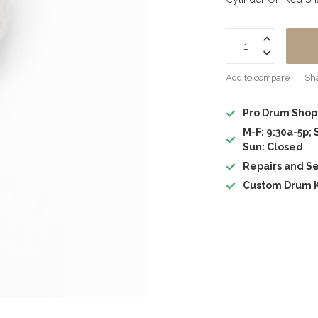
Add to compare
Sha
Pro Drum Shop
M-F: 9:30a-5p; 
Sun: Closed
Repairs and Se
Custom Drum K