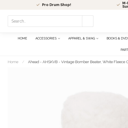
M-F
Pro Drum Shop!
Su
Use
the
up
and
HOME
ACCESSORIES
APPAREL & SWAG
BOOKS & DVD
down
arrows
PAR
to
select
Home
/
Ahead - AHSKVB - Vintage Bomber Beater, White Fleece Ov
a
result.
Press
enter
to
go
to
the
selected
search
result.