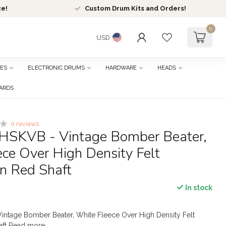
ce!
Custom Drum Kits and Orders!
0
USD
ES
ELECTRONIC DRUMS
HARDWARE
HEADS
CARDS
0 reviews
HSKVB - Vintage Bomber Beater,
ce Over High Density Felt
n Red Shaft
In stock
intage Bomber Beater, White Fleece Over High Density Felt
aft
Read more
.