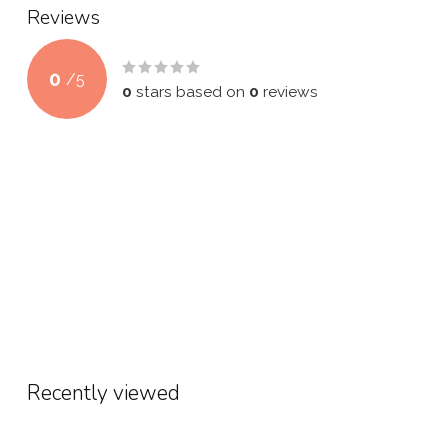
Reviews
0
/
5
0
stars based on
0
reviews
Recently viewed