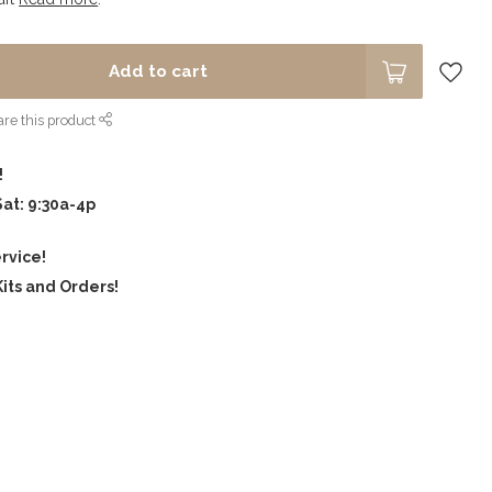
Add to cart
re this product
!
Sat: 9:30a-4p
rvice!
its and Orders!