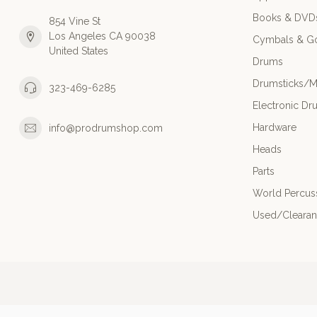
Books & DVD
854 Vine St
Los Angeles CA 90038
Cymbals & G
United States
Drums
Drumsticks/M
323-469-6285
Electronic Dr
Hardware
info@prodrumshop.com
Heads
Parts
World Percus
Used/Cleara