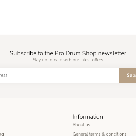
Subscribe to the Pro Drum Shop newsletter
Stay up to date with our latest offers
Sub
s
Information
About us
ag
General terms & conditions