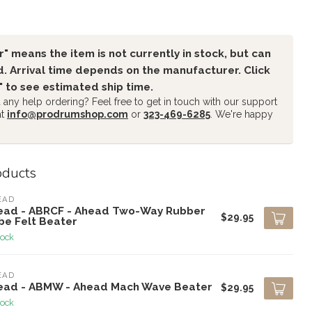
" means the item is not currently in stock, but can
. Arrival time depends on the manufacturer. Click
" to see estimated ship time.
any help ordering? Feel free to get in touch with our support
at
info@prodrumshop.com
or
323-469-6285
. We're happy
oducts
EAD
ead - ABRCF - Ahead Two-Way Rubber
$29.95
be Felt Beater
tock
EAD
ead - ABMW - Ahead Mach Wave Beater
$29.95
tock