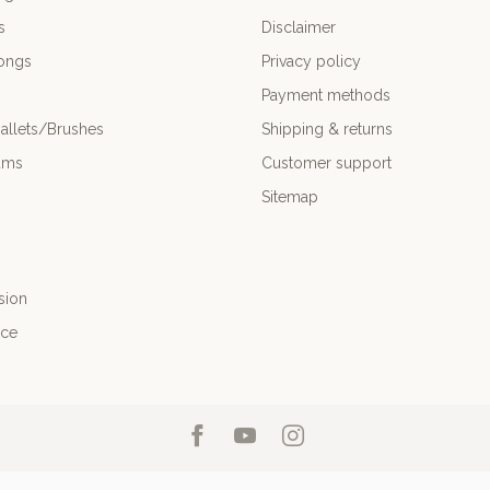
s
Disclaimer
ongs
Privacy policy
Payment methods
allets/Brushes
Shipping & returns
ums
Customer support
Sitemap
sion
nce