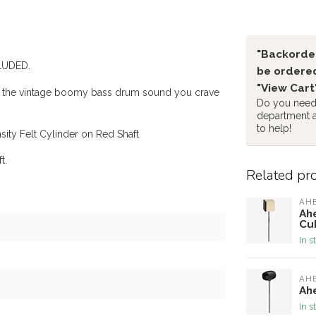
"Backorder
CLUDED.
be ordered
"View Cart
ou the vintage boomy bass drum sound you crave
Do you need 
department 
to help!
ity Felt Cylinder on Red Shaft
t.
Related pr
AH
Ah
Cu
In s
AH
Ah
In s