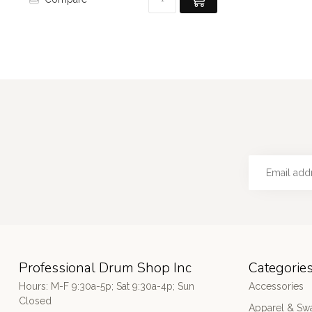
Professional Drum Shop Inc
Categorie
Hours: M-F 9:30a-5p; Sat 9:30a-4p; Sun
Accessories
Closed
Apparel & Sw