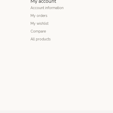
My account
Account information
My orders
My wishlist
Compare
All products