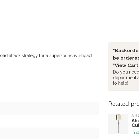
"Backorder
olid attack strategy for a super-punchy impact.
be ordered
"View Cart
Do you need 
department 
to help!
Related pr
AH
Ah
Cu
In s