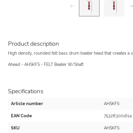
Product description
High density, rounded felt bass drum beater head that creates a s
Ahead - AHSKFS - FELT Beater W/Shaft
Specifications
Article number
AHSKFS
EAN Code
753283001614
SKU
AHSKFS