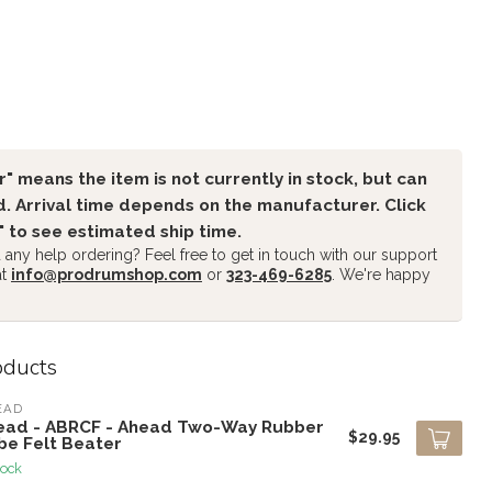
" means the item is not currently in stock, but can
. Arrival time depends on the manufacturer. Click
" to see estimated ship time.
any help ordering? Feel free to get in touch with our support
at
info@prodrumshop.com
or
323-469-6285
. We're happy
oducts
EAD
ead - ABRCF - Ahead Two-Way Rubber
$29.95
be Felt Beater
tock