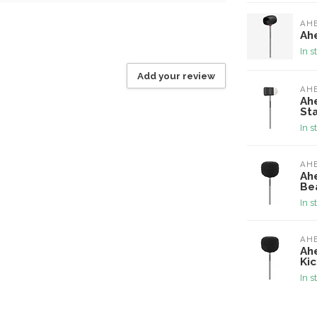
AH
Ah
In s
Add your review
AH
Ah
Sta
In s
AH
Ah
Bea
In s
AH
Ah
Kic
In s