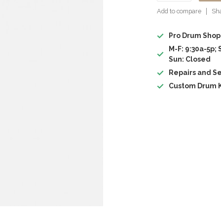
Add to compare
Sha
Pro Drum Shop
M-F: 9:30a-5p; 
Sun: Closed
Repairs and Se
Custom Drum K