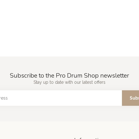
Subscribe to the Pro Drum Shop newsletter
Stay up to date with our latest offers
Sub