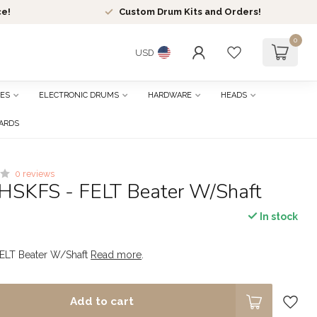
ce!
Custom Drum Kits and Orders!
0
USD
ES
ELECTRONIC DRUMS
HARDWARE
HEADS
CARDS
0 reviews
HSKFS - FELT Beater W/Shaft
In stock
ELT Beater W/Shaft
Read more
.
Add to cart