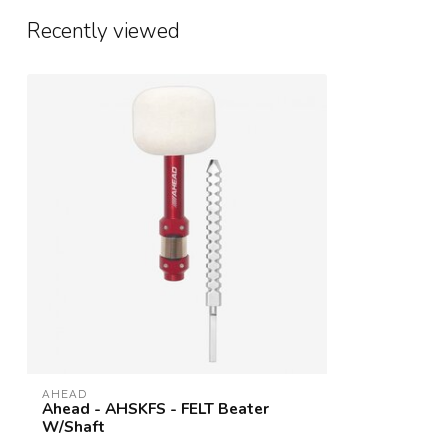
Recently viewed
AHEAD
Ahead - AHSKFS - FELT Beater
W/Shaft