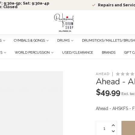
: 9:30a-5p; Sat: 9:30a-4p
Repairs and Servi
n: Closed
S
CYMBALS & GONGS
DRUMS
DRUMSTICKS/MALLETS/BRUSH
TS
WORLD PERCUSSION
USED/CLEARANCE
BRANDS
GIFT 
AHEAD
Ahead - A
$49.99
Excl. tax
Ahead - AHSKFS - F