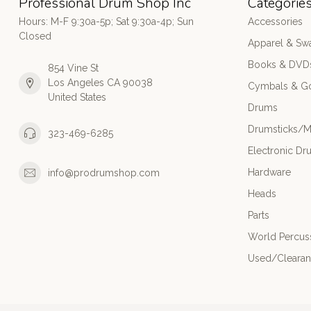
Professional Drum Shop Inc
Categorie
Hours: M-F 9:30a-5p; Sat 9:30a-4p; Sun
Accessories
Closed
Apparel & Sw
Books & DVD
854 Vine St
Los Angeles CA 90038
Cymbals & G
United States
Drums
Drumsticks/M
323-469-6285
Electronic Dr
Hardware
info@prodrumshop.com
Heads
Parts
World Percus
Used/Cleara