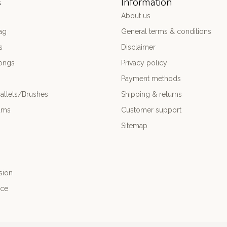
s
Information
About us
ag
General terms & conditions
s
Disclaimer
ongs
Privacy policy
Payment methods
allets/Brushes
Shipping & returns
ums
Customer support
Sitemap
sion
nce