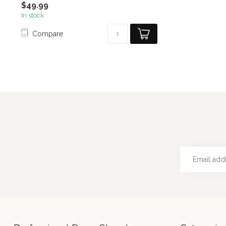
$49.99
In stock
Compare