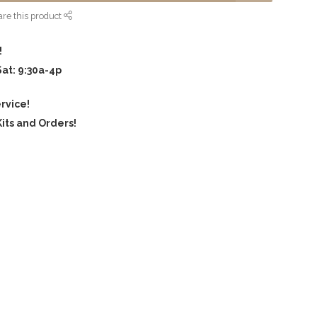
re this product
!
Sat: 9:30a-4p
rvice!
its and Orders!