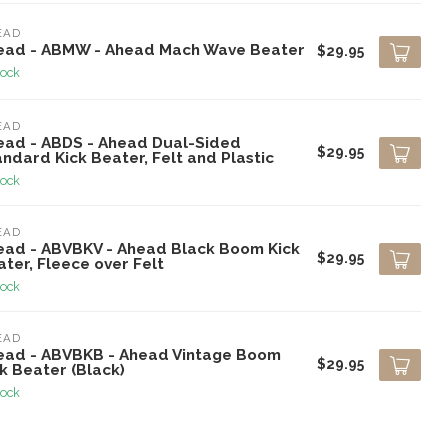
EAD
ead - ABMW - Ahead Mach Wave Beater
$29.95
tock
EAD
ead - ABDS - Ahead Dual-Sided
$29.95
ndard Kick Beater, Felt and Plastic
tock
EAD
ead - ABVBKV - Ahead Black Boom Kick
$29.95
ter, Fleece over Felt
tock
EAD
ead - ABVBKB - Ahead Vintage Boom
$29.95
k Beater (Black)
tock