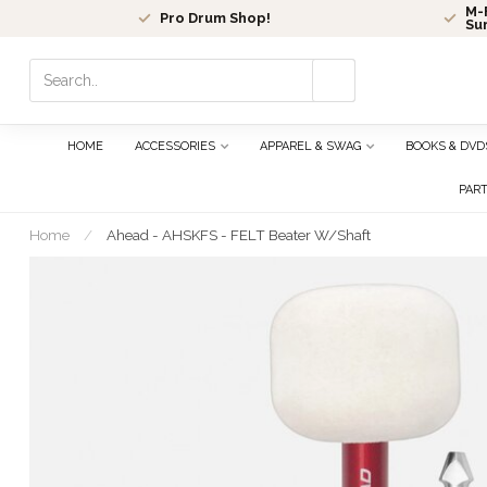
M-F
Pro Drum Shop!
Su
Use
the
up
and
HOME
ACCESSORIES
APPAREL & SWAG
BOOKS & DVD
down
arrows
PAR
to
select
Home
/
Ahead - AHSKFS - FELT Beater W/Shaft
a
result.
Press
enter
to
go
to
the
selected
search
result.