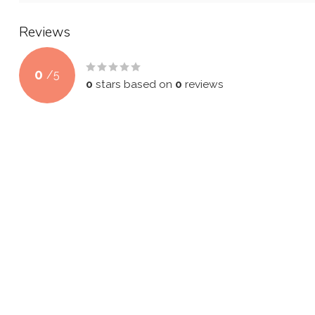
Reviews
0
/
5
0
stars based on
0
reviews