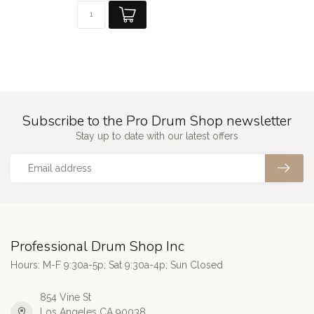
Subscribe to the Pro Drum Shop newsletter
Stay up to date with our latest offers
Professional Drum Shop Inc
Hours: M-F 9:30a-5p; Sat 9:30a-4p; Sun Closed
854 Vine St
Los Angeles CA 90038