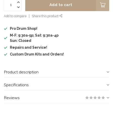
Add to cart
Add to compare
Share this product
Pro Drum Shop!
M-F: 9:30a-5p; Sat: 9:30a-4p
Sun: Closed
Repairs and Service!
Custom Drum Kits and Orders!
Product description
Specifications
Reviews