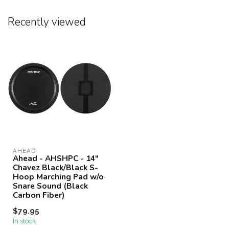
Recently viewed
AHEAD
Ahead - AHSHPC - 14"
Chavez Black/Black S-
Hoop Marching Pad w/o
Snare Sound (Black
Carbon Fiber)
$79.95
In stock