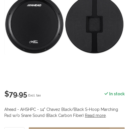
$79.95
In stock
Excl. tax
Ahead - AHSHPC - 14" Chavez Black/Black S-Hoop Marching
Pad w/o Snare Sound (Black Carbon Fiber)
Read more
.