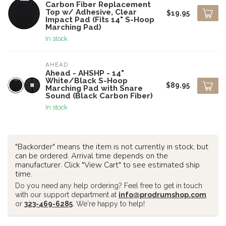
Carbon Fiber Replacement
Top w/ Adhesive, Clear
$19.95
Impact Pad (Fits 14" S-Hoop
Marching Pad)
In stock
AHEAD
Ahead - AHSHP - 14"
White/Black S-Hoop
$89.95
Marching Pad with Snare
Sound (Black Carbon Fiber)
In stock
"Backorder" means the item is not currently in stock, but
can be ordered. Arrival time depends on the
manufacturer. Click "View Cart" to see estimated ship
time.
Do you need any help ordering? Feel free to get in touch
with our support department at
info@prodrumshop.com
or
323-469-6285
. We're happy to help!