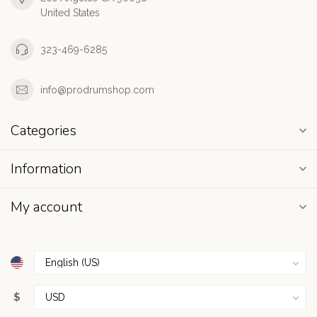
United States
323-469-6285
info@prodrumshop.com
Categories
Information
My account
$