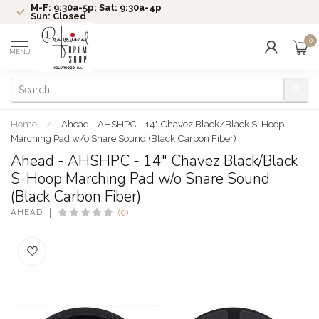
M-F: 9:30a-5p; Sat: 9:30a-4p
Sun: Closed
0
MENU
Home
/
Ahead - AHSHPC - 14" Chavez Black/Black S-Hoop
Marching Pad w/o Snare Sound (Black Carbon Fiber)
Ahead - AHSHPC - 14" Chavez Black/Black
S-Hoop Marching Pad w/o Snare Sound
(Black Carbon Fiber)
AHEAD
(0)