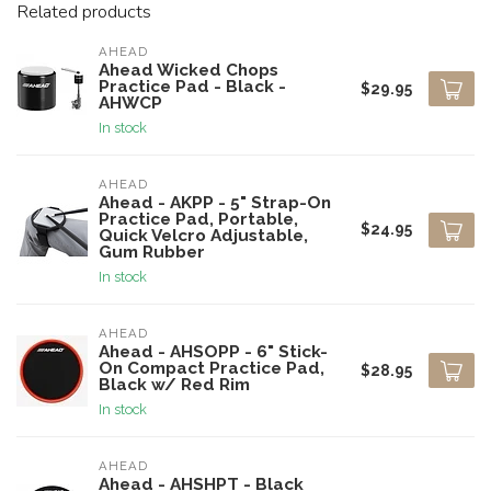
Related products
AHEAD
Ahead Wicked Chops
Practice Pad - Black -
$29.95
AHWCP
In stock
AHEAD
Ahead - AKPP - 5" Strap-On
Practice Pad, Portable,
$24.95
Quick Velcro Adjustable,
Gum Rubber
In stock
AHEAD
Ahead - AHSOPP - 6" Stick-
On Compact Practice Pad,
$28.95
Black w/ Red Rim
In stock
AHEAD
Ahead - AHSHPT - Black