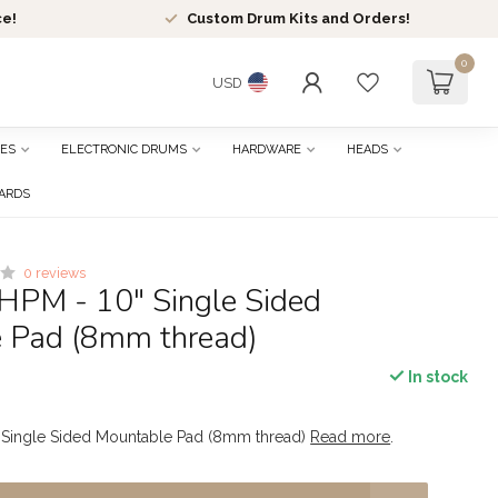
ce!
Custom Drum Kits and Orders!
0
USD
ES
ELECTRONIC DRUMS
HARDWARE
HEADS
CARDS
0 reviews
HPM - 10" Single Sided
 Pad (8mm thread)
In stock
 Single Sided Mountable Pad (8mm thread)
Read more
.