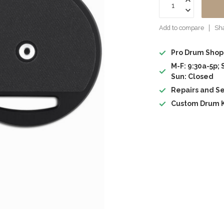
Add to compare
Sha
Pro Drum Shop
M-F: 9:30a-5p; 
Sun: Closed
Repairs and Se
Custom Drum K