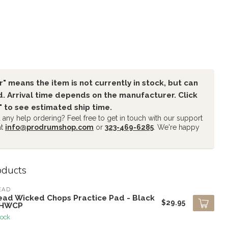
" means the item is not currently in stock, but can
. Arrival time depends on the manufacturer. Click
" to see estimated ship time.
any help ordering? Feel free to get in touch with our support
at
info@prodrumshop.com
or
323-469-6285
. We're happy
oducts
EAD
ead Wicked Chops Practice Pad - Black
$29.95
AHWCP
tock