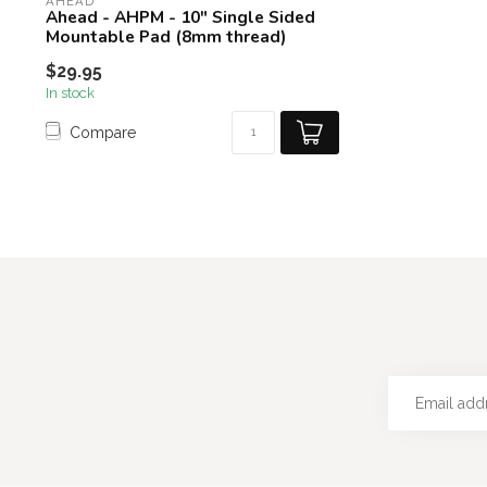
AHEAD
Ahead - AHPM - 10" Single Sided
Mountable Pad (8mm thread)
$29.95
In stock
Compare