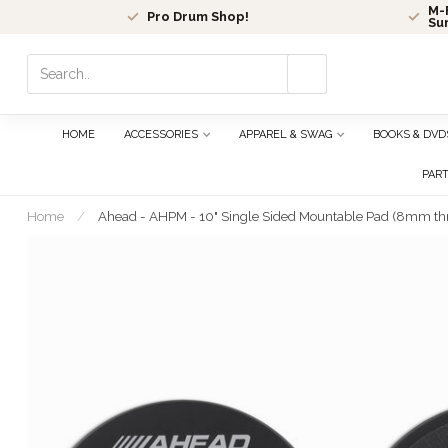
M-F
Pro Drum Shop!
Su
Use
the
up
and
HOME
ACCESSORIES
APPAREL & SWAG
BOOKS & DVD
down
arrows
PAR
to
select
Home
/
Ahead - AHPM - 10" Single Sided Mountable Pad (8mm th
a
result.
Press
enter
to
go
to
the
selected
search
result.