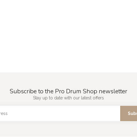
Subscribe to the Pro Drum Shop newsletter
Stay up to date with our latest offers
Sub