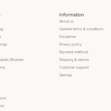
s
Information
About us
ag
General terms & conditions
s
Disclaimer
ongs
Privacy policy
Payment methods
allets/Brushes
Shipping & returns
ums
Customer support
Sitemap
sion
nce