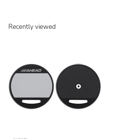
Recently viewed