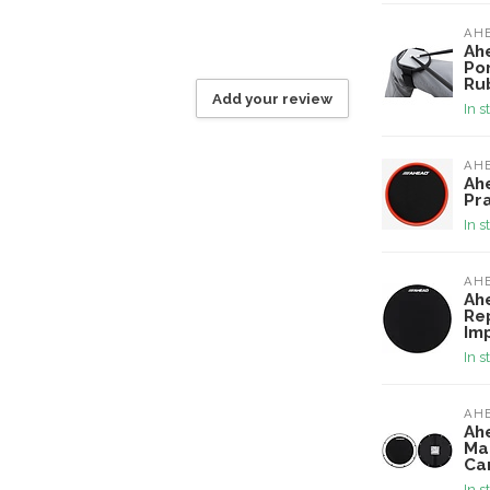
AH
Ah
Po
Ru
Add your review
In s
AH
Ah
Pr
In s
AH
Ah
Re
Im
In s
AH
Ah
Ma
Ca
In s