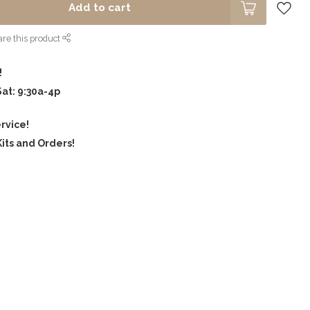
Add to cart
re this product
!
Sat: 9:30a-4p
rvice!
its and Orders!