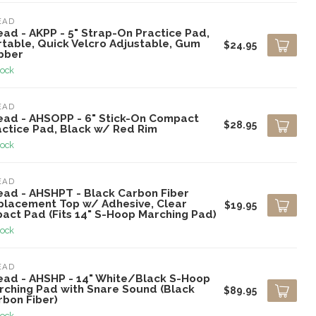
EAD
ead - AKPP - 5" Strap-On Practice Pad,
rtable, Quick Velcro Adjustable, Gum
$24.95
bber
tock
EAD
ead - AHSOPP - 6" Stick-On Compact
$28.95
actice Pad, Black w/ Red Rim
tock
EAD
ead - AHSHPT - Black Carbon Fiber
placement Top w/ Adhesive, Clear
$19.95
pact Pad (Fits 14" S-Hoop Marching Pad)
tock
EAD
ead - AHSHP - 14" White/Black S-Hoop
rching Pad with Snare Sound (Black
$89.95
rbon Fiber)
tock