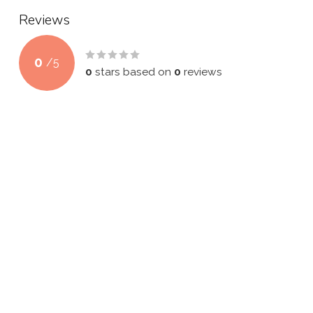
Reviews
0
/
5
0
stars based on
0
reviews