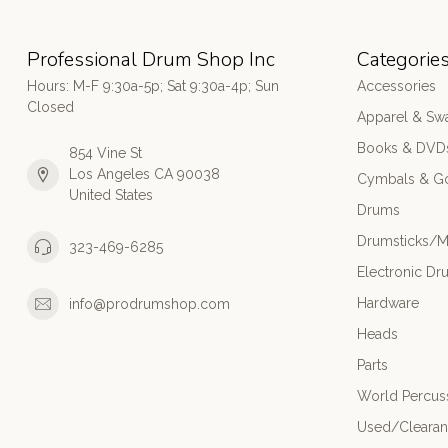
Professional Drum Shop Inc
Categorie
Hours: M-F 9:30a-5p; Sat 9:30a-4p; Sun
Accessories
Closed
Apparel & Sw
Books & DVD
854 Vine St
Los Angeles CA 90038
Cymbals & G
United States
Drums
Drumsticks/M
323-469-6285
Electronic Dr
Hardware
info@prodrumshop.com
Heads
Parts
World Percus
Used/Cleara