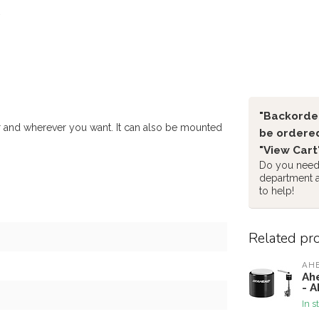
"Backorder
 and wherever you want. It can also be mounted
be ordered
"View Cart
Do you need 
department 
to help!
Related pr
AH
Ah
- 
In s