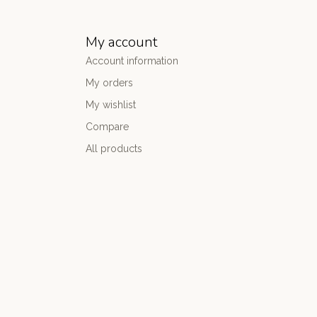
My account
Account information
My orders
My wishlist
Compare
All products