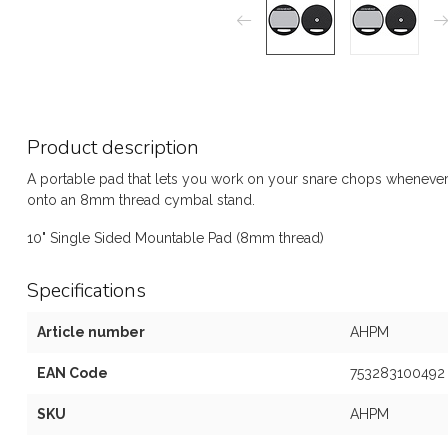
Product description
A portable pad that lets you work on your snare chops whenever
onto an 8mm thread cymbal stand.
10" Single Sided Mountable Pad (8mm thread)
Specifications
Article number
AHPM
EAN Code
753283100492
SKU
AHPM