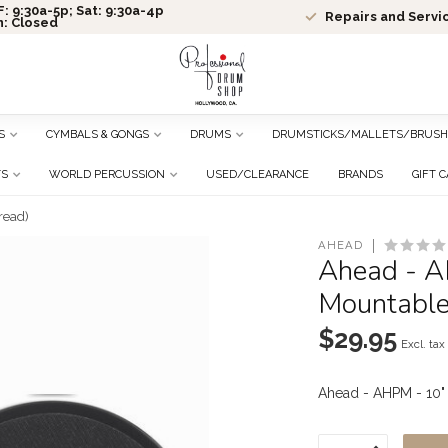
: 9:30a-5p; Sat: 9:30a-4p
Repairs and Servi
n: Closed
S
CYMBALS & GONGS
DRUMS
DRUMSTICKS/MALLETS/BRUSH
TS
WORLD PERCUSSION
USED/CLEARANCE
BRANDS
GIFT 
read)
AHEAD
Ahead - A
Mountable
$29.95
Excl. tax
Ahead - AHPM - 10"