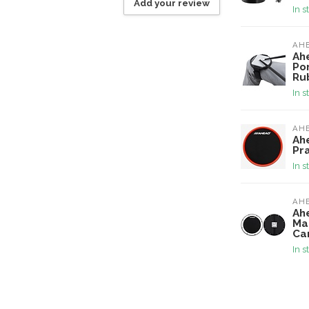
Add your review
In s
AH
Ah
Po
Ru
In s
AH
Ah
Pr
In s
AH
Ah
Ma
Ca
In s