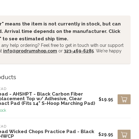
" means the item is not currently in stock, but can
. Arrival time depends on the manufacturer. Click
" to see estimated ship time.
any help ordering? Feel free to get in touch with our support
at
info@prodrumshop.com
or
323-469-6285
. We're happy
oducts
EAD
ead - AHSHPT - Black Carbon Fiber
placement Top w/ Adhesive, Clear
$19.95
pact Pad (Fits 14" S-Hoop Marching Pad)
tock
EAD
ead Wicked Chops Practice Pad - Black
$29.95
AHWCP