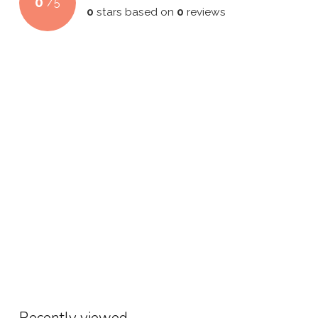
0
/
5
0
stars based on
0
reviews