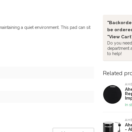
"Backorder
aintaining a quiet environment. This pad can sit
be ordered
"View Cart
Do you need 
department 
to help!
Related pr
AH
Ah
Re
Im
In s
AH
Ah
- 