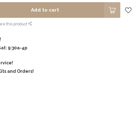
Add to cart
re this product
!
Sat: 9:30a-4p
rvice!
its and Orders!