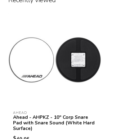
Recently viewed
AHEAD
Ahead - AHPKZ - 10" Corp Snare
Pad with Snare Sound (White Hard
Surface)
$49.95