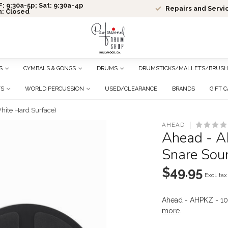
: 9:30a-5p; Sat: 9:30a-4p
Repairs and Servi
n: Closed
S
CYMBALS & GONGS
DRUMS
DRUMSTICKS/MALLETS/BRUSH
TS
WORLD PERCUSSION
USED/CLEARANCE
BRANDS
GIFT 
hite Hard Surface)
AHEAD
Ahead - A
Snare Sou
$49.95
Excl. tax
Ahead - AHPKZ - 10
more
.