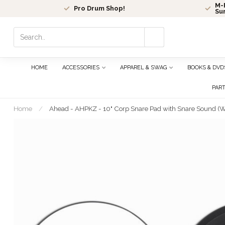
M-F
Pro Drum Shop!
Su
Use
the
up
and
HOME
ACCESSORIES
APPAREL & SWAG
BOOKS & DVD
down
arrows
PAR
to
select
Home
/
Ahead - AHPKZ - 10" Corp Snare Pad with Snare Sound (W
a
result.
Press
enter
to
go
to
the
selected
search
result.