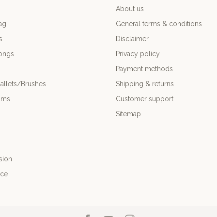
About us
ag
General terms & conditions
s
Disclaimer
ongs
Privacy policy
Payment methods
allets/Brushes
Shipping & returns
ums
Customer support
Sitemap
sion
nce