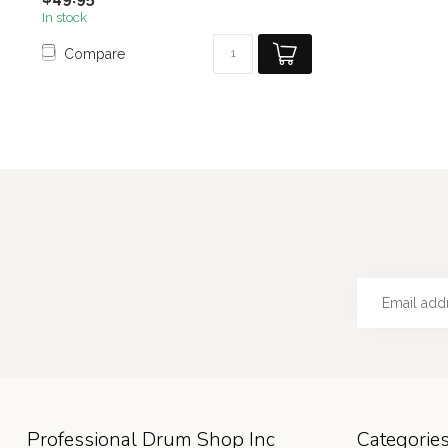
In stock
Compare
Professional Drum Shop Inc
Categorie