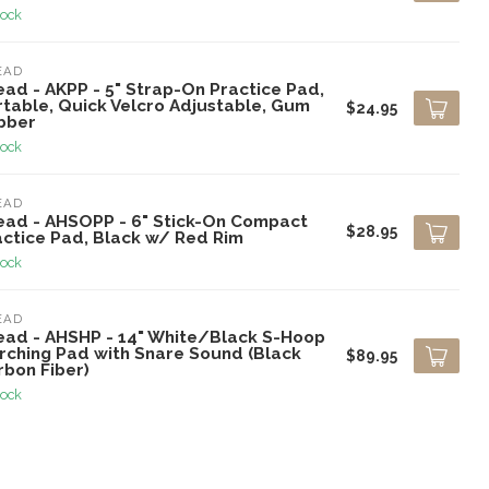
tock
EAD
ead - AKPP - 5" Strap-On Practice Pad,
rtable, Quick Velcro Adjustable, Gum
$24.95
bber
tock
EAD
ead - AHSOPP - 6" Stick-On Compact
$28.95
actice Pad, Black w/ Red Rim
tock
EAD
ead - AHSHP - 14" White/Black S-Hoop
rching Pad with Snare Sound (Black
$89.95
rbon Fiber)
tock