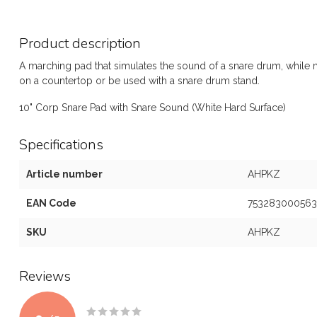
Product description
A marching pad that simulates the sound of a snare drum, while m
on a countertop or be used with a snare drum stand.
10" Corp Snare Pad with Snare Sound (White Hard Surface)
Specifications
Article number
AHPKZ
EAN Code
753283000563
SKU
AHPKZ
Reviews