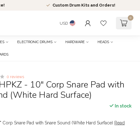
ce!
Custom Drum Kits and Orders!
0
USD
ES
ELECTRONIC DRUMS
HARDWARE
HEADS
CARDS
0 reviews
HPKZ - 10" Corp Snare Pad with
nd (White Hard Surface)
In stock
" Corp Snare Pad with Snare Sound (White Hard Surface)
Read