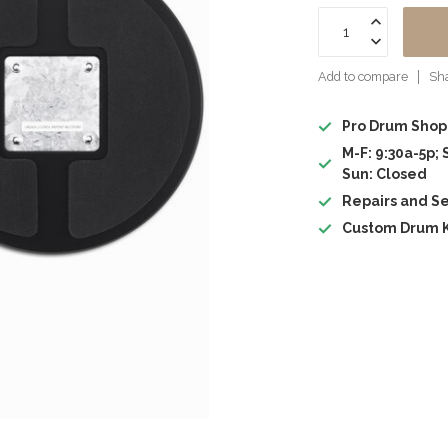
Add to compare
Sha
Pro Drum Shop
M-F: 9:30a-5p; 
Sun: Closed
Repairs and Se
Custom Drum K