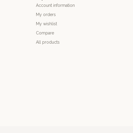
Account information
My orders
My wishlist
Compare
All products