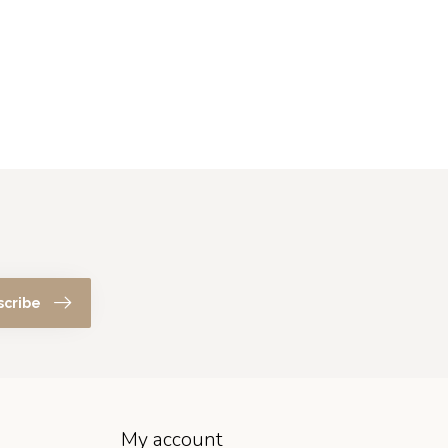
scribe
My account