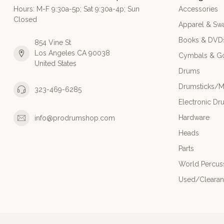
Hours: M-F 9:30a-5p; Sat 9:30a-4p; Sun
Accessories
Closed
Apparel & Sw
Books & DVD
854 Vine St
Los Angeles CA 90038
Cymbals & G
United States
Drums
Drumsticks/M
323-469-6285
Electronic Dr
Hardware
info@prodrumshop.com
Heads
Parts
World Percus
Used/Cleara