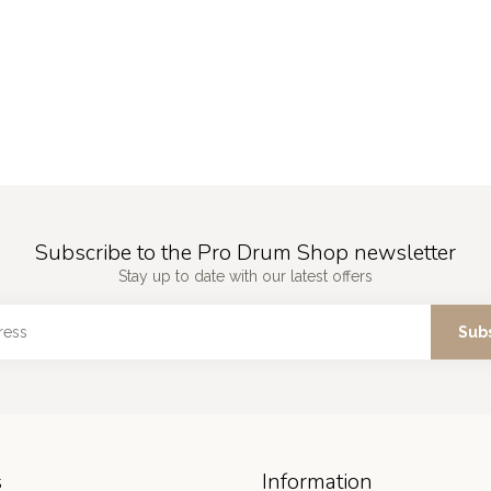
Subscribe to the Pro Drum Shop newsletter
Stay up to date with our latest offers
Sub
s
Information