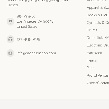
Hours: M-F 9:30a-5p; Sat 9:30a-4p; Sun
Accessories
Closed
Apparel & Sw
Books & DVD
854 Vine St
Los Angeles CA 90038
Cymbals & G
United States
Drums
Drumsticks/M
323-469-6285
Electronic Dr
Hardware
info@prodrumshop.com
Heads
Parts
World Percus
Used/Cleara