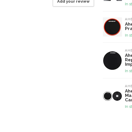
Add your review
In s
AH
Ah
Pr
In s
AH
Ah
Re
Im
In s
AH
Ah
Ma
Ca
In s