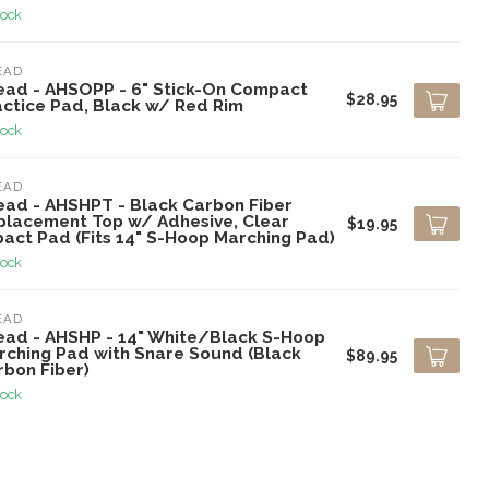
tock
EAD
ead - AHSOPP - 6" Stick-On Compact
$28.95
actice Pad, Black w/ Red Rim
tock
EAD
ead - AHSHPT - Black Carbon Fiber
placement Top w/ Adhesive, Clear
$19.95
pact Pad (Fits 14" S-Hoop Marching Pad)
tock
EAD
ead - AHSHP - 14" White/Black S-Hoop
rching Pad with Snare Sound (Black
$89.95
rbon Fiber)
tock