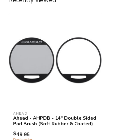
Recently viewed
AHEAD
Ahead - AHPDB - 14" Double Sided
Pad Brush (Soft Rubber & Coated)
$49.95
Backorder