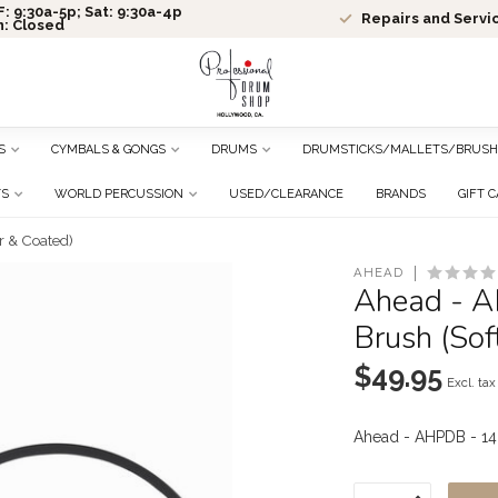
: 9:30a-5p; Sat: 9:30a-4p
Repairs and Servi
n: Closed
S
CYMBALS & GONGS
DRUMS
DRUMSTICKS/MALLETS/BRUSH
TS
WORLD PERCUSSION
USED/CLEARANCE
BRANDS
GIFT 
r & Coated)
AHEAD
Ahead - A
Brush (Sof
$49.95
Excl. tax
Ahead - AHPDB - 14