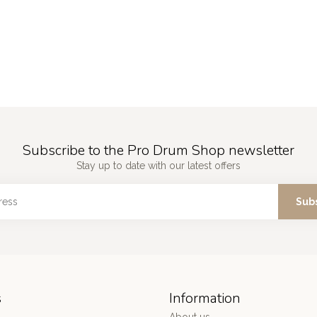
Subscribe to the Pro Drum Shop newsletter
Stay up to date with our latest offers
Sub
s
Information