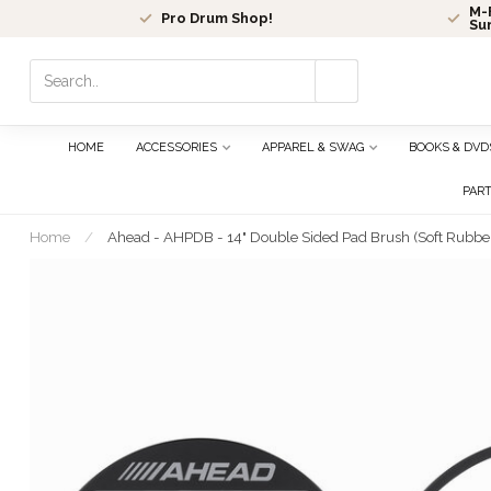
M-F
Pro Drum Shop!
Su
Use
the
up
and
HOME
ACCESSORIES
APPAREL & SWAG
BOOKS & DVD
down
arrows
PAR
to
select
Home
/
Ahead - AHPDB - 14" Double Sided Pad Brush (Soft Rubbe
a
result.
Press
enter
to
go
to
the
selected
search
result.