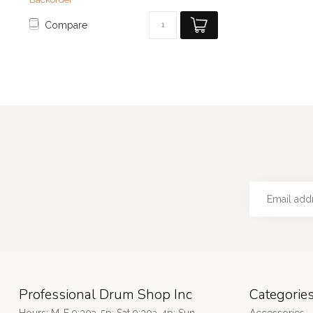
Compare
Professional Drum Shop Inc
Categorie