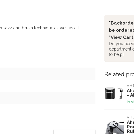
"Backorder
Jazz and brush technique as well as all-
be ordered
"View Cart
Do you need 
department 
to help!
Related pr
AH
Ah
- 
In s
AH
Ah
Po
Ru