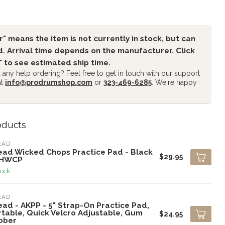
" means the item is not currently in stock, but can
. Arrival time depends on the manufacturer. Click
" to see estimated ship time.
any help ordering? Feel free to get in touch with our support
at
info@prodrumshop.com
or
323-469-6285
. We're happy
oducts
EAD
ead Wicked Chops Practice Pad - Black
$29.95
AHWCP
tock
EAD
ead - AKPP - 5" Strap-On Practice Pad,
rtable, Quick Velcro Adjustable, Gum
$24.95
bber