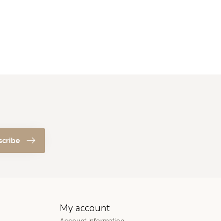
scribe
My account