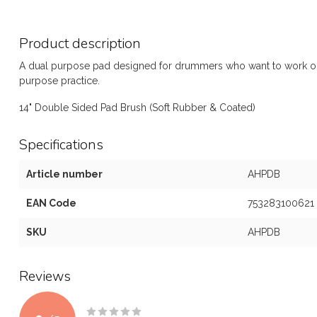
Product description
A dual purpose pad designed for drummers who want to work on 
purpose practice.
14" Double Sided Pad Brush (Soft Rubber & Coated)
Specifications
Article number
AHPDB
EAN Code
753283100621
SKU
AHPDB
Reviews