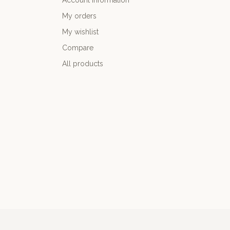
Account information
My orders
My wishlist
Compare
All products