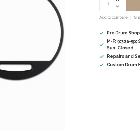
Add to compare
Sha
Pro Drum Shop
M-F: 9:30a-5p; 
Sun: Closed
Repairs and Se
Custom Drum K