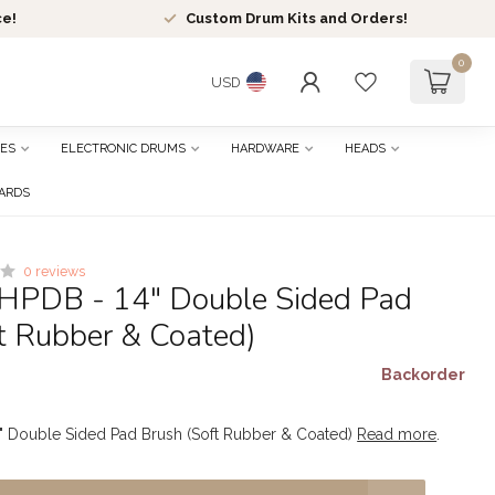
ce!
Custom Drum Kits and Orders!
0
USD
ES
ELECTRONIC DRUMS
HARDWARE
HEADS
CARDS
0 reviews
HPDB - 14" Double Sided Pad
t Rubber & Coated)
Backorder
" Double Sided Pad Brush (Soft Rubber & Coated)
Read more
.