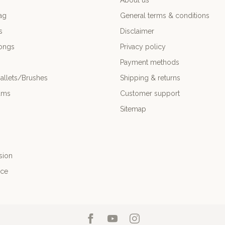
About us
ag
General terms & conditions
s
Disclaimer
ongs
Privacy policy
Payment methods
allets/Brushes
Shipping & returns
ums
Customer support
Sitemap
sion
nce