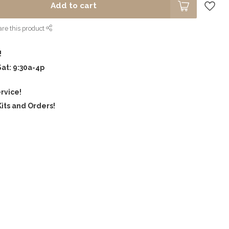
Add to cart
re this product
!
Sat: 9:30a-4p
rvice!
its and Orders!