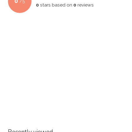
0
/
5
0
stars based on
0
reviews