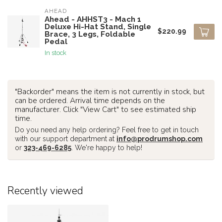
AHEAD
Ahead - AHHST3 - Mach 1
Deluxe Hi-Hat Stand, Single
$220.99
Brace, 3 Legs, Foldable
Pedal
In stock
"Backorder" means the item is not currently in stock, but
can be ordered. Arrival time depends on the
manufacturer. Click "View Cart" to see estimated ship
time.
Do you need any help ordering? Feel free to get in touch
with our support department at
info@prodrumshop.com
or
323-469-6285
. We're happy to help!
Recently viewed