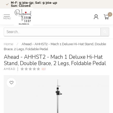
M-F: 9:30a-5p; Sat: 9:30a-4p
Sun: Closed
0
MENU
Home
/
Ahead - AHHST2 - Mach 1 Deluxe Hi-Hat Stand, Double
Brace, 2 Legs, Foldable Pedal
Ahead - AHHST2 - Mach 1 Deluxe Hi-Hat
Stand, Double Brace, 2 Legs, Foldable Pedal
AHEAD
(0)