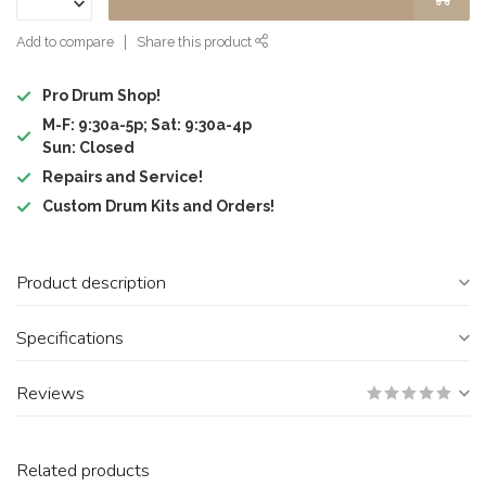
Add to compare
Share this product
Pro Drum Shop!
M-F: 9:30a-5p; Sat: 9:30a-4p
Sun: Closed
Repairs and Service!
Custom Drum Kits and Orders!
Product description
Specifications
Reviews
Related products