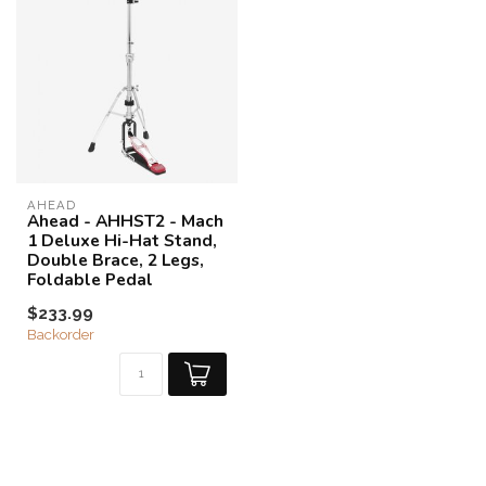
AHEAD
Ahead - AHHST2 - Mach
1 Deluxe Hi-Hat Stand,
Double Brace, 2 Legs,
Foldable Pedal
$233.99
Backorder