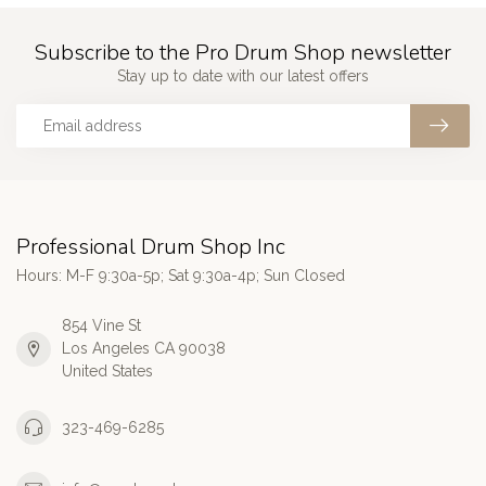
Subscribe to the Pro Drum Shop newsletter
Stay up to date with our latest offers
Professional Drum Shop Inc
Hours: M-F 9:30a-5p; Sat 9:30a-4p; Sun Closed
854 Vine St
Los Angeles CA 90038
United States
323-469-6285