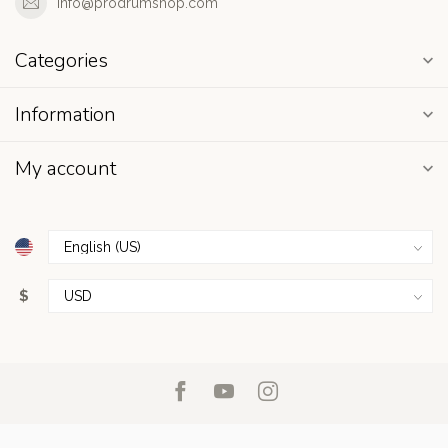
info@prodrumshop.com
Categories
Information
My account
$