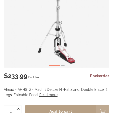
$233.99
Backorder
Excl. tax
Ahead - AHHST2 - Mach 1 Deluxe Hi-Hat Stand, Double Brace, 2
Legs, Foldable Pedal
Read more
.
Add to cart