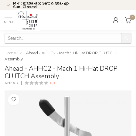
M-F: 9:30a-5p; Sat: 9:30a-4p
Sun: Closed
0
MENU
Home
/
Ahead - AHHC2 - Mach 1 Hi-Hat DROP CLUTCH
Assembly
Ahead - AHHC2 - Mach 1 Hi-Hat DROP
CLUTCH Assembly
AHEAD
(0)