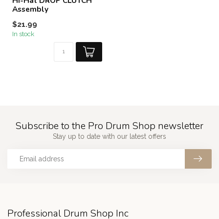
Hi-Hat DROP CLUTCH
Assembly
$21.99
In stock
Subscribe to the Pro Drum Shop newsletter
Stay up to date with our latest offers
Professional Drum Shop Inc