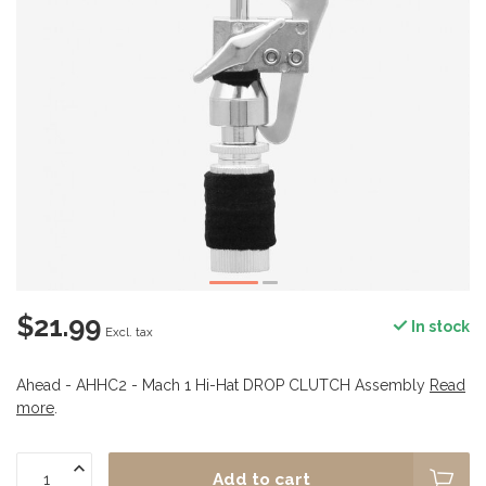
$21.99
In stock
Excl. tax
Ahead - AHHC2 - Mach 1 Hi-Hat DROP CLUTCH Assembly
Read
more
.
Add to cart