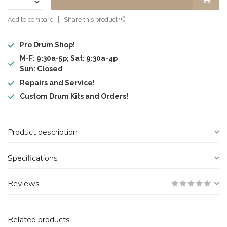
Add to compare
Share this product
Pro Drum Shop!
M-F: 9:30a-5p; Sat: 9:30a-4p
Sun: Closed
Repairs and Service!
Custom Drum Kits and Orders!
Product description
Specifications
Reviews
Related products