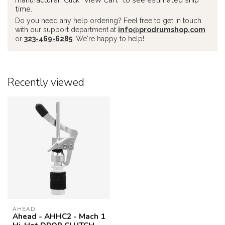
time.
Do you need any help ordering? Feel free to get in touch
with our support department at
info@prodrumshop.com
or
323-469-6285
. We're happy to help!
Recently viewed
AHEAD
Ahead - AHHC2 - Mach 1