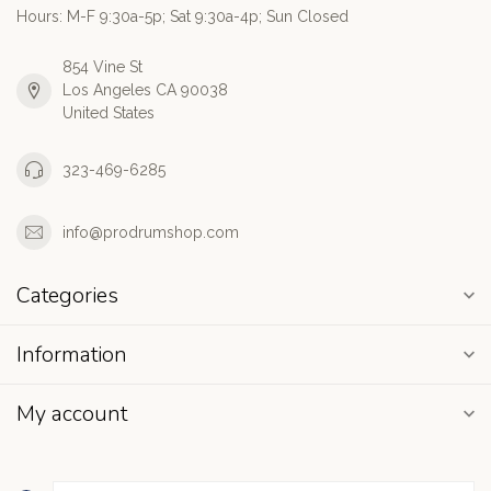
Hours: M-F 9:30a-5p; Sat 9:30a-4p; Sun Closed
854 Vine St
Los Angeles CA 90038
United States
323-469-6285
info@prodrumshop.com
Categories
Information
My account