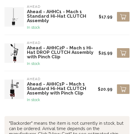
AHEAD
Ahead - AHHC1 - Mach 1
Standard Hi-Hat CLUTCH
$17.99
Assembly
In stock
AHEAD
Ahead - AHHC2P - Mach 1 Hi-
Hat DROP CLUTCH Assembly
$25.99
with Pinch Clip
In stock
AHEAD
Ahead - AHHC1P - Mach 1
Standard Hi-Hat CLUTCH
$20.99
Assembly with Pinch Clip
In stock
"Backorder" means the item is not currently in stock, but
can be ordered. Arrival time depends on the
manufacturer. Click "View Cart" to see estimated ship