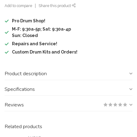
Add to compare
Share this product
Pro Drum Shop!
M-F: 9:30a-5p; Sat: 9:30a-4p
Sun: Closed
Repairs and Service!
Custom Drum Kits and Orders!
Product description
Specifications
Reviews
Related products