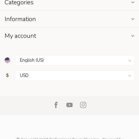
Categories
Information
My account
$