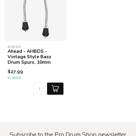
AHEAD
Ahead - AHBDS -
Vintage Style Bass
Drum Spurs, 10mm
$27.99
In stock
Subscribe to the Pro Drum Shop newsletter