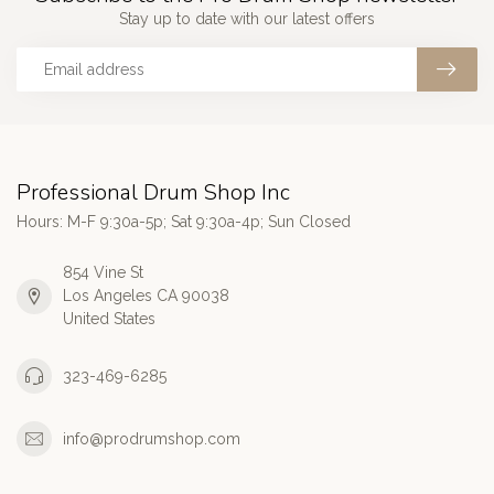
Stay up to date with our latest offers
Professional Drum Shop Inc
Hours: M-F 9:30a-5p; Sat 9:30a-4p; Sun Closed
854 Vine St
Los Angeles CA 90038
United States
323-469-6285
info@prodrumshop.com