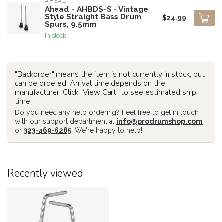
AHEAD
Ahead - AHBDS-S - Vintage
Style Straight Bass Drum
$24.99
Spurs, 9.5mm
In stock
"Backorder" means the item is not currently in stock, but
can be ordered. Arrival time depends on the
manufacturer. Click "View Cart" to see estimated ship
time.
Do you need any help ordering? Feel free to get in touch
with our support department at
info@prodrumshop.com
or
323-469-6285
. We're happy to help!
Recently viewed