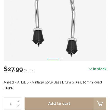
$27.99
In stock
Excl. tax
Ahead - AHBDS - Vintage Style Bass Drum Spurs, 10mm
Read
more
.
Add to cart