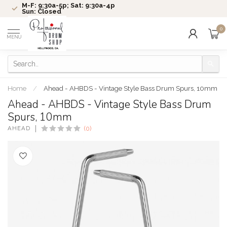
M-F: 9:30a-5p; Sat: 9:30a-4p
Sun: Closed
0
MENU
Home
/
Ahead - AHBDS - Vintage Style Bass Drum Spurs, 10mm
Ahead - AHBDS - Vintage Style Bass Drum
Spurs, 10mm
AHEAD
(0)