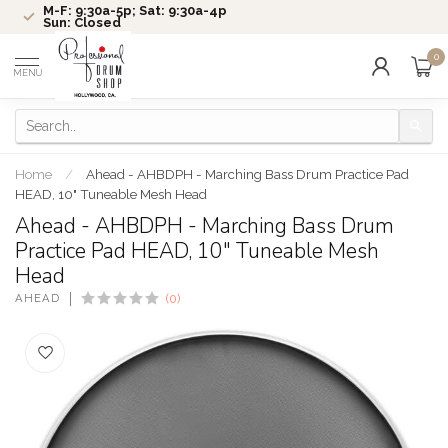
M-F: 9:30a-5p; Sat: 9:30a-4p
Sun: Closed
0
MENU
Home
/
Ahead - AHBDPH - Marching Bass Drum Practice Pad
HEAD, 10" Tuneable Mesh Head
Ahead - AHBDPH - Marching Bass Drum
Practice Pad HEAD, 10" Tuneable Mesh
Head
AHEAD
(0)