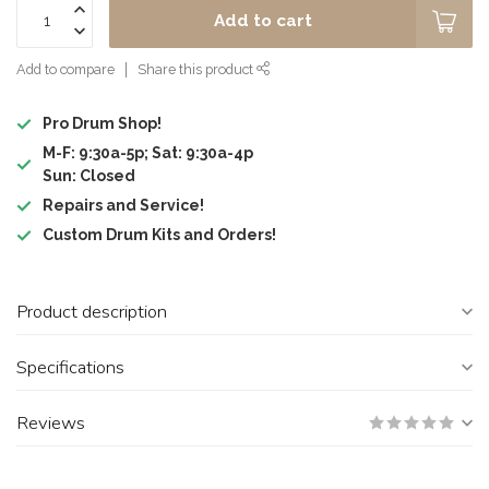
Add to cart
Add to compare
Share this product
Pro Drum Shop!
M-F: 9:30a-5p; Sat: 9:30a-4p
Sun: Closed
Repairs and Service!
Custom Drum Kits and Orders!
Product description
Specifications
Reviews