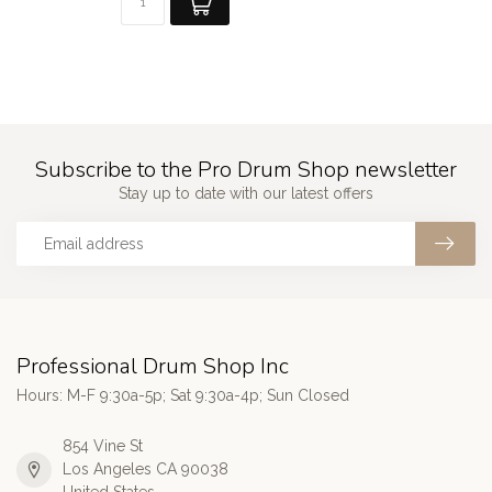
Subscribe to the Pro Drum Shop newsletter
Stay up to date with our latest offers
Professional Drum Shop Inc
Hours: M-F 9:30a-5p; Sat 9:30a-4p; Sun Closed
854 Vine St
Los Angeles CA 90038