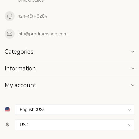
United States
323-469-6285
info@prodrumshop.com
Categories
Information
My account
$