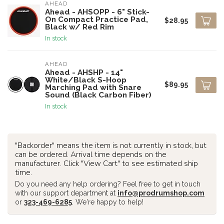
AHEAD
Ahead - AHSOPP - 6" Stick-
On Compact Practice Pad,
$28.95
Black w/ Red Rim
In stock
AHEAD
Ahead - AHSHP - 14"
White/Black S-Hoop
$89.95
Marching Pad with Snare
Sound (Black Carbon Fiber)
In stock
"Backorder" means the item is not currently in stock, but
can be ordered. Arrival time depends on the
manufacturer. Click "View Cart" to see estimated ship
time.
Do you need any help ordering? Feel free to get in touch
with our support department at
info@prodrumshop.com
or
323-469-6285
. We're happy to help!