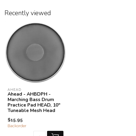
Recently viewed
AHEAD
Ahead - AHBDPH -
Marching Bass Drum
Practice Pad HEAD, 10"
Tuneable Mesh Head
$15.95
Backorder