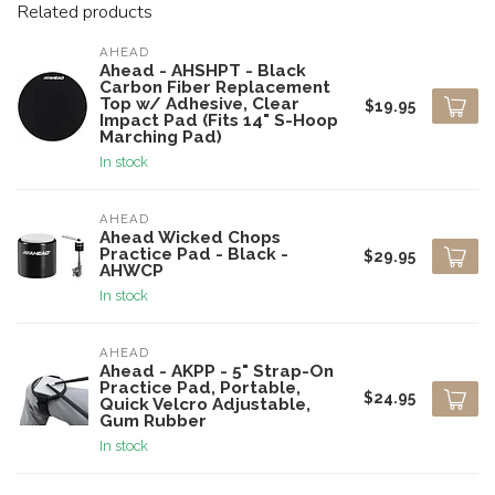
Related products
AHEAD
Ahead - AHSHPT - Black
Carbon Fiber Replacement
Top w/ Adhesive, Clear
$19.95
Impact Pad (Fits 14" S-Hoop
Marching Pad)
In stock
AHEAD
Ahead Wicked Chops
Practice Pad - Black -
$29.95
AHWCP
In stock
AHEAD
Ahead - AKPP - 5" Strap-On
Practice Pad, Portable,
$24.95
Quick Velcro Adjustable,
Gum Rubber
In stock