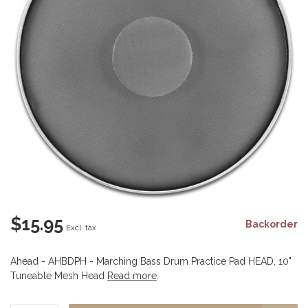
$15.95
Backorder
Excl. tax
Ahead - AHBDPH - Marching Bass Drum Practice Pad HEAD, 10"
Tuneable Mesh Head
Read more
.