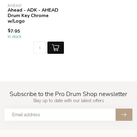
AHEAD
Ahead - ADK - AHEAD
Drum Key Chrome
w/Logo
$7.95
In stock
Subscribe to the Pro Drum Shop newsletter
Stay up to date with our latest offers