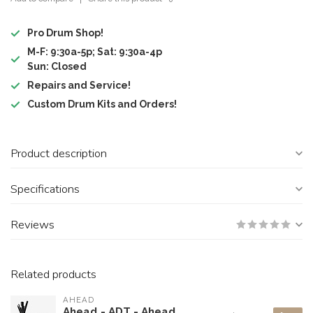
Pro Drum Shop!
M-F: 9:30a-5p; Sat: 9:30a-4p
Sun: Closed
Repairs and Service!
Custom Drum Kits and Orders!
Product description
Specifications
Reviews
Related products
AHEAD
Ahead - ADT - Ahead