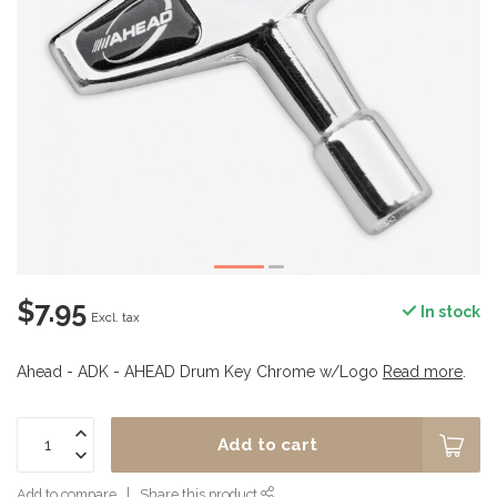
$7.95
In stock
Excl. tax
Ahead - ADK - AHEAD Drum Key Chrome w/Logo
Read more
.
Add to cart
Add to compare
Share this product