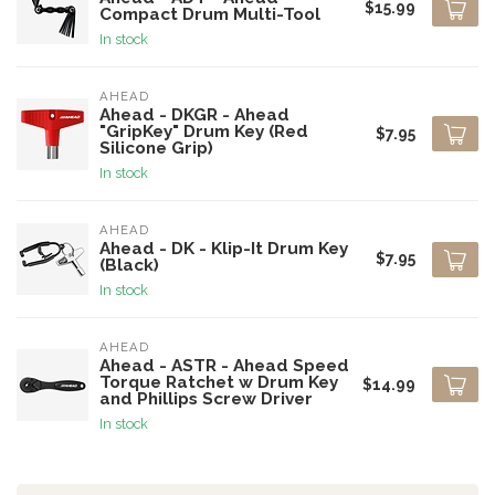
$15.99
Compact Drum Multi-Tool
In stock
AHEAD
Ahead - DKGR - Ahead
"GripKey" Drum Key (Red
$7.95
Silicone Grip)
In stock
AHEAD
Ahead - DK - Klip-It Drum Key
$7.95
(Black)
In stock
AHEAD
Ahead - ASTR - Ahead Speed
Torque Ratchet w Drum Key
$14.99
and Phillips Screw Driver
In stock