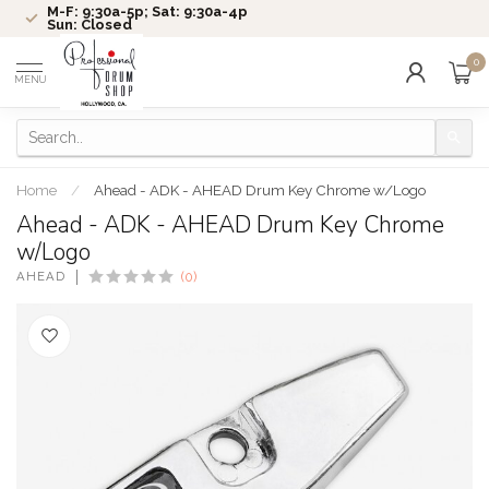
M-F: 9:30a-5p; Sat: 9:30a-4p
Sun: Closed
0
MENU
Home
/
Ahead - ADK - AHEAD Drum Key Chrome w/Logo
Ahead - ADK - AHEAD Drum Key Chrome
w/Logo
AHEAD
(0)