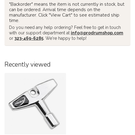
"Backorder" means the item is not currently in stock, but
can be ordered. Arrival time depends on the
manufacturer. Click "View Cart" to see estimated ship
time.
Do you need any help ordering? Feel free to get in touch
with our support department at
info@prodrumshop.com
or
323-469-6285
. We're happy to help!
Recently viewed