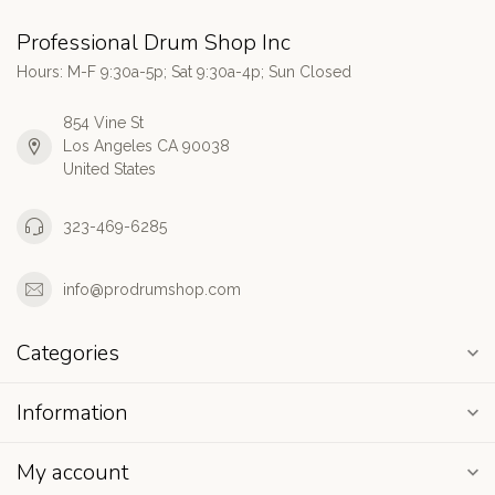
Professional Drum Shop Inc
Hours: M-F 9:30a-5p; Sat 9:30a-4p; Sun Closed
854 Vine St
Los Angeles CA 90038
United States
323-469-6285
info@prodrumshop.com
Categories
Information
My account