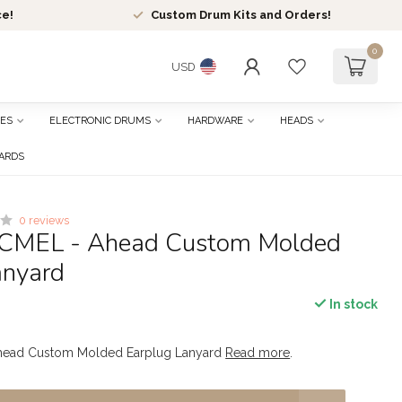
ce!
Custom Drum Kits and Orders!
0
USD
ES
ELECTRONIC DRUMS
HARDWARE
HEADS
CARDS
0 reviews
ACMEL - Ahead Custom Molded
anyard
In stock
head Custom Molded Earplug Lanyard
Read more
.