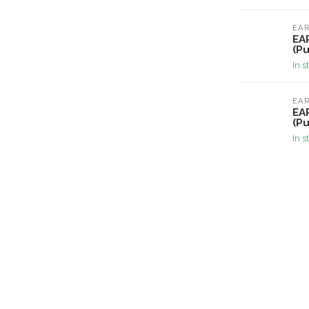
EA
EA
(Pu
In s
EA
EA
(Pu
In s