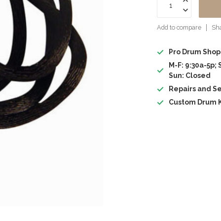
Add to compare
Sha
Pro Drum Shop
M-F: 9:30a-5p; 
Sun: Closed
Repairs and Se
Custom Drum K