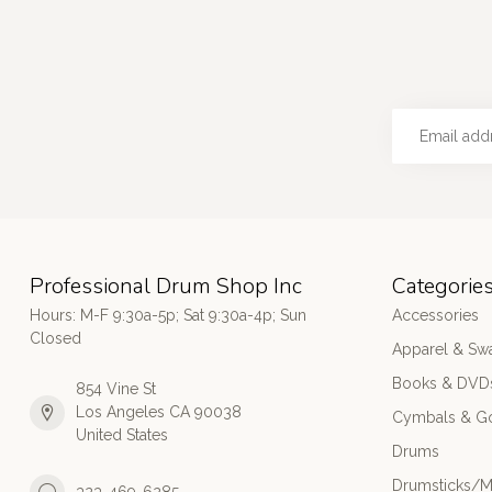
Professional Drum Shop Inc
Categorie
Hours: M-F 9:30a-5p; Sat 9:30a-4p; Sun
Accessories
Closed
Apparel & Sw
Books & DVD
854 Vine St
Los Angeles CA 90038
Cymbals & G
United States
Drums
Drumsticks/M
323-469-6285