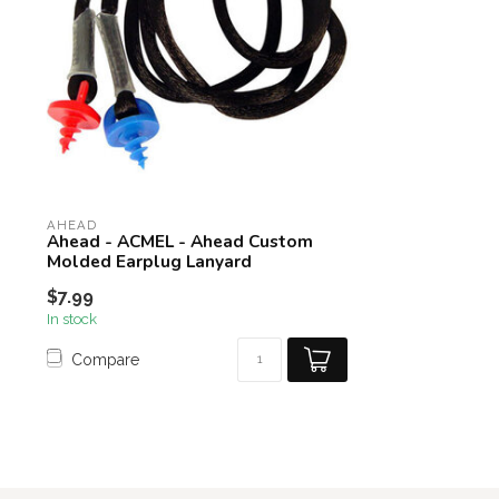
AHEAD
Ahead - ACMEL - Ahead Custom
Molded Earplug Lanyard
$7.99
In stock
Compare