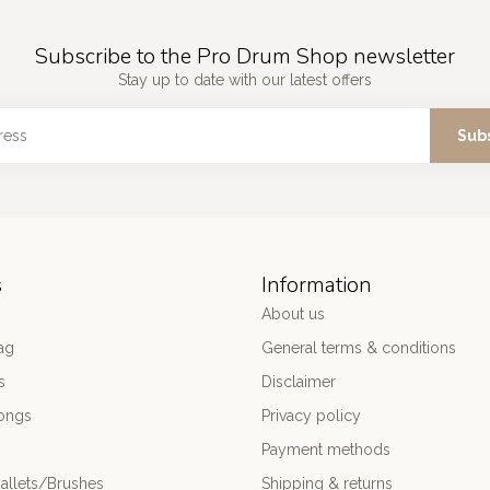
Subscribe to the Pro Drum Shop newsletter
Stay up to date with our latest offers
Sub
s
Information
About us
ag
General terms & conditions
s
Disclaimer
ongs
Privacy policy
Payment methods
allets/Brushes
Shipping & returns