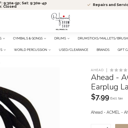
: 9:30a-5p; Sat: 9:30a-4p
Repairs and Servi
n: Closed
S
CYMBALS & GONGS
DRUMS
DRUMSTICKS/MALLETS/BRUSH
TS
WORLD PERCUSSION
USED/CLEARANCE
BRANDS
GIFT 
d
AHEAD
Ahead - 
Earplug L
$7.99
Excl. tax
Ahead - ACMEL - A