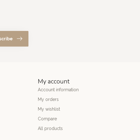
scribe
My account
Account information
My orders
My wishlist
Compare
All products