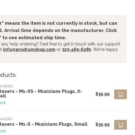
" means the item is not currently in stock, but can
. Arrival time depends on the manufacturer. Click
" to see estimated ship time.
any help ordering? Feel free to get in touch with our support
at
info@prodrumshop.com
or
323-469-6285
. We're happy
oducts
RASERS
asers - M1-XS - Musicians Plugs, X-
$39.99
all
tock
RASERS
asers - M1-S - Musicians Plugs, Small
$39.99
tock