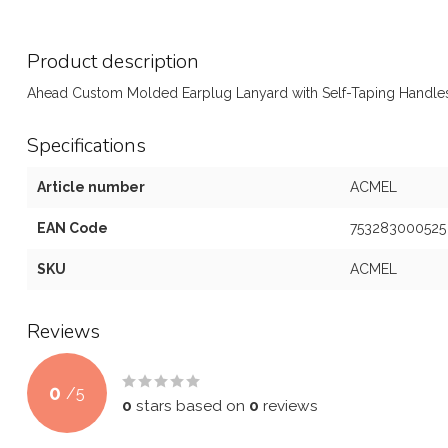
Product description
Ahead Custom Molded Earplug Lanyard with Self-Taping Handles
Specifications
Article number
ACMEL
EAN Code
753283000525
SKU
ACMEL
Reviews
0
/
5
0
stars based on
0
reviews