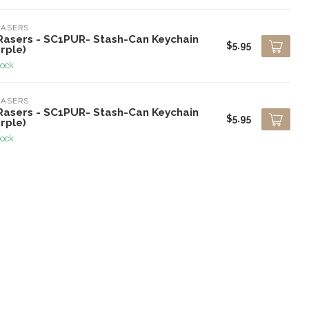
RASERS
Rasers - SC1PUR- Stash-Can Keychain
$5.95
rple)
tock
RASERS
Rasers - SC1PUR- Stash-Can Keychain
$5.95
rple)
tock