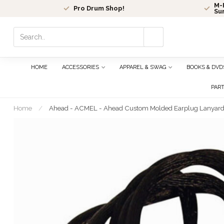
M-F
Pro Drum Shop!
Su
Use
the
up
and
HOME
ACCESSORIES
APPAREL & SWAG
BOOKS & DVD
down
arrows
PAR
to
select
Home
/
Ahead - ACMEL - Ahead Custom Molded Earplug Lanyar
a
result.
Press
enter
to
go
to
the
selected
search
result.