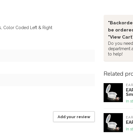
"Backorder
, Color Coded Left & Right
be ordered
"View Cart
Do you need 
department 
to help!
Related pr
EA
EAR
Sm
In s
Add your review
EA
EAR
In s