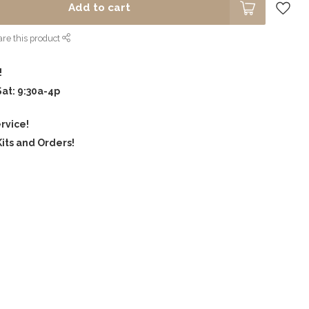
Add to cart
re this product
!
Sat: 9:30a-4p
rvice!
its and Orders!