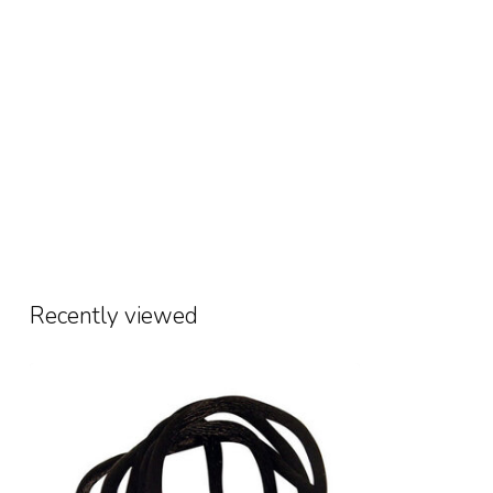
Recently viewed