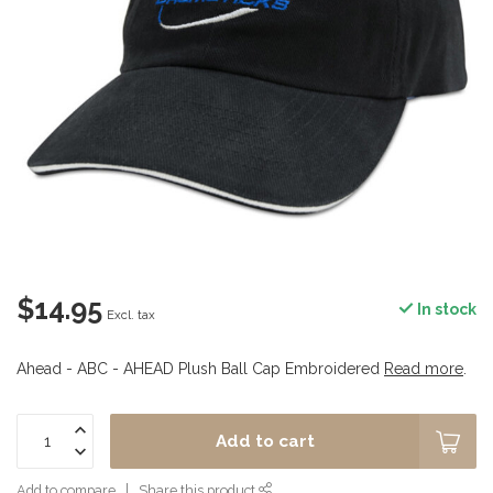
$14.95
In stock
Excl. tax
Ahead - ABC - AHEAD Plush Ball Cap Embroidered
Read more
.
Add to cart
Add to compare
Share this product