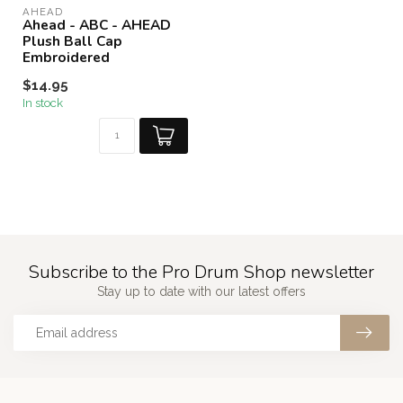
AHEAD
Ahead - ABC - AHEAD
Plush Ball Cap
Embroidered
$14.95
In stock
Subscribe to the Pro Drum Shop newsletter
Stay up to date with our latest offers