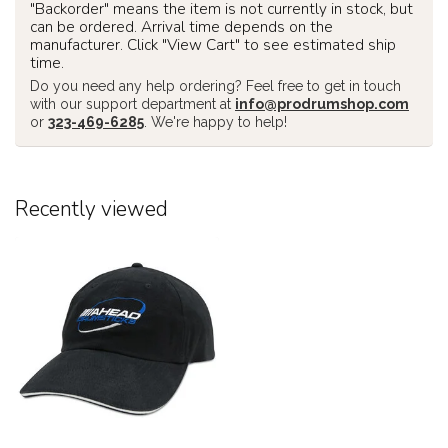
"Backorder" means the item is not currently in stock, but
can be ordered. Arrival time depends on the
manufacturer. Click "View Cart" to see estimated ship
time.
Do you need any help ordering? Feel free to get in touch
with our support department at
info@prodrumshop.com
or
323-469-6285
. We're happy to help!
Recently viewed