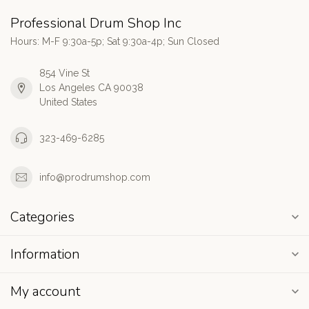
Professional Drum Shop Inc
Hours: M-F 9:30a-5p; Sat 9:30a-4p; Sun Closed
854 Vine St
Los Angeles CA 90038
United States
323-469-6285
info@prodrumshop.com
Categories
Information
My account