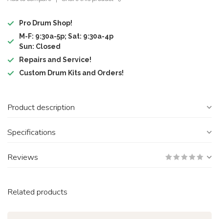
Pro Drum Shop!
M-F: 9:30a-5p; Sat: 9:30a-4p
Sun: Closed
Repairs and Service!
Custom Drum Kits and Orders!
Product description
Specifications
Reviews
Related products