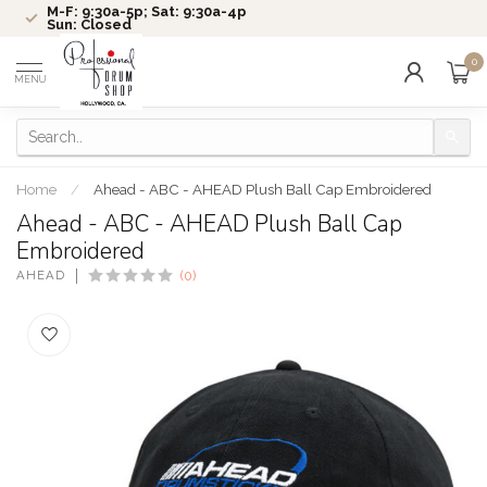
M-F: 9:30a-5p; Sat: 9:30a-4p
Sun: Closed
0
MENU
Home
/
Ahead - ABC - AHEAD Plush Ball Cap Embroidered
Ahead - ABC - AHEAD Plush Ball Cap
Embroidered
AHEAD
(0)