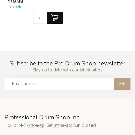
$19.99
In stock
Subscribe to the Pro Drum Shop newsletter
Stay up to date with our latest offers
Professional Drum Shop Inc
Hours: M-F 9:30a-5p; Sat 9:30a-4p; Sun Closed