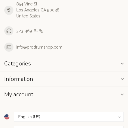
854 Vine St
Los Angeles CA 90038
United States
323-469-6285
info@prodrumshop.com
Categories
Information
My account