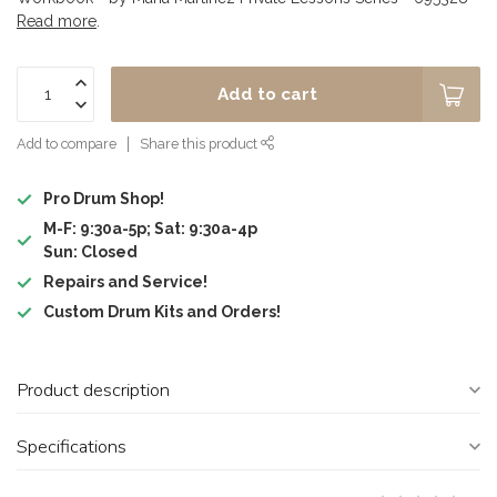
Read more
.
Add to cart
Add to compare
Share this product
Pro Drum Shop!
M-F: 9:30a-5p; Sat: 9:30a-4p
Sun: Closed
Repairs and Service!
Custom Drum Kits and Orders!
Product description
Specifications