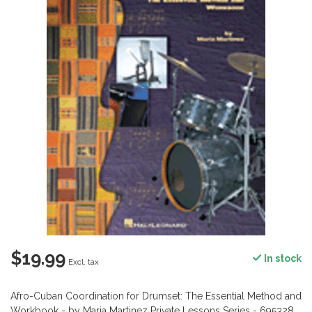
$19.99
In stock
Excl. tax
Afro-Cuban Coordination for Drumset: The Essential Method and
Workbook - by Maria Martinez Private Lessons Series - 695328