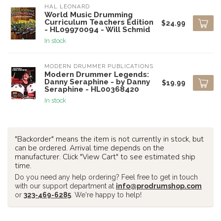
HAL LEONARD
World Music Drumming
Curriculum Teachers Edition
$24.99
- HL09970094 - Will Schmid
In stock
MODERN DRUMMER PUBLICATIONS
Modern Drummer Legends:
Danny Seraphine - by Danny
$19.99
Seraphine - HL00368420
In stock
"Backorder" means the item is not currently in stock, but
can be ordered. Arrival time depends on the
manufacturer. Click "View Cart" to see estimated ship
time.
Do you need any help ordering? Feel free to get in touch
with our support department at
info@prodrumshop.com
or
323-469-6285
. We're happy to help!