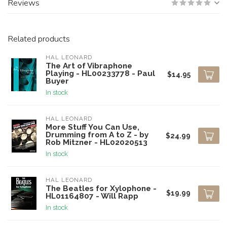
Reviews
Related products
HAL LEONARD
The Art of Vibraphone
Playing - HL00233778 - Paul
$14.95
Buyer
In stock
HAL LEONARD
More Stuff You Can Use,
Drumming from A to Z - by
$24.99
Rob Mitzner - HL02020513
In stock
HAL LEONARD
The Beatles for Xylophone -
$19.99
HL01164807 - Will Rapp
In stock