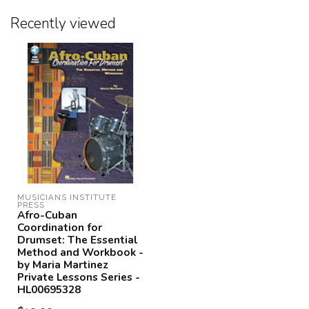
Recently viewed
MUSICIANS INSTITUTE 
PRESS
Afro-Cuban
Coordination for
Drumset: The Essential
Method and Workbook -
by Maria Martinez
Private Lessons Series -
HL00695328