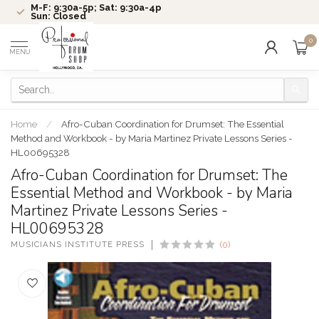
M-F: 9:30a-5p; Sat: 9:30a-4p
Sun: Closed
0
MENU
Home
/
Afro-Cuban Coordination for Drumset: The Essential
Method and Workbook - by Maria Martinez Private Lessons Series -
HL00695328
Afro-Cuban Coordination for Drumset: The
Essential Method and Workbook - by Maria
Martinez Private Lessons Series -
HL00695328
MUSICIANS INSTITUTE PRESS
(0)