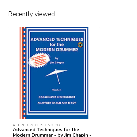
Recently viewed
ALFRED PUBLISHING CO.
Advanced Techniques for the
Modern Drummer - by Jim Chapin -