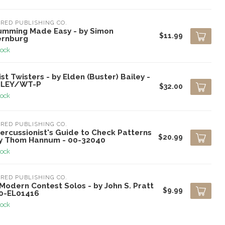
RED PUBLISHING CO.
umming Made Easy - by Simon
$11.99
ernburg
tock
st Twisters - by Elden (Buster) Bailey -
ILEY/WT-P
$32.00
tock
RED PUBLISHING CO.
ercussionist's Guide to Check Patterns
$20.99
by Thom Hannum - 00-32040
tock
RED PUBLISHING CO.
Modern Contest Solos - by John S. Pratt
$9.99
00-EL01416
tock