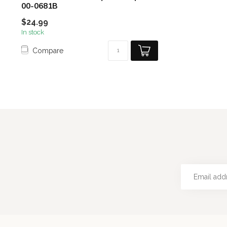
00-0681B
$24.99
In stock
Compare