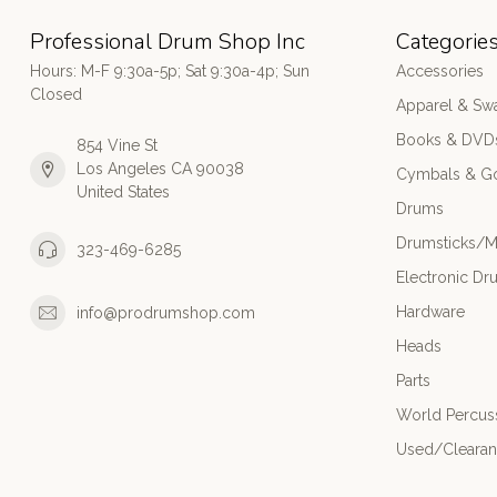
Professional Drum Shop Inc
Categorie
Hours: M-F 9:30a-5p; Sat 9:30a-4p; Sun
Accessories
Closed
Apparel & Sw
Books & DVD
854 Vine St
Los Angeles CA 90038
Cymbals & G
United States
Drums
Drumsticks/M
323-469-6285
Electronic Dr
Hardware
info@prodrumshop.com
Heads
Parts
World Percus
Used/Cleara