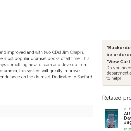
"Backorder
and improved and with two CDs! Jim Chapin,
be ordered
he most popular drumset books of all time. This
"View Cart
lways something new to learn and develop from
Do you need 
drummer, this system will greatly improve
department 
 endurance on the drumset. Dedicated to Sanford
to help!
.
Related pr
ALF
Al
Da
16
In s