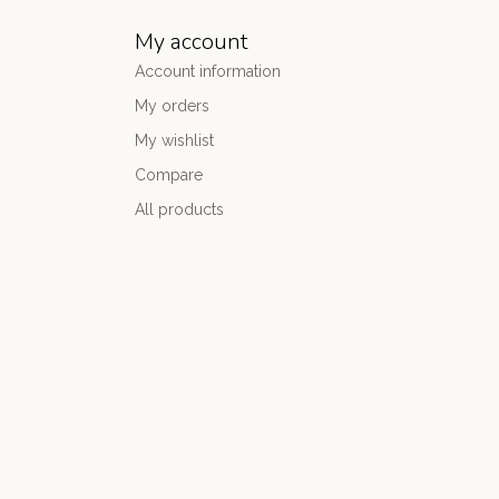
My account
Account information
My orders
My wishlist
Compare
All products