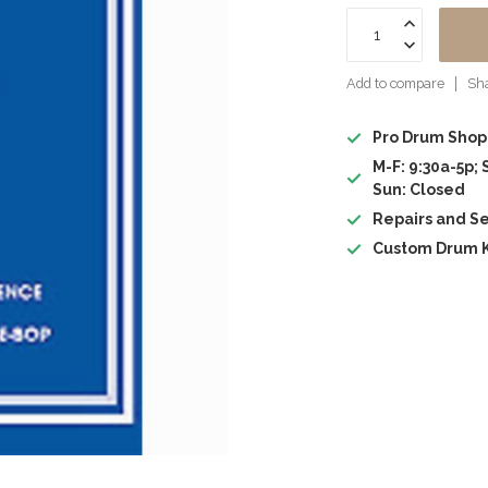
Add to compare
Sha
Pro Drum Shop
M-F: 9:30a-5p; 
Sun: Closed
Repairs and Se
Custom Drum K