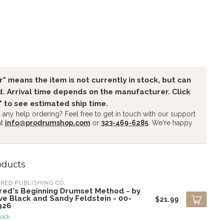
" means the item is not currently in stock, but can
. Arrival time depends on the manufacturer. Click
" to see estimated ship time.
any help ordering? Feel free to get in touch with our support
at
info@prodrumshop.com
or
323-469-6285
. We're happy
oducts
RED PUBLISHING CO.
fred's Beginning Drumset Method - by
ve Black and Sandy Feldstein - 00-
$21.99
926
tock