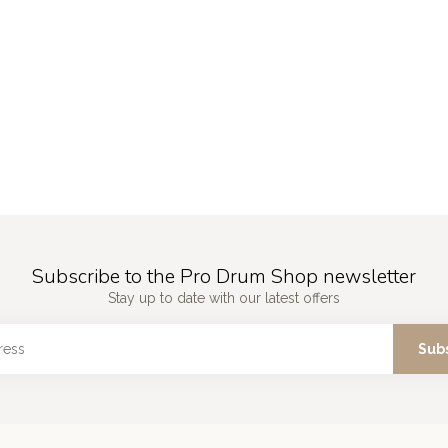
Subscribe to the Pro Drum Shop newsletter
Stay up to date with our latest offers
Sub