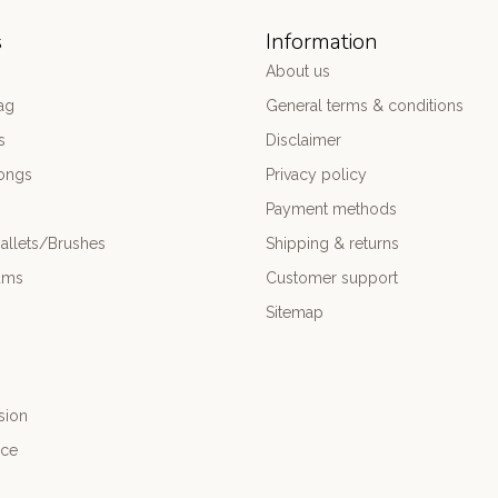
s
Information
About us
ag
General terms & conditions
s
Disclaimer
ongs
Privacy policy
Payment methods
allets/Brushes
Shipping & returns
ums
Customer support
Sitemap
sion
nce