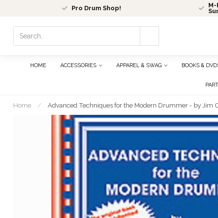
M-F
Pro Drum Shop!
Su
Use
the
up
and
HOME
ACCESSORIES
APPAREL & SWAG
BOOKS & DVD
down
arrows
PAR
to
select
Home
/
Advanced Techniques for the Modern Drummer - by Jim
a
result.
Press
enter
to
go
to
the
selected
search
result.