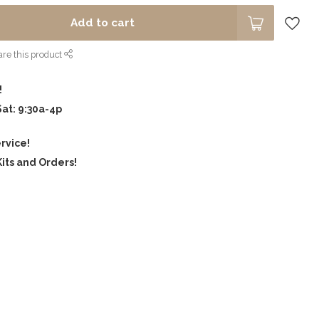
Add to cart
re this product
!
Sat: 9:30a-4p
rvice!
its and Orders!