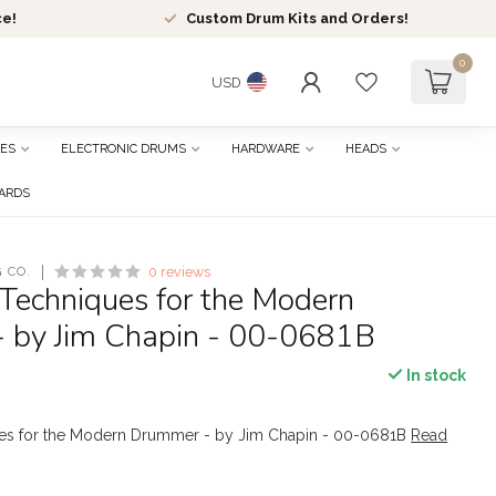
ce!
Custom Drum Kits and Orders!
0
USD
ES
ELECTRONIC DRUMS
HARDWARE
HEADS
CARDS
 CO.
0 reviews
Techniques for the Modern
 by Jim Chapin - 00-0681B
In stock
es for the Modern Drummer - by Jim Chapin - 00-0681B
Read