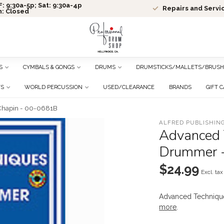
: 9:30a-5p; Sat: 9:30a-4p
Repairs and Servi
n: Closed
S
CYMBALS & GONGS
DRUMS
DRUMSTICKS/MALLETS/BRUSH
TS
WORLD PERCUSSION
USED/CLEARANCE
BRANDS
GIFT 
 Chapin - 00-0681B
ALFRED PUBLISHING
Advanced 
Drummer -
$24.99
Excl. tax
Advanced Techniqu
more
.