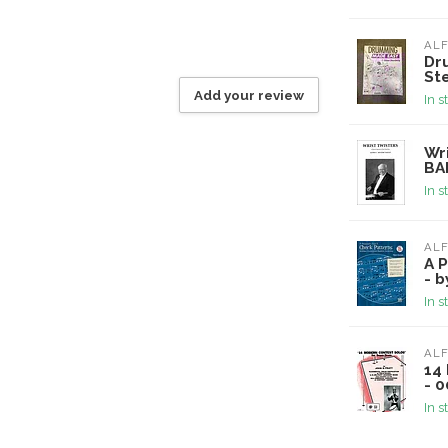
ALF
Dr
St
Add your review
In s
Wri
BA
In s
ALF
A P
- 
In s
ALF
14 
- 
In s