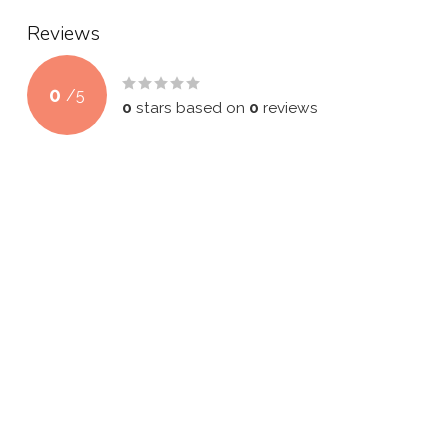
Reviews
0
/
5
0
stars based on
0
reviews