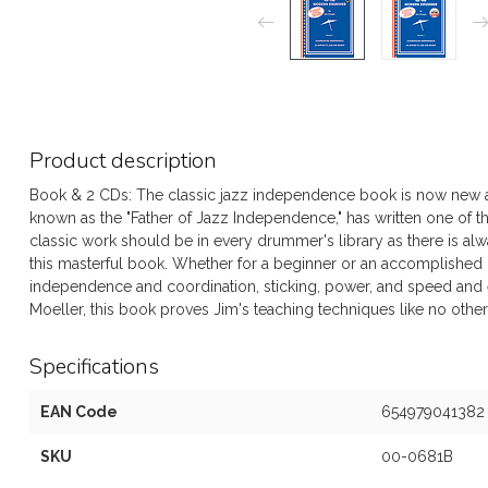
Product description
Book & 2 CDs: The classic jazz independence book is now new 
known as the "Father of Jazz Independence," has written one of t
classic work should be in every drummer's library as there is a
this masterful book. Whether for a beginner or an accomplished 
independence and coordination, sticking, power, and speed and
Moeller, this book proves Jim's teaching techniques like no other
Specifications
EAN Code
654979041382
SKU
00-0681B