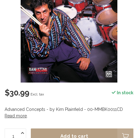
$30.99
In stock
Excl. tax
Advanced Concepts - by Kim Plainfield - 00-MMBK0011CD
Read more
.
Add to cart