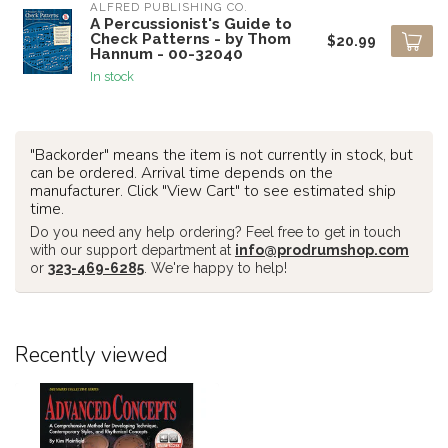
ALFRED PUBLISHING CO.
A Percussionist's Guide to
Check Patterns - by Thom
$20.99
Hannum - 00-32040
In stock
"Backorder" means the item is not currently in stock, but
can be ordered. Arrival time depends on the
manufacturer. Click "View Cart" to see estimated ship
time.
Do you need any help ordering? Feel free to get in touch
with our support department at
info@prodrumshop.com
or
323-469-6285
. We're happy to help!
Recently viewed