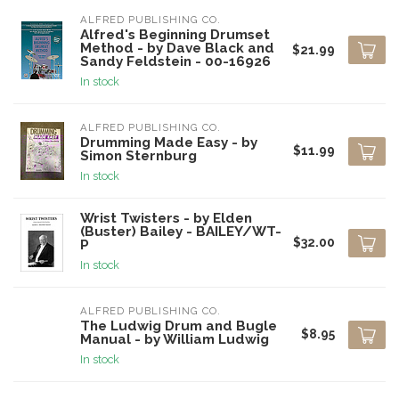
ALFRED PUBLISHING CO.
Alfred's Beginning Drumset
Method - by Dave Black and
$21.99
Sandy Feldstein - 00-16926
In stock
ALFRED PUBLISHING CO.
Drumming Made Easy - by
$11.99
Simon Sternburg
In stock
Wrist Twisters - by Elden
(Buster) Bailey - BAILEY/WT-
$32.00
P
In stock
ALFRED PUBLISHING CO.
The Ludwig Drum and Bugle
$8.95
Manual - by William Ludwig
In stock