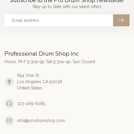
Subscribe to the Pro Drum Shop newsletter
Stay up to date with our latest offers
Professional Drum Shop Inc
Hours: M-F 9:30a-5p; Sat 9:30a-4p; Sun Closed
854 Vine St
Los Angeles CA 90038
United States
323-469-6285
info@prodrumshop.com