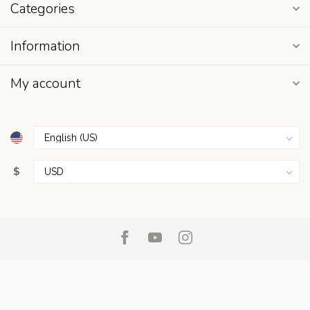
Categories
Information
My account
$