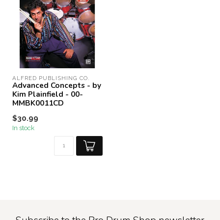
ALFRED PUBLISHING CO.
Advanced Concepts - by
Kim Plainfield - 00-
MMBK0011CD
$30.99
In stock