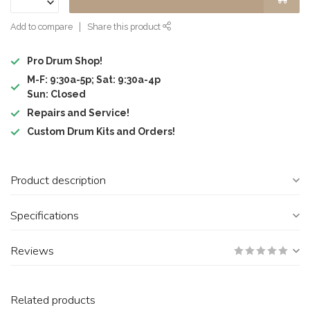
Add to compare
Share this product
Pro Drum Shop!
M-F: 9:30a-5p; Sat: 9:30a-4p
Sun: Closed
Repairs and Service!
Custom Drum Kits and Orders!
Product description
Specifications
Reviews
Related products