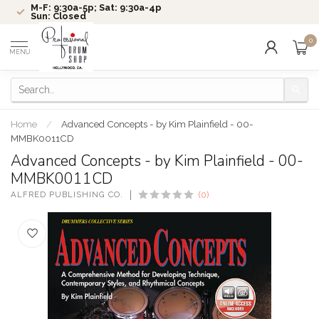
M-F: 9:30a-5p; Sat: 9:30a-4p
Sun: Closed
0
MENU
Home
/
Advanced Concepts - by Kim Plainfield - 00-
MMBK0011CD
Advanced Concepts - by Kim Plainfield - 00-
MMBK0011CD
ALFRED PUBLISHING CO.
(0)