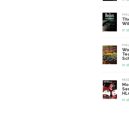
HA
Th
Wi
In s
HA
Wo
Tea
Sc
In s
MO
Mo
Se
HL
In s