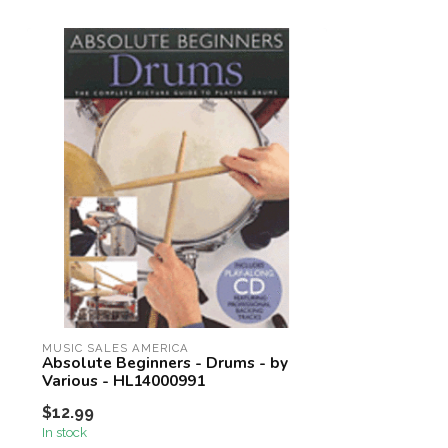
MUSIC SALES AMERICA
Absolute Beginners - Drums - by
Various - HL14000991
$12.99
In stock