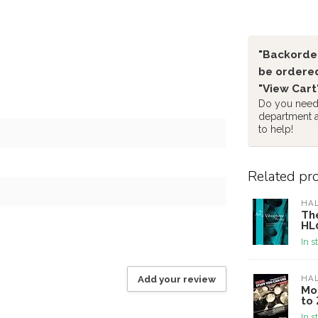
"Backorder
be ordered
"View Cart
Do you need 
department 
to help!
Related pr
HA
The
HL
In s
Add your review
HA
Mo
to 
In s