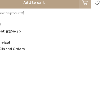
Add to cart
re this product
!
Sat: 9:30a-4p
rvice!
its and Orders!