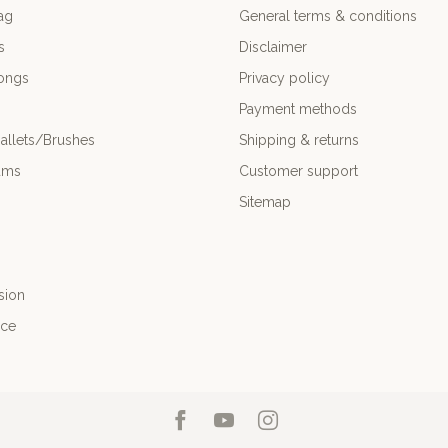
ag
General terms & conditions
s
Disclaimer
ongs
Privacy policy
Payment methods
allets/Brushes
Shipping & returns
ums
Customer support
Sitemap
sion
nce