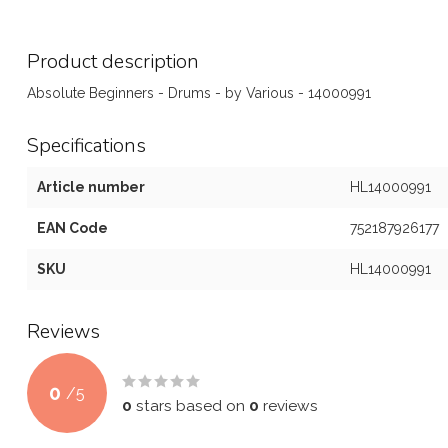
Product description
Absolute Beginners - Drums - by Various - 14000991
Specifications
Article number
HL14000991
EAN Code
752187926177
SKU
HL14000991
Reviews
0
/
5
0
stars based on
0
reviews