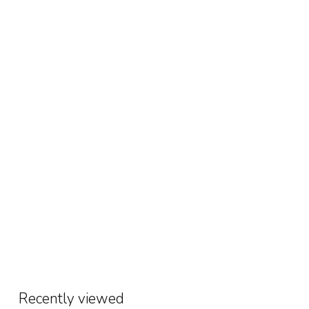
Recently viewed