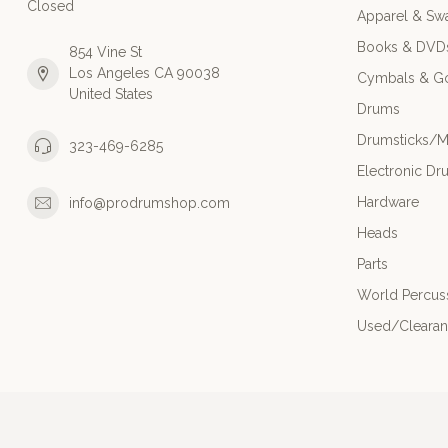
Closed
Apparel & Sw
Books & DVD
854 Vine St
Los Angeles CA 90038
Cymbals & G
United States
Drums
Drumsticks/M
323-469-6285
Electronic Dr
Hardware
info@prodrumshop.com
Heads
Parts
World Percus
Used/Cleara