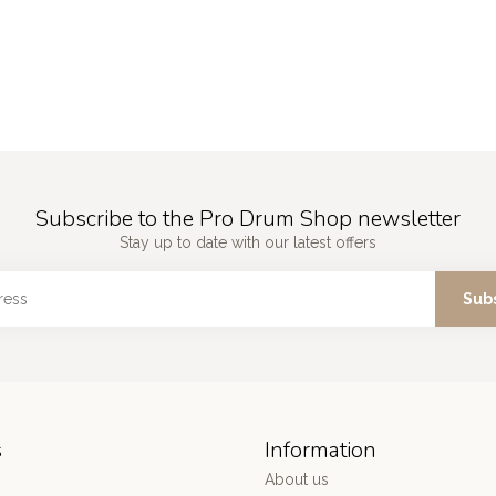
Subscribe to the Pro Drum Shop newsletter
Stay up to date with our latest offers
Sub
s
Information
About us