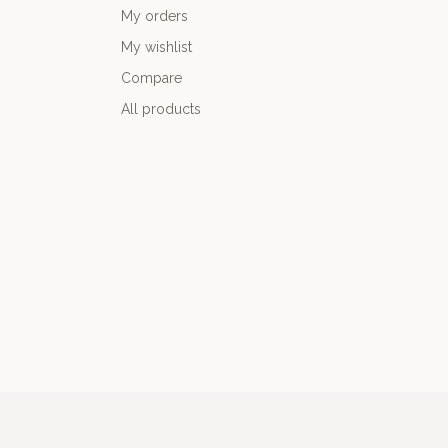
My orders
My wishlist
Compare
All products