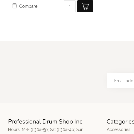
Compare
Professional Drum Shop Inc
Categorie
Hours: M-F 9:30a-5p; Sat 9:30a-4p; Sun
Accessories