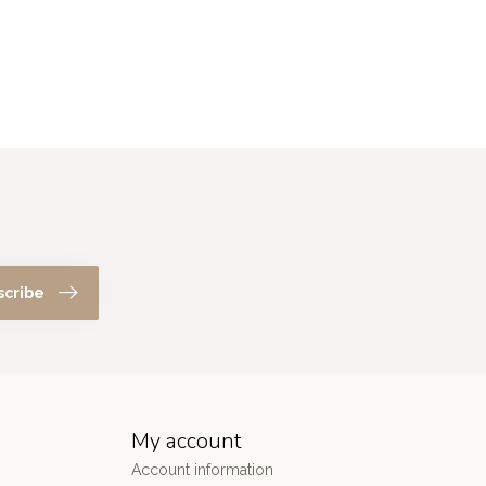
scribe
My account
Account information