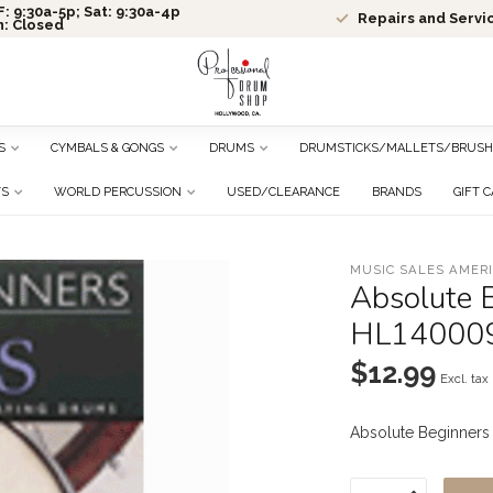
: 9:30a-5p; Sat: 9:30a-4p
Repairs and Servi
n: Closed
S
CYMBALS & GONGS
DRUMS
DRUMSTICKS/MALLETS/BRUSH
TS
WORLD PERCUSSION
USED/CLEARANCE
BRANDS
GIFT 
MUSIC SALES AMER
Absolute B
HL14000
$12.99
Excl. tax
Absolute Beginners