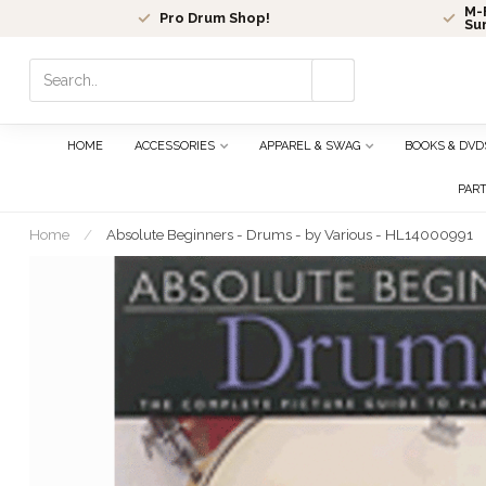
M-F
Pro Drum Shop!
Su
Use
the
up
and
HOME
ACCESSORIES
APPAREL & SWAG
BOOKS & DVD
down
arrows
PAR
to
select
Home
/
Absolute Beginners - Drums - by Various - HL14000991
a
result.
Press
enter
to
go
to
the
selected
search
result.