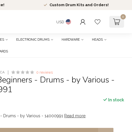
ce!
Custom Drum Kits and Orders!
0
USD
ES
ELECTRONIC DRUMS
HARDWARE
HEADS
CARDS
ICA
0 reviews
eginners - Drums - by Various -
991
In stock
 - Drums - by Various - 14000991
Read more
.