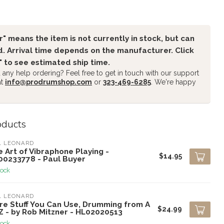
" means the item is not currently in stock, but can
. Arrival time depends on the manufacturer. Click
" to see estimated ship time.
any help ordering? Feel free to get in touch with our support
at
info@prodrumshop.com
or
323-469-6285
. We're happy
oducts
L LEONARD
 Art of Vibraphone Playing -
$14.95
00233778 - Paul Buyer
tock
L LEONARD
re Stuff You Can Use, Drumming from A
$24.99
Z - by Rob Mitzner - HL02020513
tock