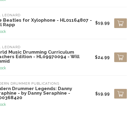
L LEONARD
e Beatles for Xylophone - HL01164807 -
$19.99
ll Rapp
tock
L LEONARD
rld Music Drumming Curriculum
chers Edition - HL09970094 - Will
$24.99
hmid
tock
DERN DRUMMER PUBLICATIONS
dern Drummer Legends: Danny
raphine - by Danny Seraphine -
$19.99
00368420
tock