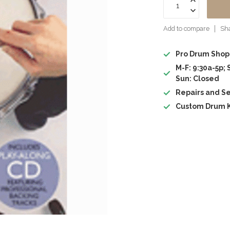
Add to compare
Sha
Pro Drum Shop
M-F: 9:30a-5p; 
Sun: Closed
Repairs and Se
Custom Drum K