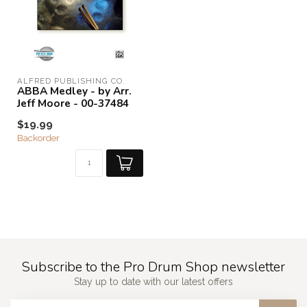
ALFRED PUBLISHING CO.
ABBA Medley - by Arr.
Jeff Moore - 00-37484
$19.99
Backorder
Subscribe to the Pro Drum Shop newsletter
Stay up to date with our latest offers