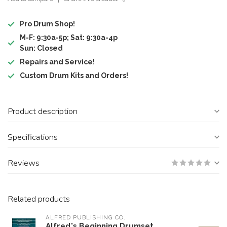
Pro Drum Shop!
M-F: 9:30a-5p; Sat: 9:30a-4p
Sun: Closed
Repairs and Service!
Custom Drum Kits and Orders!
Product description
Specifications
Reviews
Related products
ALFRED PUBLISHING CO.
Alfred's Beginning Drumset