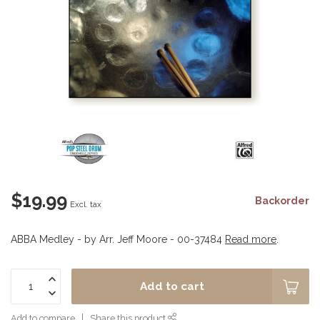
$19.99
Backorder
Excl. tax
ABBA Medley - by Arr. Jeff Moore - 00-37484
Read more
.
Add to cart
Add to compare
Share this product