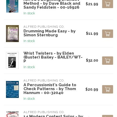
Method - by Dave Black and
$21.99
Sandy Feldstein - 00-16926
In stock
ALFRED PUBLISHING CO.
Drumming Made Easy - by
$11.99
Simon Sternburg
In stock
Wrist Twisters - by Elden
(Buster) Bailey - BAILEY/WT-
$32.00
P
In stock
ALFRED PUBLISHING CO.
A Percussionist's Guide to
Check Patterns - by Thom
$20.99
Hannum - 00-32040
In stock
ALFRED PUBLISHING CO.
14 Modern Contest Solos - by