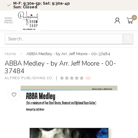
M-F: 9:30a-5p; Sat: 9:30a-4p
Sun: Closed
0
MENU
Home
/
ABBA Medley - by Arr. Jeff Moore - 00-37484
ABBA Medley - by Arr. Jeff Moore - 00-
37484
ALFRED PUBLISHING CO.
(0)