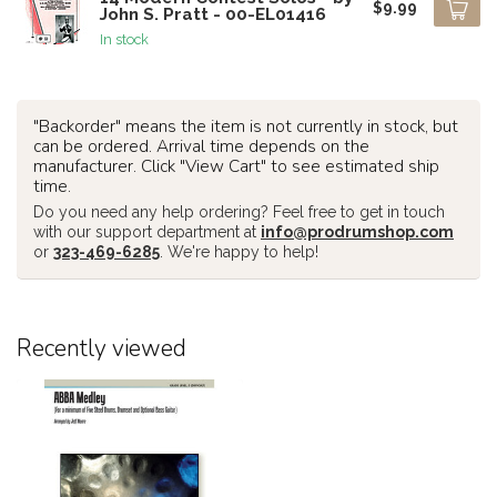
$9.99
John S. Pratt - 00-EL01416
In stock
"Backorder" means the item is not currently in stock, but
can be ordered. Arrival time depends on the
manufacturer. Click "View Cart" to see estimated ship
time.
Do you need any help ordering? Feel free to get in touch
with our support department at
info@prodrumshop.com
or
323-469-6285
. We're happy to help!
Recently viewed