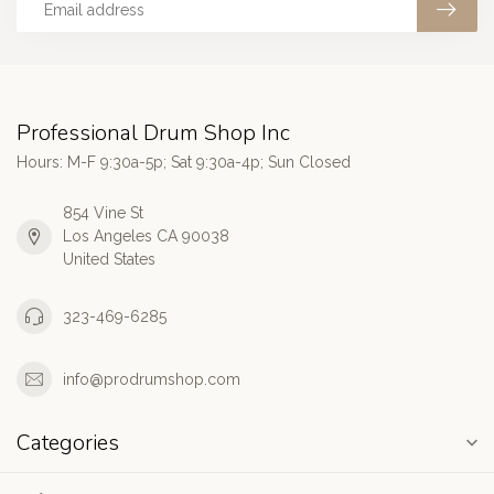
Professional Drum Shop Inc
Hours: M-F 9:30a-5p; Sat 9:30a-4p; Sun Closed
854 Vine St
Los Angeles CA 90038
United States
323-469-6285
info@prodrumshop.com
Categories