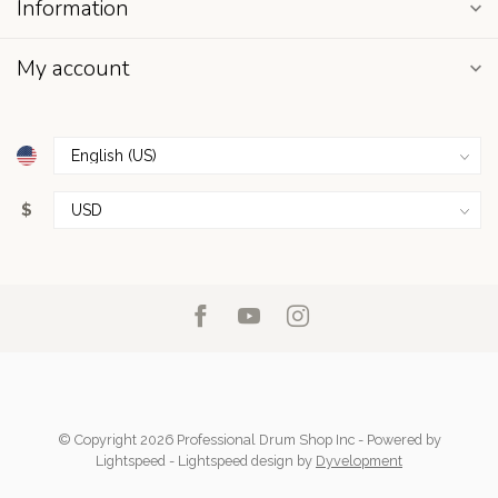
Information
My account
$
© Copyright 2026 Professional Drum Shop Inc
- Powered by
Lightspeed
-
Lightspeed design
by
Dyvelopment