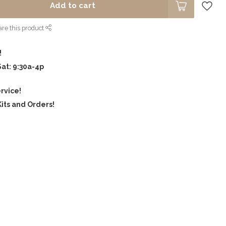
Add to cart
re this product
!
Sat: 9:30a-4p
rvice!
its and Orders!