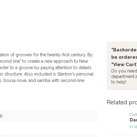
"Backorder
ion of grooves for the twenty-first century. By
be ordered
second line" to create a new approach to New
"View Cart
ter to a groove by paying attention to details
Do you need 
ic structure. Also included is Stanton's personal
department 
, bossa nova, and samba with second-line
to help!
Related pr
CAR
9
Dan
In s
4