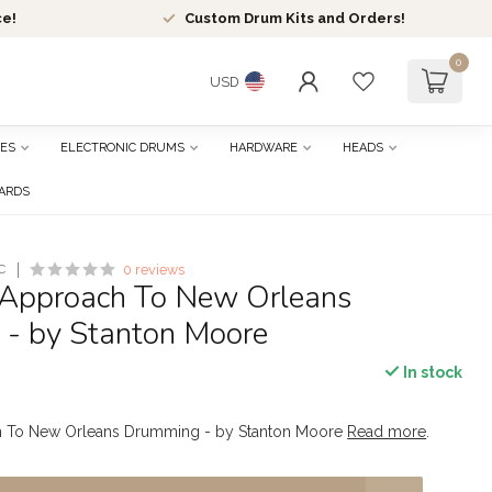
ce!
Custom Drum Kits and Orders!
0
USD
ES
ELECTRONIC DRUMS
HARDWARE
HEADS
CARDS
C
0 reviews
Approach To New Orleans
- by Stanton Moore
In stock
 To New Orleans Drumming - by Stanton Moore
Read more
.