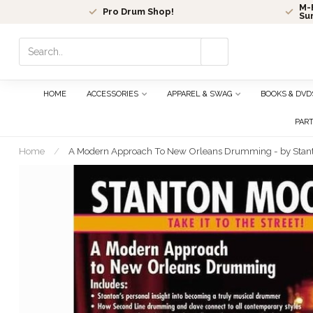
M-F
Pro Drum Shop!
Su
Use
the
up
and
HOME
ACCESSORIES
APPAREL & SWAG
BOOKS & DVD
down
arrows
PAR
to
select
Home
/
A Modern Approach To New Orleans Drumming - by Stan
a
result.
Press
enter
to
go
to
the
selected
search
result.