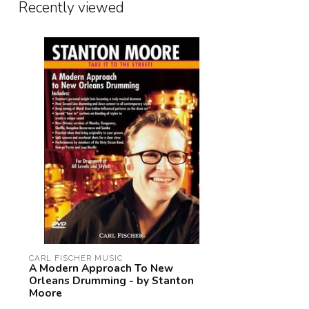
Recently viewed
CARL FISCHER MUSIC
A Modern Approach To New
Orleans Drumming - by Stanton
Moore