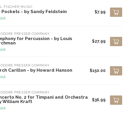
L FISCHER MUSIC
 Pockets - by Sandy Feldstein
$7.99
tock
EODORE PRESSER COMPANY
mphony for Percussion - by Louis
$27.99
rchman
tock
EODORE PRESSER COMPANY
rch Carillon - by Howard Hanson
$150.00
tock
EODORE PRESSER COMPANY
ncerto No. 2 for Timpani and Orchestra
$36.99
y William Kraft
tock