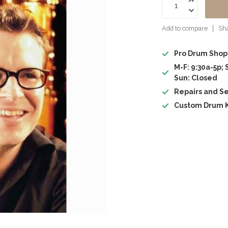
Add to compare
Sha
Pro Drum Shop
M-F: 9:30a-5p; 
Sun: Closed
Repairs and Se
Custom Drum K