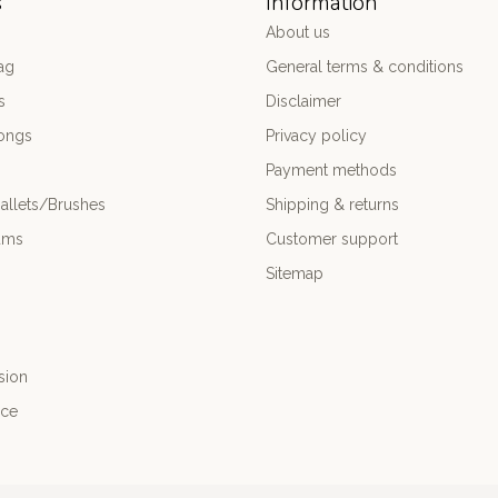
s
Information
About us
ag
General terms & conditions
s
Disclaimer
ongs
Privacy policy
Payment methods
allets/Brushes
Shipping & returns
ums
Customer support
Sitemap
sion
nce