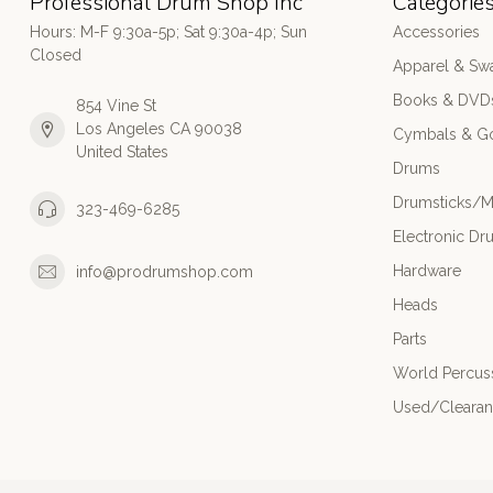
Professional Drum Shop Inc
Categorie
Hours: M-F 9:30a-5p; Sat 9:30a-4p; Sun
Accessories
Closed
Apparel & Sw
Books & DVD
854 Vine St
Los Angeles CA 90038
Cymbals & G
United States
Drums
Drumsticks/M
323-469-6285
Electronic Dr
Hardware
info@prodrumshop.com
Heads
Parts
World Percus
Used/Cleara