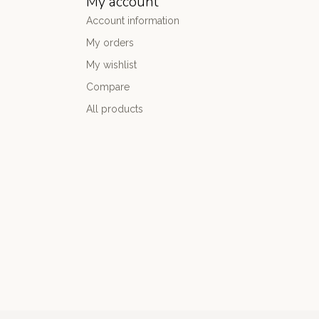
My account
Account information
My orders
My wishlist
Compare
All products