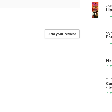
CAR
Hip
In s
TH
Sy
Add your review
Pa
In s
TH
Ma
In s
TH
Co
- b
In s