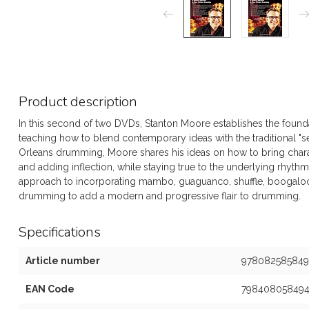
Product description
In this second of two DVDs, Stanton Moore establishes the foundat
teaching how to blend contemporary ideas with the traditional "
Orleans drumming, Moore shares his ideas on how to bring charac
and adding inflection, while staying true to the underlying rhythm
approach to incorporating mambo, guaguanco, shuffle, boogaloo
drumming to add a modern and progressive flair to drumming.
Specifications
Article number
978082585849
EAN Code
79840805849