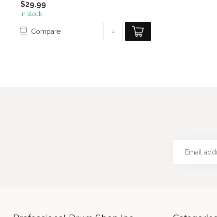
$29.99
In stock
Compare