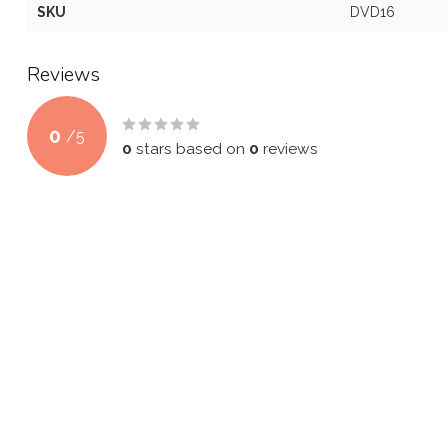
SKU
DVD16
Reviews
0
/
5
0
stars based on
0
reviews