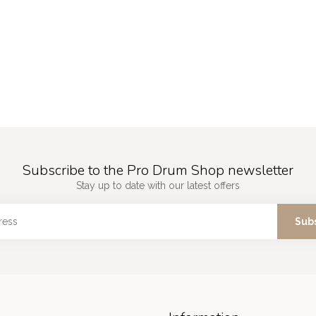
Subscribe to the Pro Drum Shop newsletter
Stay up to date with our latest offers
Sub