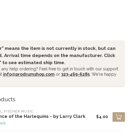
" means the item is not currently in stock, but can
. Arrival time depends on the manufacturer. Click
" to see estimated ship time.
any help ordering? Feel free to get in touch with our support
at
info@prodrumshop.com
or
323-469-6285
. We're happy
oducts
L FISCHER MUSIC
ce of the Harlequins - by Larry Clark
$4.00
tock