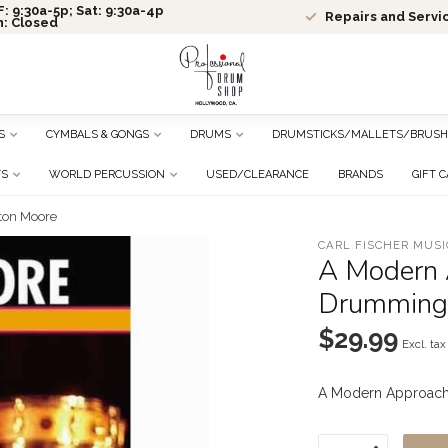
: 9:30a-5p; Sat: 9:30a-4p
Repairs and Servi
n: Closed
S
CYMBALS & GONGS
DRUMS
DRUMSTICKS/MALLETS/BRUSH
TS
WORLD PERCUSSION
USED/CLEARANCE
BRANDS
GIFT 
ton Moore
CARL FISCHER MUSI
A Modern 
Drumming 
$29.99
Excl. tax
A Modern Approach