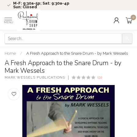
M-F: 9:30a-5p; Sat: 9:30a-4p
Sun: Closed
0
MENU
Home
/
A Fresh Approach to the Snare Drum - by Mark Wessels
A Fresh Approach to the Snare Drum - by
Mark Wessels
MARK WESSELS PUBLICATIONS
(0)