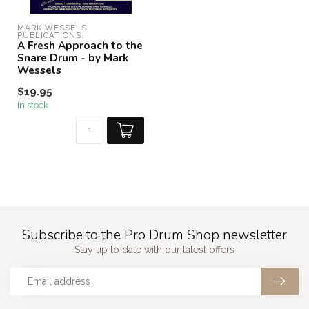
MARK WESSELS 
PUBLICATIONS
A Fresh Approach to the
Snare Drum - by Mark
Wessels
$19.95
In stock
Subscribe to the Pro Drum Shop newsletter
Stay up to date with our latest offers