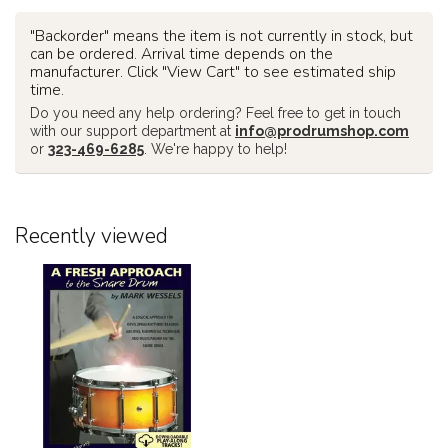
"Backorder" means the item is not currently in stock, but
can be ordered. Arrival time depends on the
manufacturer. Click "View Cart" to see estimated ship
time.
Do you need any help ordering? Feel free to get in touch
with our support department at
info@prodrumshop.com
or
323-469-6285
. We're happy to help!
Recently viewed