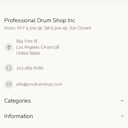
Professional Drum Shop Inc
Hours: M-F 9:30a-5p; Sat 9:30a-4p; Sun Closed
854 Vine St
Los Angeles CA 90038
United States
323-469-6285
info@prodrumshop.com
Categories
Information