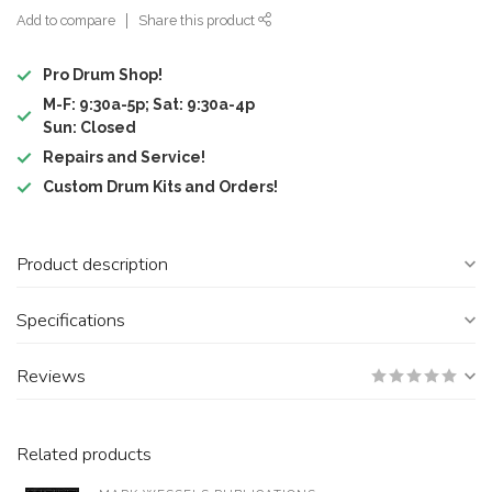
Add to compare
Share this product
Pro Drum Shop!
M-F: 9:30a-5p; Sat: 9:30a-4p
Sun: Closed
Repairs and Service!
Custom Drum Kits and Orders!
Product description
Specifications
Reviews
Related products