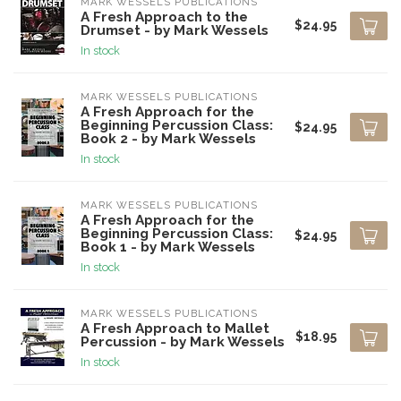
MARK WESSELS PUBLICATIONS
A Fresh Approach to the
$24.95
Drumset - by Mark Wessels
In stock
MARK WESSELS PUBLICATIONS
A Fresh Approach for the
Beginning Percussion Class:
$24.95
Book 2 - by Mark Wessels
In stock
MARK WESSELS PUBLICATIONS
A Fresh Approach for the
Beginning Percussion Class:
$24.95
Book 1 - by Mark Wessels
In stock
MARK WESSELS PUBLICATIONS
A Fresh Approach to Mallet
$18.95
Percussion - by Mark Wessels
In stock