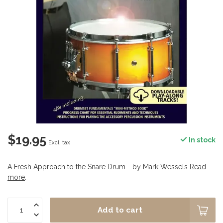
$19.95
In stock
Excl. tax
A Fresh Approach to the Snare Drum - by Mark Wessels
Read
more
.
Add to cart