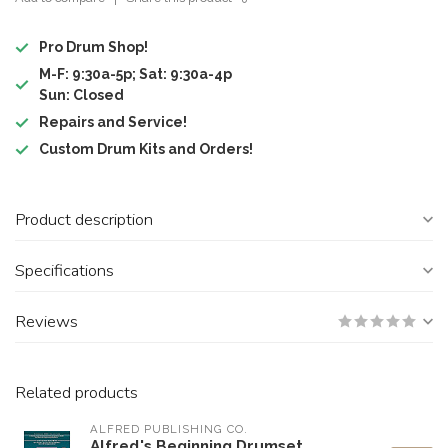
Pro Drum Shop!
M-F: 9:30a-5p; Sat: 9:30a-4p
Sun: Closed
Repairs and Service!
Custom Drum Kits and Orders!
Product description
Specifications
Reviews
Related products
ALFRED PUBLISHING CO.
Alfred's Beginning Drumset