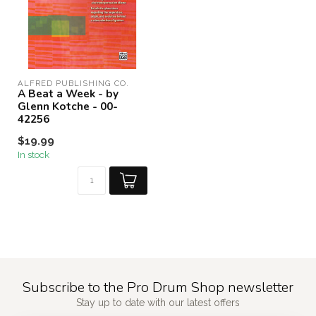
ALFRED PUBLISHING CO.
A Beat a Week - by
Glenn Kotche - 00-
42256
$19.99
In stock
Subscribe to the Pro Drum Shop newsletter
Stay up to date with our latest offers