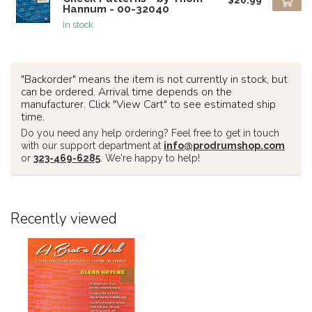
Hannum - 00-32040
In stock
"Backorder" means the item is not currently in stock, but
can be ordered. Arrival time depends on the
manufacturer. Click "View Cart" to see estimated ship
time.
Do you need any help ordering? Feel free to get in touch
with our support department at
info@prodrumshop.com
or
323-469-6285
. We're happy to help!
Recently viewed