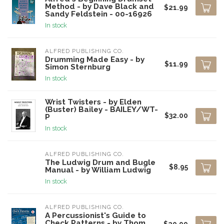
Method - by Dave Black and
$21.99
Sandy Feldstein - 00-16926
In stock
ALFRED PUBLISHING CO.
Drumming Made Easy - by
$11.99
Simon Sternburg
In stock
Wrist Twisters - by Elden
(Buster) Bailey - BAILEY/WT-
$32.00
P
In stock
ALFRED PUBLISHING CO.
The Ludwig Drum and Bugle
$8.95
Manual - by William Ludwig
In stock
ALFRED PUBLISHING CO.
A Percussionist's Guide to
Check Patterns - by Thom
$20.99