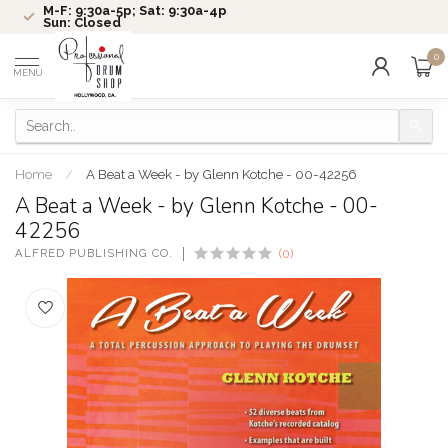
M-F: 9:30a-5p; Sat: 9:30a-4p
Sun: Closed
0
MENU
Home
/
A Beat a Week - by Glenn Kotche - 00-42256
A Beat a Week - by Glenn Kotche - 00-
42256
ALFRED PUBLISHING CO.
(0)