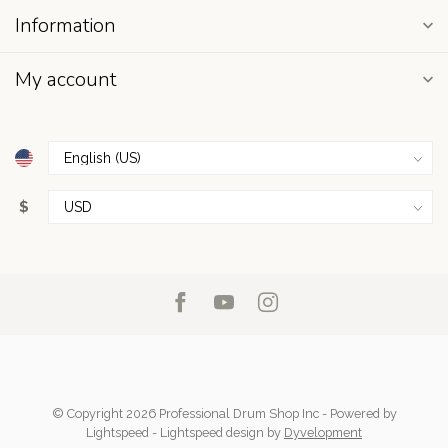
Information
My account
$
© Copyright 2026 Professional Drum Shop Inc
- Powered by
Lightspeed
-
Lightspeed design
by
Dyvelopment