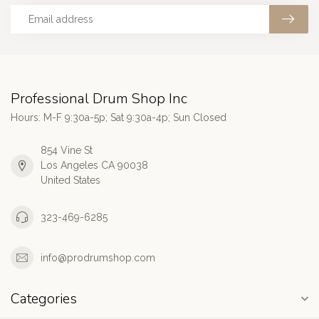
Professional Drum Shop Inc
Hours: M-F 9:30a-5p; Sat 9:30a-4p; Sun Closed
854 Vine St
Los Angeles CA 90038
United States
323-469-6285
info@prodrumshop.com
Categories