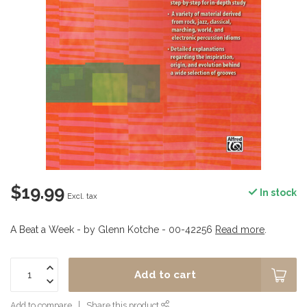
$19.99
In stock
Excl. tax
A Beat a Week - by Glenn Kotche - 00-42256
Read more
.
Add to cart
Add to compare
Share this product