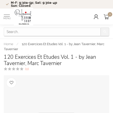
M-F: 9:30a-5p; Sat: 9:30a-4p
Sun: Closed
0
MENU
Home
/
120 Exercices Et Etudes Vol. 1 - by Jean Tavernier, Marc
Tavernier
120 Exercices Et Etudes Vol. 1 - by Jean
Tavernier, Marc Tavernier
(0)