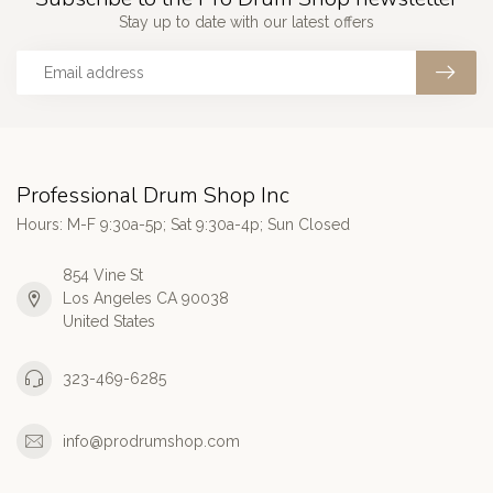
Stay up to date with our latest offers
Professional Drum Shop Inc
Hours: M-F 9:30a-5p; Sat 9:30a-4p; Sun Closed
854 Vine St
Los Angeles CA 90038
United States
323-469-6285
info@prodrumshop.com