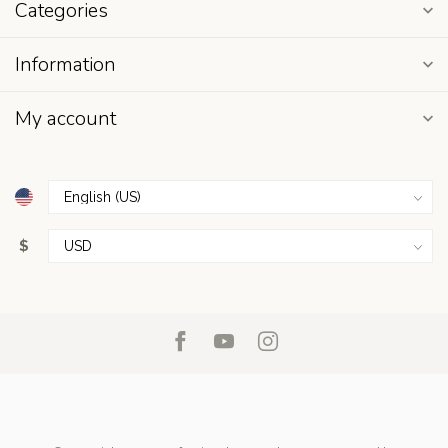
Categories
Information
My account
$