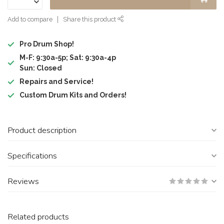
Add to compare
Share this product
Pro Drum Shop!
M-F: 9:30a-5p; Sat: 9:30a-4p
Sun: Closed
Repairs and Service!
Custom Drum Kits and Orders!
Product description
Specifications
Reviews
Related products