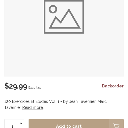
$29.99
Backorder
Excl. tax
120 Exercices Et Etudes Vol. 1 - by Jean Tavernier, Marc
Tavernier
Read more
.
Add to cart