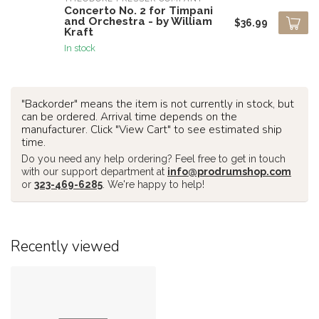
Concerto No. 2 for Timpani
and Orchestra - by William
$36.99
Kraft
In stock
"Backorder" means the item is not currently in stock, but
can be ordered. Arrival time depends on the
manufacturer. Click "View Cart" to see estimated ship
time.
Do you need any help ordering? Feel free to get in touch
with our support department at
info@prodrumshop.com
or
323-469-6285
. We're happy to help!
Recently viewed