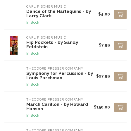
CARL FISCHER MUSIC
Dance of the Harlequins - by
$4.00
Larry Clark
In stock
CARL FISCHER MUSIC
Hip Pockets - by Sandy
$7.99
Feldstein
In stock
THEODORE PRESSER COMPANY
Symphony for Percussion - by
$27.99
Louis Parchman
In stock
THEODORE PRESSER COMPANY
March Carillon - by Howard
$150.00
Hanson
In stock
THEODORE PRESSER COMPANY