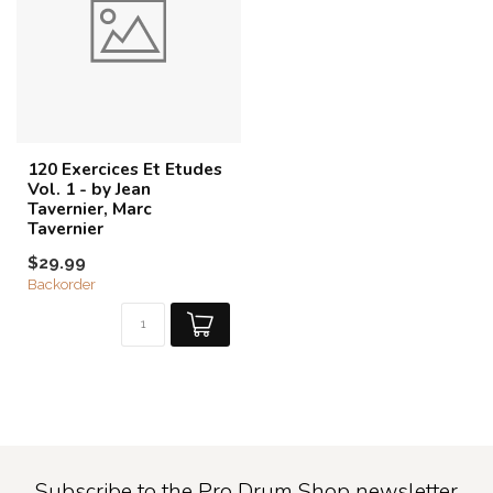
120 Exercices Et Etudes
Vol. 1 - by Jean
Tavernier, Marc
Tavernier
$29.99
Backorder
Subscribe to the Pro Drum Shop newsletter